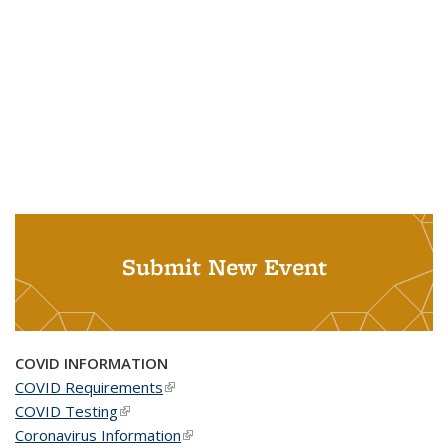
Submit New Event
COVID INFORMATION
COVID Requirements
(link is external)
COVID Testing
(link is external)
Coronavirus Information
(link is external)