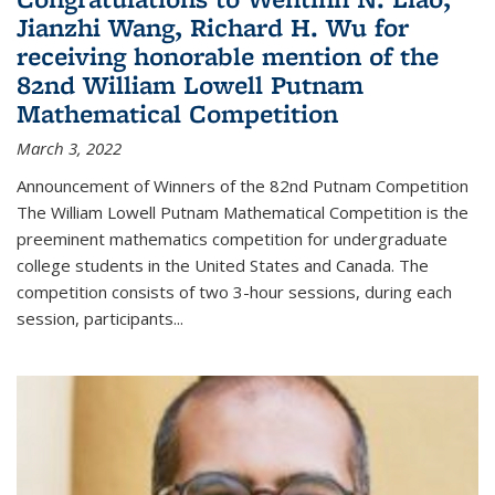
Jianzhi Wang, Richard H. Wu for
receiving honorable mention of the
82nd William Lowell Putnam
Mathematical Competition
March 3, 2022
Announcement of Winners of the 82nd Putnam Competition
The William Lowell Putnam Mathematical Competition is the
preeminent mathematics competition for undergraduate
college students in the United States and Canada. The
competition consists of two 3-hour sessions, during each
session, participants...