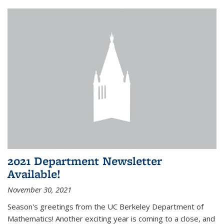
2021 Department Newsletter
Available!
November 30, 2021
Season's greetings from the UC Berkeley Department of
Mathematics! Another exciting year is coming to a close, and