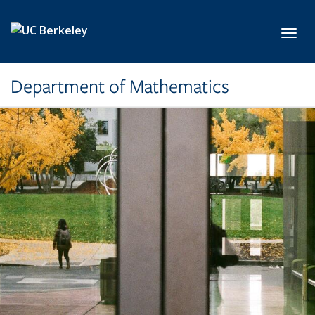
Skip to main content
Toggl
Department of Mathematics