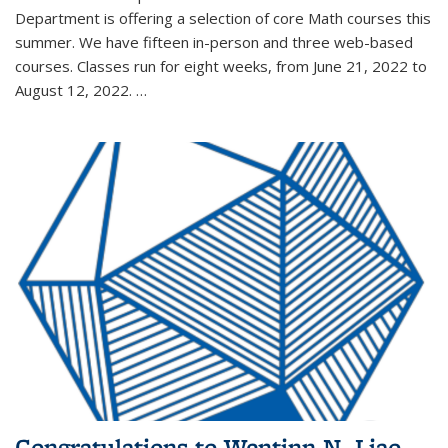
Department is offering a selection of core Math courses this
summer. We have fifteen in-person and three web-based
courses. Classes run for eight weeks, from June 21, 2022 to
August 12, 2022. …
Congratulations to Wentinn N. Liao,