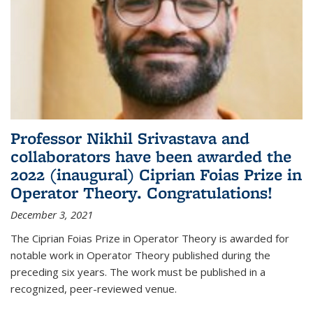
Professor Nikhil Srivastava and
collaborators have been awarded the
2022 (inaugural) Ciprian Foias Prize in
Operator Theory. Congratulations!
December 3, 2021
The Ciprian Foias Prize in Operator Theory is awarded for
notable work in Operator Theory published during the
preceding six years. The work must be published in a
recognized, peer-reviewed venue.