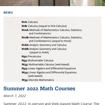
Background image: Home
NEWS
Summer 2022 Math Courses
March 7, 2022
Summer 2022: In-person and Web-based Math Course The