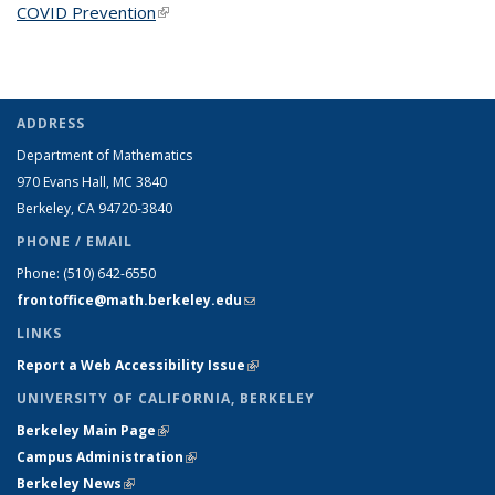
COVID Prevention
(link is external)
ADDRESS
Department of Mathematics
970 Evans Hall, MC
3840
Berkeley, CA 94720-
3840
PHONE / EMAIL
Phone:
(510) 642-6550
frontoffice@math.berkeley.edu
(link sends e-mail)
LINKS
Report a Web Accessibility Issue
(link is external)
UNIVERSITY OF CALIFORNIA, BERKELEY
Berkeley Main Page
(link is external)
Campus Administration
(link is external)
Berkeley News
(link is external)