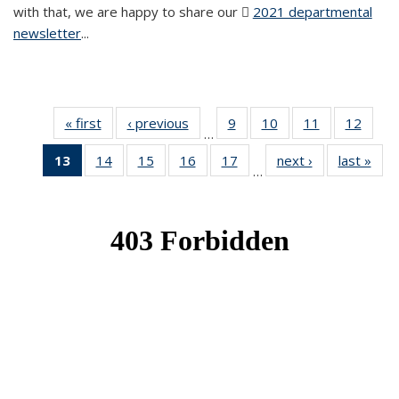
with that, we are happy to share our
2021 departmental
newsletter
(PDF file)
...
« first
News
‹ previous
News
9
of 49
10
of 49
11
of 49
12
of 49
…
News
News
News
News
13
of 49
14
of 49
15
of 49
16
of 49
17
of 49
next ›
News
last »
New
…
News
News
News
News
News
(Current
page)