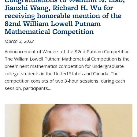
Jianzhi Wang, Richard H. Wu for
receiving honorable mention of the
82nd William Lowell Putnam
Mathematical Competition
March 3, 2022
Announcement of Winners of the 82nd Putnam Competition
The William Lowell Putnam Mathematical Competition is the
preeminent mathematics competition for undergraduate
college students in the United States and Canada. The
competition consists of two 3-hour sessions, during each
session, participants...