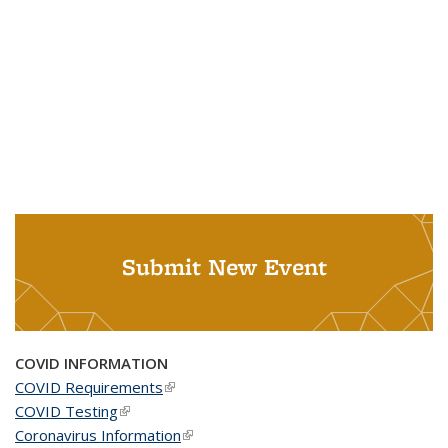
Submit New Event
COVID INFORMATION
COVID Requirements
(link is external)
COVID Testing
(link is external)
Coronavirus Information
(link is external)