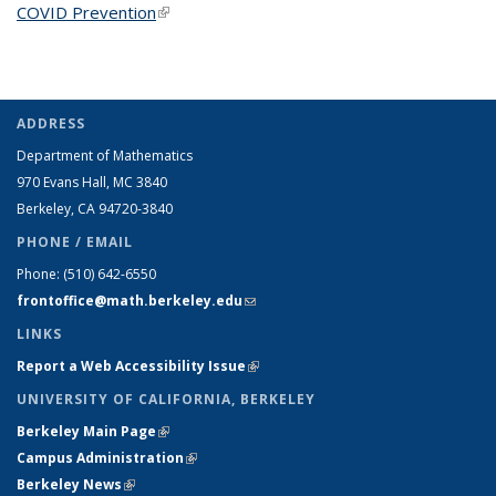
COVID Prevention
(link is external)
ADDRESS
Department of Mathematics
970 Evans Hall, MC
3840
Berkeley, CA 94720-
3840
PHONE / EMAIL
Phone:
(510) 642-6550
frontoffice@math.berkeley.edu
(link sends e-mail)
LINKS
Report a Web Accessibility Issue
(link is external)
UNIVERSITY OF CALIFORNIA, BERKELEY
Berkeley Main Page
(link is external)
Campus Administration
(link is external)
Berkeley News
(link is external)