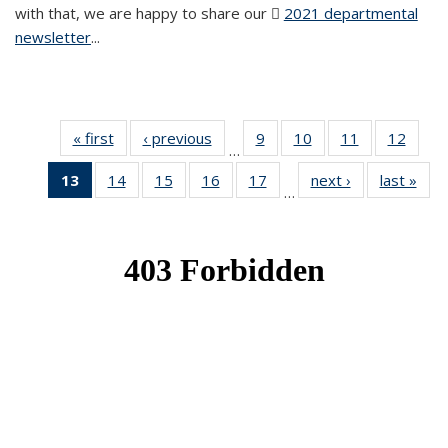
with that, we are happy to share our
2021 departmental
newsletter
(PDF file)
...
« first
News
‹ previous
News
9
of 49
10
of 49
11
of 49
12
of 49
…
News
News
News
News
13
of 49
14
of 49
15
of 49
16
of 49
17
of 49
next ›
News
last »
New
…
News
News
News
News
News
(Current
page)