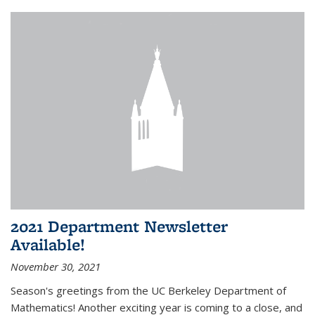
2021 Department Newsletter
Available!
November 30, 2021
Season's greetings from the UC Berkeley Department of
Mathematics! Another exciting year is coming to a close, and