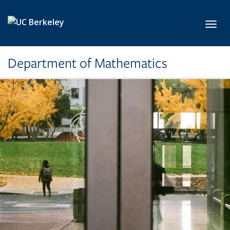
Skip to main content
Toggl
Department of Mathematics