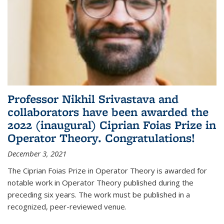
Professor Nikhil Srivastava and
collaborators have been awarded the
2022 (inaugural) Ciprian Foias Prize in
Operator Theory. Congratulations!
December 3, 2021
The Ciprian Foias Prize in Operator Theory is awarded for
notable work in Operator Theory published during the
preceding six years. The work must be published in a
recognized, peer-reviewed venue.