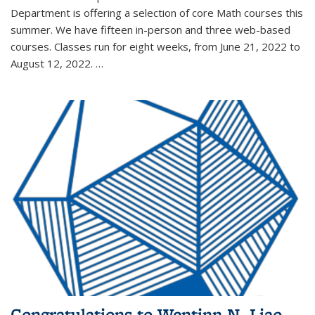
Department is offering a selection of core Math courses this
summer. We have fifteen in-person and three web-based
courses. Classes run for eight weeks, from June 21, 2022 to
August 12, 2022. …
Congratulations to Wentinn N. Liao,