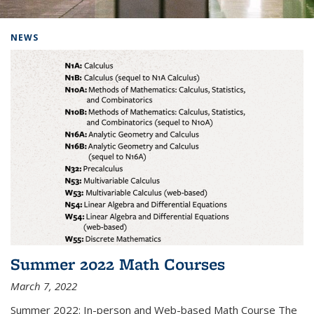
Background image: Home
NEWS
Summer 2022 Math Courses
March 7, 2022
Summer 2022: In-person and Web-based Math Course The