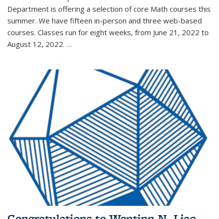
Department is offering a selection of core Math courses this
summer. We have fifteen in-person and three web-based
courses. Classes run for eight weeks, from June 21, 2022 to
August 12, 2022. …
Congratulations to Wentinn N. Liao,