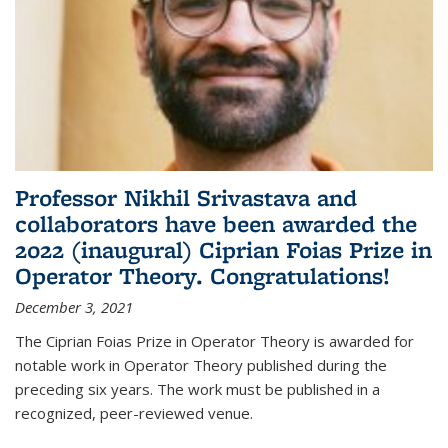
Professor Nikhil Srivastava and
collaborators have been awarded the
2022 (inaugural) Ciprian Foias Prize in
Operator Theory. Congratulations!
December 3, 2021
The Ciprian Foias Prize in Operator Theory is awarded for
notable work in Operator Theory published during the
preceding six years. The work must be published in a
recognized, peer-reviewed venue.