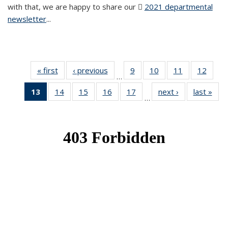
with that, we are happy to share our
2021 departmental
newsletter
(PDF file)
...
« first
News
‹ previous
News
9
of 49
10
of 49
11
of 49
12
of 49
…
News
News
News
News
13
of 49
14
of 49
15
of 49
16
of 49
17
of 49
next ›
News
last »
New
…
News
News
News
News
News
(Current
page)