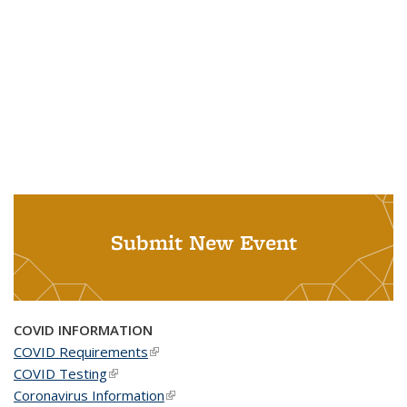
Submit New Event
COVID INFORMATION
COVID Requirements
(link is external)
COVID Testing
(link is external)
Coronavirus Information
(link is external)