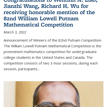
Jianzhi Wang, Richard H. Wu for
receiving honorable mention of the
82nd William Lowell Putnam
Mathematical Competition
March 3, 2022
Announcement of Winners of the 82nd Putnam Competition
The William Lowell Putnam Mathematical Competition is the
preeminent mathematics competition for undergraduate
college students in the United States and Canada. The
competition consists of two 3-hour sessions, during each
session, participants...