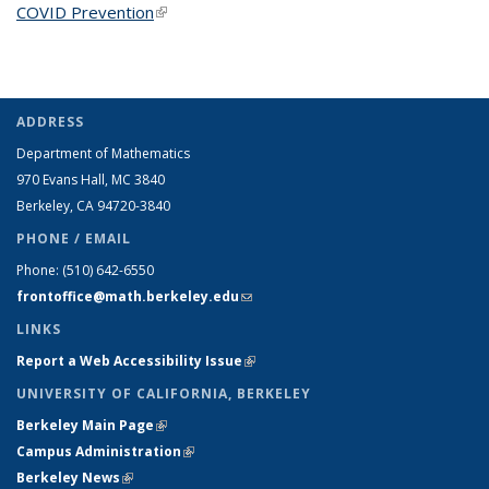
COVID Prevention
(link is external)
ADDRESS
Department of Mathematics
970 Evans Hall, MC
3840
Berkeley, CA 94720-
3840
PHONE / EMAIL
Phone:
(510) 642-6550
frontoffice@math.berkeley.edu
(link sends e-mail)
LINKS
Report a Web Accessibility Issue
(link is external)
UNIVERSITY OF CALIFORNIA, BERKELEY
Berkeley Main Page
(link is external)
Campus Administration
(link is external)
Berkeley News
(link is external)