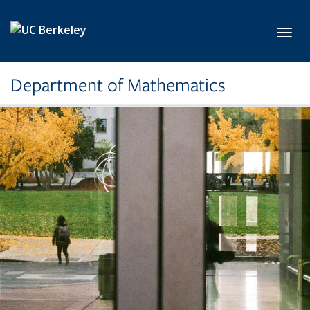
Skip to main content
Toggl
Department of Mathematics