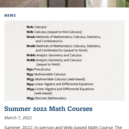
Background image: Home
NEWS
Summer 2022 Math Courses
March 7, 2022
Summer 2022: In-person and Web-based Math Course The