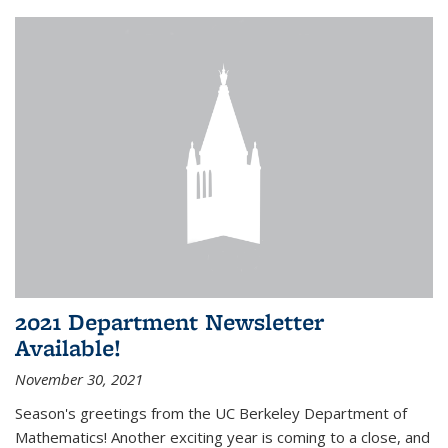
2021 Department Newsletter
Available!
November 30, 2021
Season's greetings from the UC Berkeley Department of
Mathematics! Another exciting year is coming to a close, and