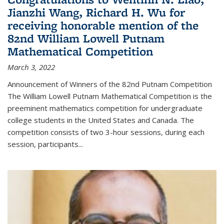
Jianzhi Wang, Richard H. Wu for
receiving honorable mention of the
82nd William Lowell Putnam
Mathematical Competition
March 3, 2022
Announcement of Winners of the 82nd Putnam Competition
The William Lowell Putnam Mathematical Competition is the
preeminent mathematics competition for undergraduate
college students in the United States and Canada. The
competition consists of two 3-hour sessions, during each
session, participants...