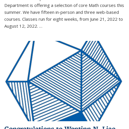
Department is offering a selection of core Math courses this
summer. We have fifteen in-person and three web-based
courses. Classes run for eight weeks, from June 21, 2022 to
August 12, 2022. …
Congratulations to Wentinn N. Liao,