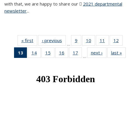
with that, we are happy to share our
2021 departmental
newsletter
(PDF file)
...
« first
News
‹ previous
News
9
of 49
10
of 49
11
of 49
12
of 49
…
News
News
News
News
13
of 49
14
of 49
15
of 49
16
of 49
17
of 49
next ›
News
last »
New
…
News
News
News
News
News
(Current
page)