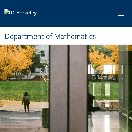
Skip to main content
Toggl
Department of Mathematics