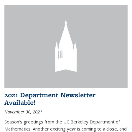
2021 Department Newsletter
Available!
November 30, 2021
Season's greetings from the UC Berkeley Department of
Mathematics! Another exciting year is coming to a close, and