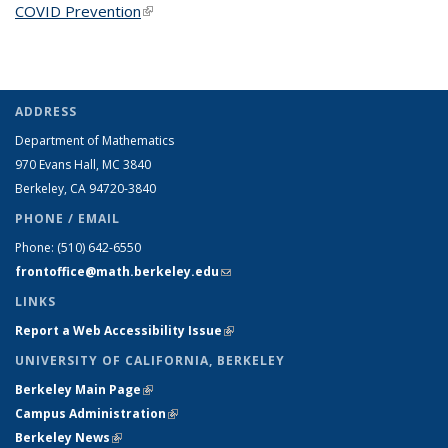
COVID Prevention
(link is external)
ADDRESS
Department of Mathematics
970 Evans Hall, MC
3840
Berkeley, CA 94720-
3840
PHONE / EMAIL
Phone:
(510) 642-6550
frontoffice@math.berkeley.edu
(link sends e-mail)
LINKS
Report a Web Accessibility Issue
(link is external)
UNIVERSITY OF CALIFORNIA, BERKELEY
Berkeley Main Page
(link is external)
Campus Administration
(link is external)
Berkeley News
(link is external)