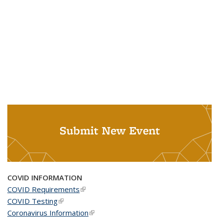
Submit New Event
COVID INFORMATION
COVID Requirements
(link is external)
COVID Testing
(link is external)
Coronavirus Information
(link is external)