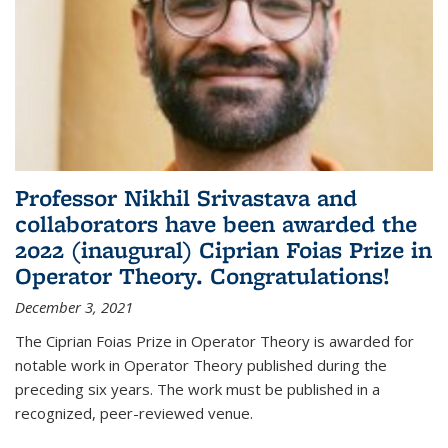
Professor Nikhil Srivastava and
collaborators have been awarded the
2022 (inaugural) Ciprian Foias Prize in
Operator Theory. Congratulations!
December 3, 2021
The Ciprian Foias Prize in Operator Theory is awarded for
notable work in Operator Theory published during the
preceding six years. The work must be published in a
recognized, peer-reviewed venue.