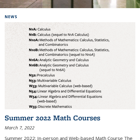
Background image: Home
NEWS
Summer 2022 Math Courses
March 7, 2022
Summer 2022: In-person and Web-based Math Course The