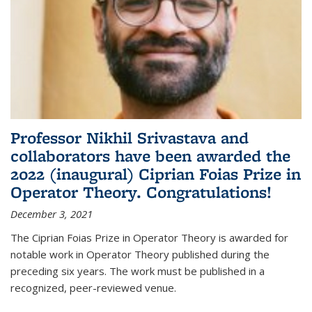
Professor Nikhil Srivastava and
collaborators have been awarded the
2022 (inaugural) Ciprian Foias Prize in
Operator Theory. Congratulations!
December 3, 2021
The Ciprian Foias Prize in Operator Theory is awarded for
notable work in Operator Theory published during the
preceding six years. The work must be published in a
recognized, peer-reviewed venue.