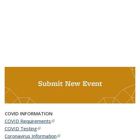
Submit New Event
COVID INFORMATION
COVID Requirements
(link is external)
COVID Testing
(link is external)
Coronavirus Information
(link is external)