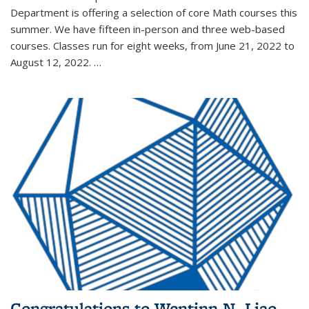
Department is offering a selection of core Math courses this
summer. We have fifteen in-person and three web-based
courses. Classes run for eight weeks, from June 21, 2022 to
August 12, 2022. …
Congratulations to Wentinn N. Liao,