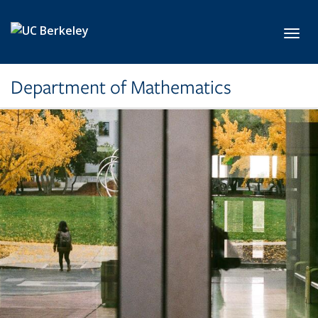
Skip to main content
Toggl
Department of Mathematics