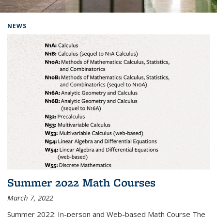
Background image: Home
NEWS
Summer 2022 Math Courses
March 7, 2022
Summer 2022: In-person and Web-based Math Course The