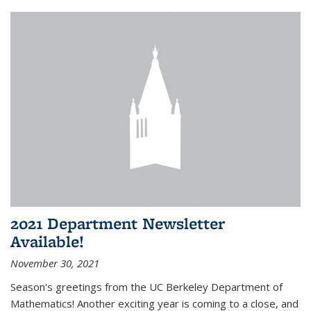
2021 Department Newsletter
Available!
November 30, 2021
Season's greetings from the UC Berkeley Department of
Mathematics! Another exciting year is coming to a close, and