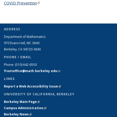
COVID Prevention
(link is external)
ADDRESS
Department of Mathematics
970 Evans Hall, MC
3840
Berkeley, CA 94720-
3840
PHONE / EMAIL
Phone:
(510) 642-6550
frontoffice@math.berkeley.edu
(link sends e-mail)
LINKS
Report a Web Accessibility Issue
(link is external)
UNIVERSITY OF CALIFORNIA, BERKELEY
Berkeley Main Page
(link is external)
Campus Administration
(link is external)
Berkeley News
(link is external)