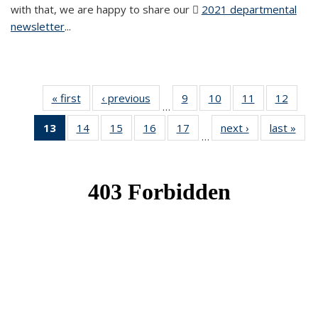
with that, we are happy to share our
2021 departmental
newsletter
(PDF file)
...
« first
News
‹ previous
News
9
of 49
10
of 49
11
of 49
12
of 49
…
News
News
News
News
13
of 49
14
of 49
15
of 49
16
of 49
17
of 49
next ›
News
last »
New
…
News
News
News
News
News
(Current
page)