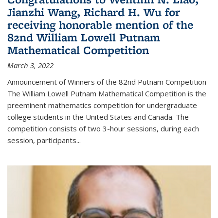
Jianzhi Wang, Richard H. Wu for
receiving honorable mention of the
82nd William Lowell Putnam
Mathematical Competition
March 3, 2022
Announcement of Winners of the 82nd Putnam Competition
The William Lowell Putnam Mathematical Competition is the
preeminent mathematics competition for undergraduate
college students in the United States and Canada. The
competition consists of two 3-hour sessions, during each
session, participants...