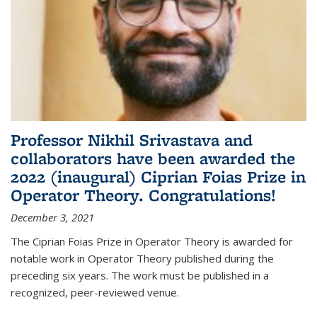
Professor Nikhil Srivastava and
collaborators have been awarded the
2022 (inaugural) Ciprian Foias Prize in
Operator Theory. Congratulations!
December 3, 2021
The Ciprian Foias Prize in Operator Theory is awarded for
notable work in Operator Theory published during the
preceding six years. The work must be published in a
recognized, peer-reviewed venue.