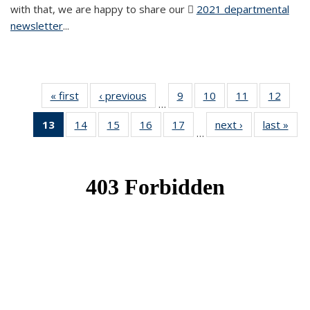
with that, we are happy to share our
2021 departmental
newsletter
(PDF file)
...
« first
News
‹ previous
News
9
of 49
10
of 49
11
of 49
12
of 49
…
News
News
News
News
13
of 49
14
of 49
15
of 49
16
of 49
17
of 49
next ›
News
last »
New
…
News
News
News
News
News
(Current
page)