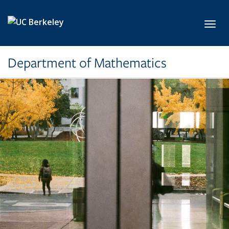
Skip to main content
Toggl
Department of Mathematics