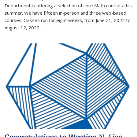
Department is offering a selection of core Math courses this
summer. We have fifteen in-person and three web-based
courses. Classes run for eight weeks, from June 21, 2022 to
August 12, 2022. …
Congratulations to Wentinn N. Liao,