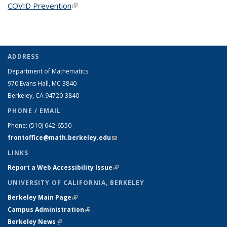
COVID Prevention
(link is external)
ADDRESS
Department of Mathematics
970 Evans Hall, MC
3840
Berkeley, CA 94720-
3840
PHONE / EMAIL
Phone:
(510) 642-6550
frontoffice@math.berkeley.edu
(link sends e-mail)
LINKS
Report a Web Accessibility Issue
(link is external)
UNIVERSITY OF CALIFORNIA, BERKELEY
Berkeley Main Page
(link is external)
Campus Administration
(link is external)
Berkeley News
(link is external)