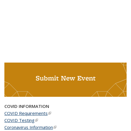
Submit New Event
COVID INFORMATION
COVID Requirements
(link is external)
COVID Testing
(link is external)
Coronavirus Information
(link is external)