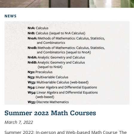
Background image: Home
NEWS
Summer 2022 Math Courses
March 7, 2022
Summer 2022: In-person and Web-based Math Course The