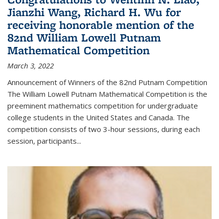
Jianzhi Wang, Richard H. Wu for
receiving honorable mention of the
82nd William Lowell Putnam
Mathematical Competition
March 3, 2022
Announcement of Winners of the 82nd Putnam Competition
The William Lowell Putnam Mathematical Competition is the
preeminent mathematics competition for undergraduate
college students in the United States and Canada. The
competition consists of two 3-hour sessions, during each
session, participants...