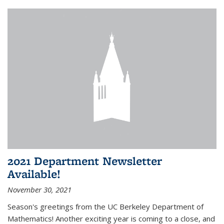
2021 Department Newsletter
Available!
November 30, 2021
Season's greetings from the UC Berkeley Department of
Mathematics! Another exciting year is coming to a close, and