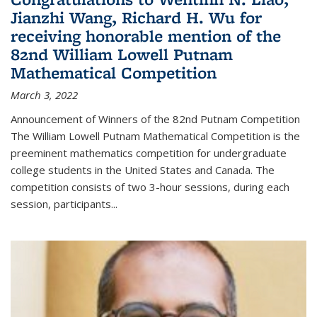
Jianzhi Wang, Richard H. Wu for
receiving honorable mention of the
82nd William Lowell Putnam
Mathematical Competition
March 3, 2022
Announcement of Winners of the 82nd Putnam Competition
The William Lowell Putnam Mathematical Competition is the
preeminent mathematics competition for undergraduate
college students in the United States and Canada. The
competition consists of two 3-hour sessions, during each
session, participants...