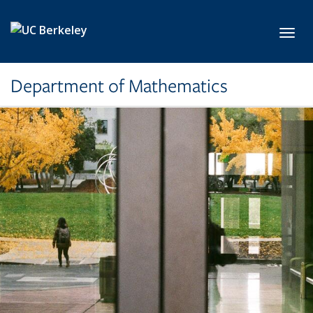
Skip to main content
Toggl
Department of Mathematics