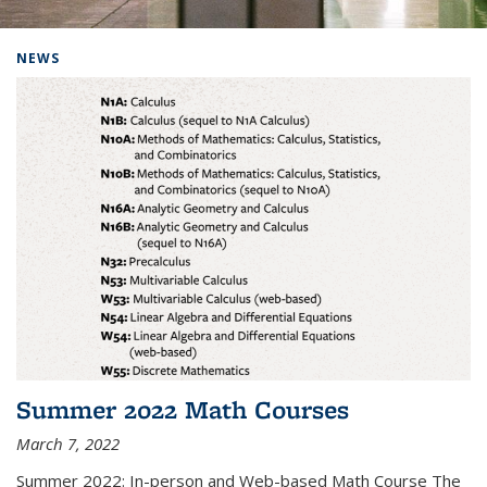
Background image: Home
NEWS
Summer 2022 Math Courses
March 7, 2022
Summer 2022: In-person and Web-based Math Course The