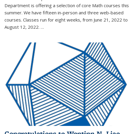
Department is offering a selection of core Math courses this
summer. We have fifteen in-person and three web-based
courses. Classes run for eight weeks, from June 21, 2022 to
August 12, 2022. …
Congratulations to Wentinn N. Liao,