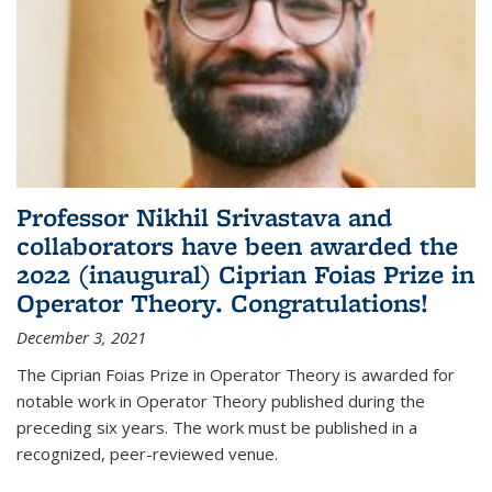
Professor Nikhil Srivastava and
collaborators have been awarded the
2022 (inaugural) Ciprian Foias Prize in
Operator Theory. Congratulations!
December 3, 2021
The Ciprian Foias Prize in Operator Theory is awarded for
notable work in Operator Theory published during the
preceding six years. The work must be published in a
recognized, peer-reviewed venue.