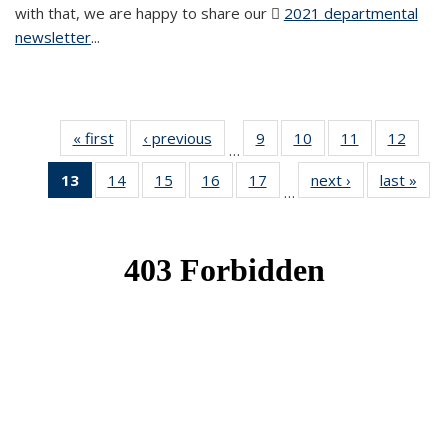
with that, we are happy to share our
2021 departmental
newsletter
(PDF file)
...
« first
News
‹ previous
News
9
of 49
10
of 49
11
of 49
12
of 49
…
News
News
News
News
13
of 49
14
of 49
15
of 49
16
of 49
17
of 49
next ›
News
last »
New
…
News
News
News
News
News
(Current
page)