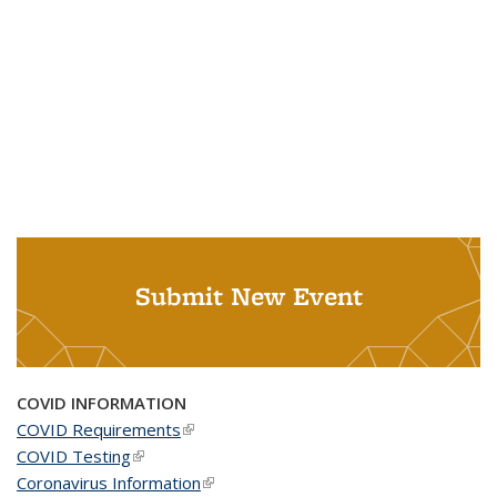
Submit New Event
COVID INFORMATION
COVID Requirements
(link is external)
COVID Testing
(link is external)
Coronavirus Information
(link is external)