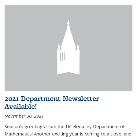
2021 Department Newsletter
Available!
November 30, 2021
Season's greetings from the UC Berkeley Department of
Mathematics! Another exciting year is coming to a close, and