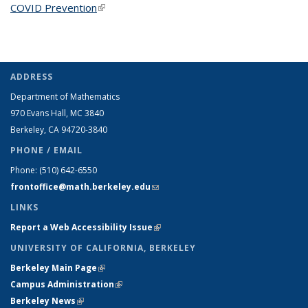
COVID Prevention
(link is external)
ADDRESS
Department of Mathematics
970 Evans Hall, MC
3840
Berkeley, CA 94720-
3840
PHONE / EMAIL
Phone:
(510) 642-6550
frontoffice@math.berkeley.edu
(link sends e-mail)
LINKS
Report a Web Accessibility Issue
(link is external)
UNIVERSITY OF CALIFORNIA, BERKELEY
Berkeley Main Page
(link is external)
Campus Administration
(link is external)
Berkeley News
(link is external)