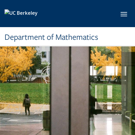
Skip to main content
Toggl
Department of Mathematics