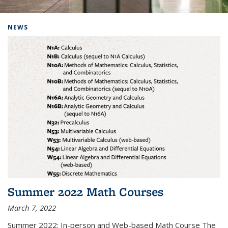
Background image: Home
NEWS
Summer 2022 Math Courses
March 7, 2022
Summer 2022: In-person and Web-based Math Course The