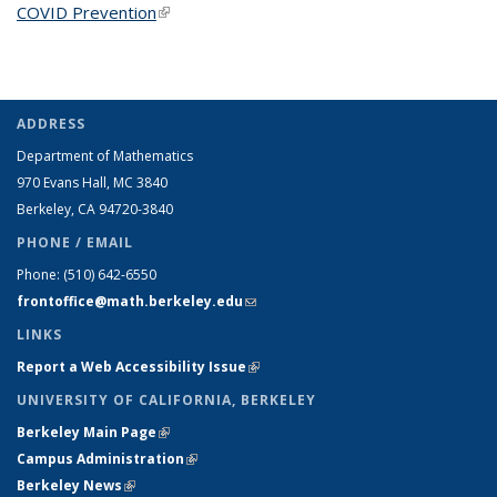
COVID Prevention
(link is external)
ADDRESS
Department of Mathematics
970 Evans Hall, MC
3840
Berkeley, CA 94720-
3840
PHONE / EMAIL
Phone:
(510) 642-6550
frontoffice@math.berkeley.edu
(link sends e-mail)
LINKS
Report a Web Accessibility Issue
(link is external)
UNIVERSITY OF CALIFORNIA, BERKELEY
Berkeley Main Page
(link is external)
Campus Administration
(link is external)
Berkeley News
(link is external)