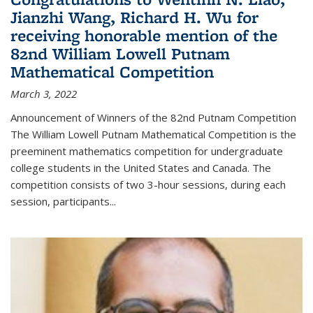
Jianzhi Wang, Richard H. Wu for
receiving honorable mention of the
82nd William Lowell Putnam
Mathematical Competition
March 3, 2022
Announcement of Winners of the 82nd Putnam Competition
The William Lowell Putnam Mathematical Competition is the
preeminent mathematics competition for undergraduate
college students in the United States and Canada. The
competition consists of two 3-hour sessions, during each
session, participants...