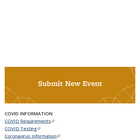
Submit New Event
COVID INFORMATION
COVID Requirements
(link is external)
COVID Testing
(link is external)
Coronavirus Information
(link is external)