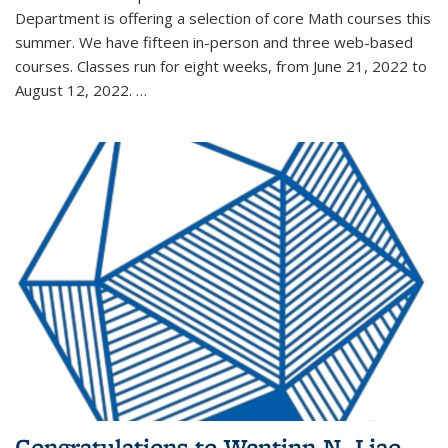
Department is offering a selection of core Math courses this
summer. We have fifteen in-person and three web-based
courses. Classes run for eight weeks, from June 21, 2022 to
August 12, 2022. …
Congratulations to Wentinn N. Liao,