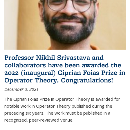
Professor Nikhil Srivastava and
collaborators have been awarded the
2022 (inaugural) Ciprian Foias Prize in
Operator Theory. Congratulations!
December 3, 2021
The Ciprian Foias Prize in Operator Theory is awarded for
notable work in Operator Theory published during the
preceding six years. The work must be published in a
recognized, peer-reviewed venue.