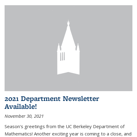
2021 Department Newsletter
Available!
November 30, 2021
Season's greetings from the UC Berkeley Department of
Mathematics! Another exciting year is coming to a close, and