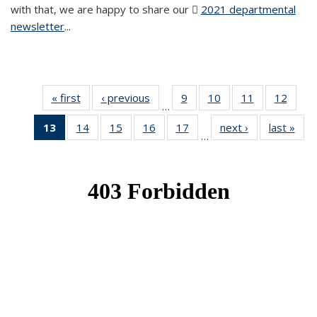
with that, we are happy to share our
2021 departmental
newsletter
(PDF file)
...
« first
News
‹ previous
News
9
of 49
10
of 49
11
of 49
12
of 49
…
News
News
News
News
13
of 49
14
of 49
15
of 49
16
of 49
17
of 49
next ›
News
last »
New
…
News
News
News
News
News
(Current
page)