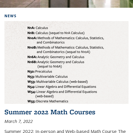
Background image: Home
NEWS
Summer 2022 Math Courses
March 7, 2022
Summer 2022: In-person and Web-based Math Course The