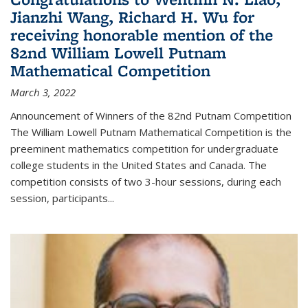
Jianzhi Wang, Richard H. Wu for
receiving honorable mention of the
82nd William Lowell Putnam
Mathematical Competition
March 3, 2022
Announcement of Winners of the 82nd Putnam Competition
The William Lowell Putnam Mathematical Competition is the
preeminent mathematics competition for undergraduate
college students in the United States and Canada. The
competition consists of two 3-hour sessions, during each
session, participants...