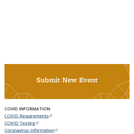
Submit New Event
COVID INFORMATION
COVID Requirements
(link is external)
COVID Testing
(link is external)
Coronavirus Information
(link is external)