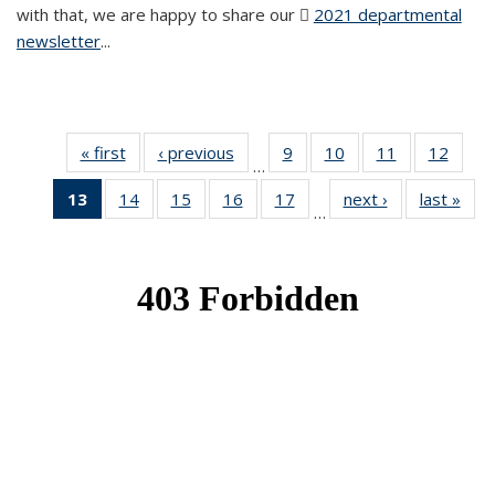
with that, we are happy to share our
2021 departmental
newsletter
(PDF file)
...
« first
News
‹ previous
News
9
of 49
10
of 49
11
of 49
12
of 49
…
News
News
News
News
13
of 49
14
of 49
15
of 49
16
of 49
17
of 49
next ›
News
last »
New
…
News
News
News
News
News
(Current
page)