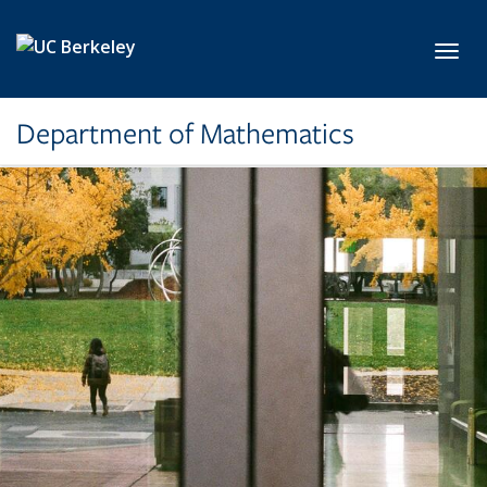
Skip to main content
Toggl
Department of Mathematics