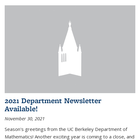
2021 Department Newsletter
Available!
November 30, 2021
Season's greetings from the UC Berkeley Department of
Mathematics! Another exciting year is coming to a close, and