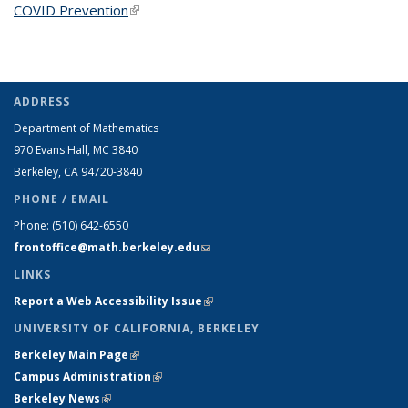
COVID Prevention
(link is external)
ADDRESS
Department of Mathematics
970 Evans Hall, MC
3840
Berkeley, CA 94720-
3840
PHONE / EMAIL
Phone:
(510) 642-6550
frontoffice@math.berkeley.edu
(link sends e-mail)
LINKS
Report a Web Accessibility Issue
(link is external)
UNIVERSITY OF CALIFORNIA, BERKELEY
Berkeley Main Page
(link is external)
Campus Administration
(link is external)
Berkeley News
(link is external)