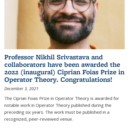
Professor Nikhil Srivastava and
collaborators have been awarded the
2022 (inaugural) Ciprian Foias Prize in
Operator Theory. Congratulations!
December 3, 2021
The Ciprian Foias Prize in Operator Theory is awarded for
notable work in Operator Theory published during the
preceding six years. The work must be published in a
recognized, peer-reviewed venue.