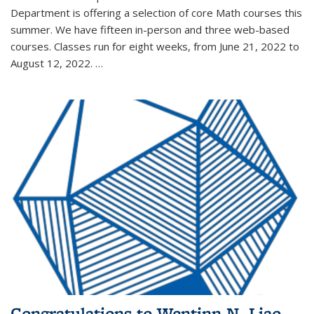
Department is offering a selection of core Math courses this
summer. We have fifteen in-person and three web-based
courses. Classes run for eight weeks, from June 21, 2022 to
August 12, 2022. …
Congratulations to Wentinn N. Liao,