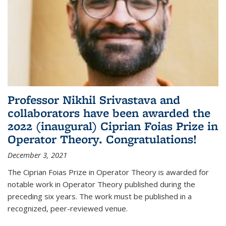
Professor Nikhil Srivastava and
collaborators have been awarded the
2022 (inaugural) Ciprian Foias Prize in
Operator Theory. Congratulations!
December 3, 2021
The Ciprian Foias Prize in Operator Theory is awarded for
notable work in Operator Theory published during the
preceding six years. The work must be published in a
recognized, peer-reviewed venue.