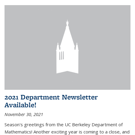
2021 Department Newsletter
Available!
November 30, 2021
Season's greetings from the UC Berkeley Department of
Mathematics! Another exciting year is coming to a close, and