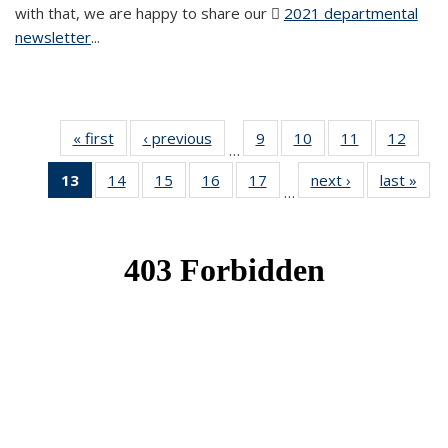
with that, we are happy to share our
2021 departmental
newsletter
(PDF file)
...
« first
News
‹ previous
News
9
of 49
10
of 49
11
of 49
12
of 49
…
News
News
News
News
13
of 49
14
of 49
15
of 49
16
of 49
17
of 49
next ›
News
last »
New
…
News
News
News
News
News
(Current
page)