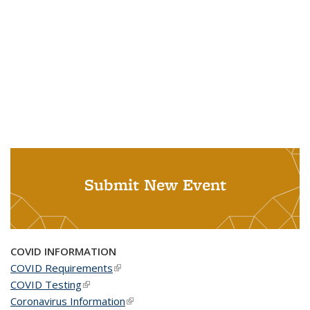
Submit New Event
COVID INFORMATION
COVID Requirements
(link is external)
COVID Testing
(link is external)
Coronavirus Information
(link is external)