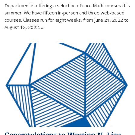
Department is offering a selection of core Math courses this
summer. We have fifteen in-person and three web-based
courses. Classes run for eight weeks, from June 21, 2022 to
August 12, 2022. …
Congratulations to Wentinn N. Liao,