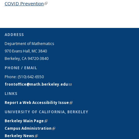
COVID Prevention
(link is external)
ADDRESS
Department of Mathematics
970 Evans Hall, MC
3840
Berkeley, CA 94720-
3840
PHONE / EMAIL
Phone:
(510) 642-6550
frontoffice@math.berkeley.edu
(link sends e-mail)
LINKS
Report a Web Accessibility Issue
(link is external)
UNIVERSITY OF CALIFORNIA, BERKELEY
Berkeley Main Page
(link is external)
Campus Administration
(link is external)
Berkeley News
(link is external)