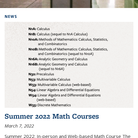
Background image: Home
NEWS
Summer 2022 Math Courses
March 7, 2022
Summer 2022: In-person and Web-based Math Course The