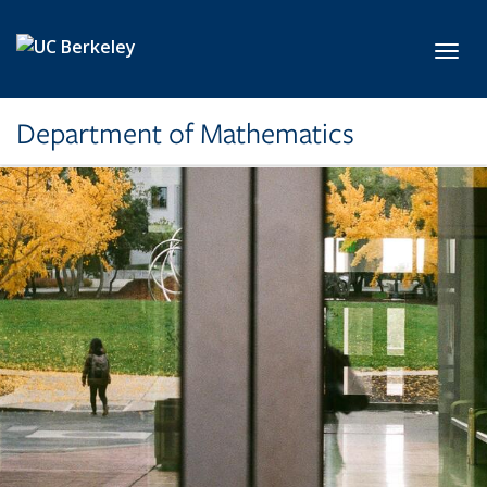
Skip to main content
Toggl
Department of Mathematics