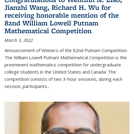
Jianzhi Wang, Richard H. Wu for
receiving honorable mention of the
82nd William Lowell Putnam
Mathematical Competition
March 3, 2022
Announcement of Winners of the 82nd Putnam Competition
The William Lowell Putnam Mathematical Competition is the
preeminent mathematics competition for undergraduate
college students in the United States and Canada. The
competition consists of two 3-hour sessions, during each
session, participants...