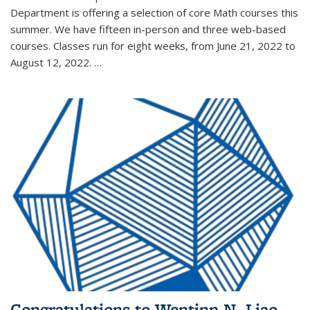
Department is offering a selection of core Math courses this
summer. We have fifteen in-person and three web-based
courses. Classes run for eight weeks, from June 21, 2022 to
August 12, 2022. …
Congratulations to Wentinn N. Liao,