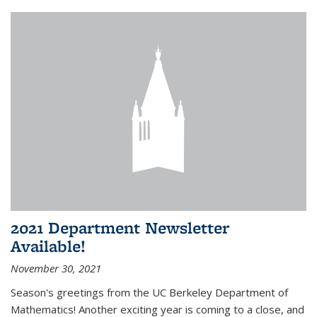
2021 Department Newsletter
Available!
November 30, 2021
Season's greetings from the UC Berkeley Department of
Mathematics! Another exciting year is coming to a close, and