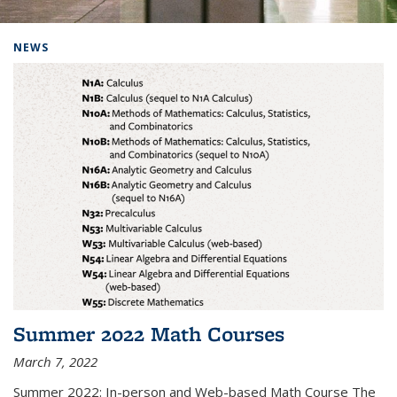
Background image: Home
NEWS
Summer 2022 Math Courses
March 7, 2022
Summer 2022: In-person and Web-based Math Course The