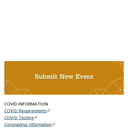
Submit New Event
COVID INFORMATION
COVID Requirements
(link is external)
COVID Testing
(link is external)
Coronavirus Information
(link is external)