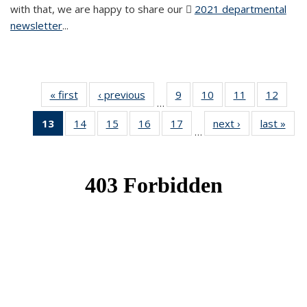
with that, we are happy to share our
2021 departmental
newsletter
(PDF file)
...
« first
News
‹ previous
News
9
of 49
10
of 49
11
of 49
12
of 49
…
News
News
News
News
13
of 49
14
of 49
15
of 49
16
of 49
17
of 49
next ›
News
last »
New
…
News
News
News
News
News
(Current
page)