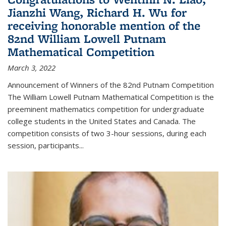
Jianzhi Wang, Richard H. Wu for
receiving honorable mention of the
82nd William Lowell Putnam
Mathematical Competition
March 3, 2022
Announcement of Winners of the 82nd Putnam Competition
The William Lowell Putnam Mathematical Competition is the
preeminent mathematics competition for undergraduate
college students in the United States and Canada. The
competition consists of two 3-hour sessions, during each
session, participants...