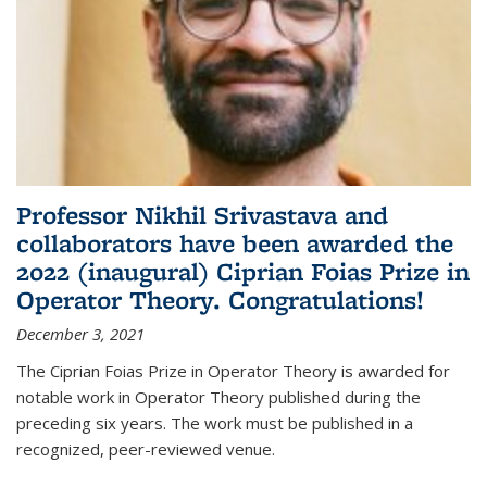
Professor Nikhil Srivastava and
collaborators have been awarded the
2022 (inaugural) Ciprian Foias Prize in
Operator Theory. Congratulations!
December 3, 2021
The Ciprian Foias Prize in Operator Theory is awarded for
notable work in Operator Theory published during the
preceding six years. The work must be published in a
recognized, peer-reviewed venue.