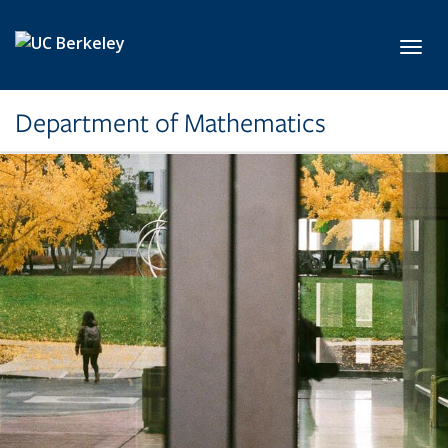
Skip to main content
Toggl
Department of Mathematics