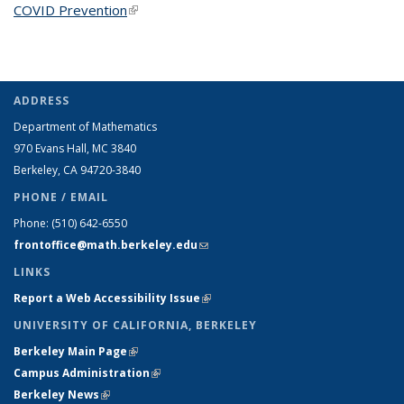
COVID Prevention
(link is external)
ADDRESS
Department of Mathematics
970 Evans Hall, MC
3840
Berkeley, CA 94720-
3840
PHONE / EMAIL
Phone:
(510) 642-6550
frontoffice@math.berkeley.edu
(link sends e-mail)
LINKS
Report a Web Accessibility Issue
(link is external)
UNIVERSITY OF CALIFORNIA, BERKELEY
Berkeley Main Page
(link is external)
Campus Administration
(link is external)
Berkeley News
(link is external)