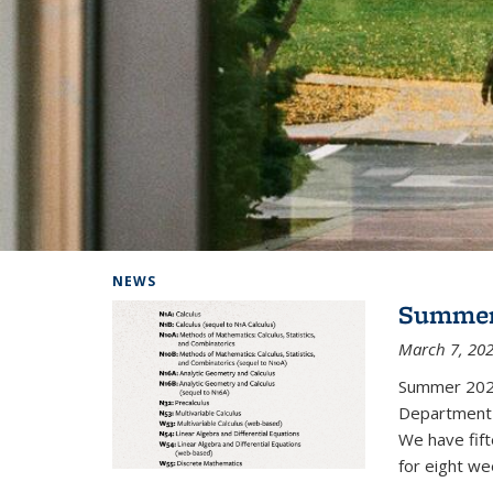
Background image: Home
NEWS
Summer
March 7, 20
Summer 202
Department i
We have fif
for eight we