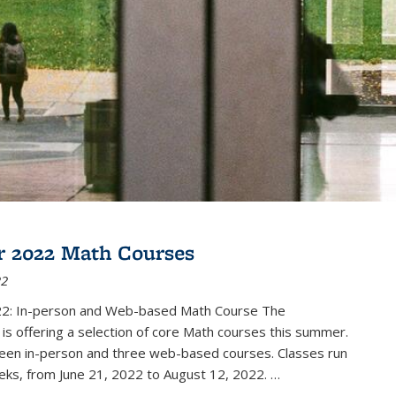
 2022 Math Courses
22
2: In-person and Web-based Math Course The
s offering a selection of core Math courses this summer.
teen in-person and three web-based courses. Classes run
eks, from June 21, 2022 to August 12, 2022. …