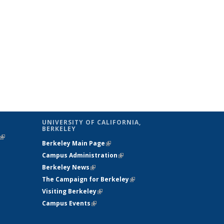
UNIVERSITY OF CALIFORNIA,
BERKELEY
(link is
Berkeley Main Page
(link is external)
external)
Campus Administration
(link is external)
Berkeley News
(link is external)
The Campaign for Berkeley
(link is
Visiting Berkeley
(link is external)
external)
Campus Events
(link is external)