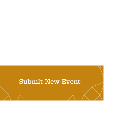
Submit New Event