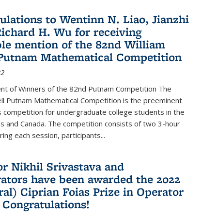
ulations to Wentinn N. Liao, Jianzhi
ichard H. Wu for receiving
le mention of the 82nd William
Putnam Mathematical Competition
22
t of Winners of the 82nd Putnam Competition The
ell Putnam Mathematical Competition is the preeminent
 competition for undergraduate college students in the
s and Canada. The competition consists of two 3-hour
ing each session, participants...
or Nikhil Srivastava and
rators have been awarded the 2022
ral) Ciprian Foias Prize in Operator
 Congratulations!