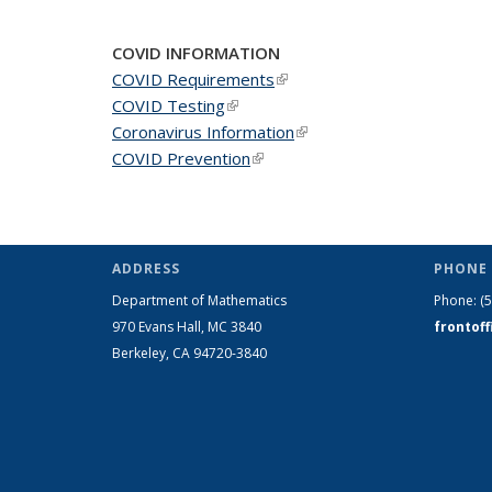
COVID INFORMATION
COVID Requirements
(link is external)
COVID Testing
(link is external)
Coronavirus Information
(link is external)
COVID Prevention
(link is external)
ADDRESS
PHONE 
Department of Mathematics
Phone:
(
970 Evans Hall, MC
3840
frontof
Berkeley, CA 94720-
3840