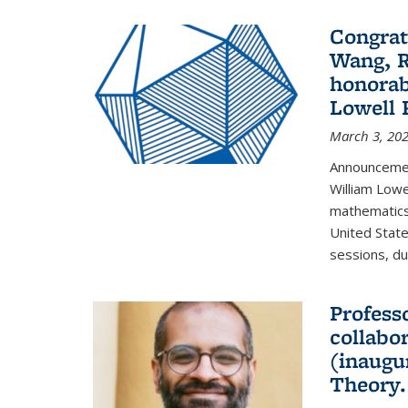
Congrat
Wang, R
honorab
Lowell 
March 3, 20
Announcemen
William Low
mathematics
United State
sessions, dur
Profess
collabo
(inaugu
Theory.