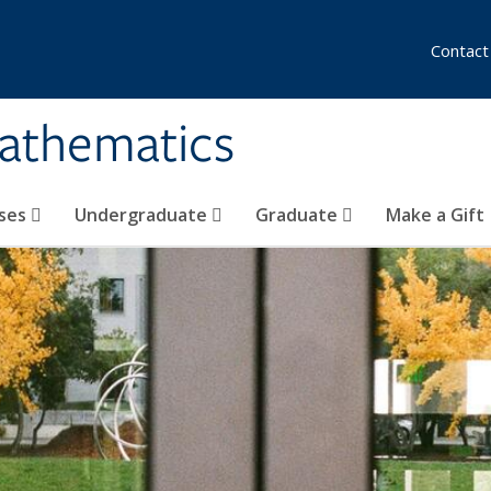
Contact
athematics
ses
Undergraduate
Graduate
Make a Gift