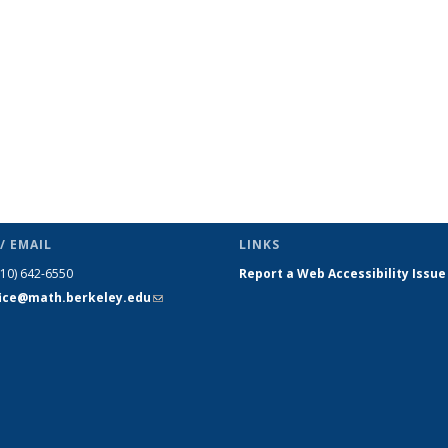
/ EMAIL
LINKS
510) 642-6550
Report a Web Accessibility Issue
fice@math.berkeley.edu
(link sends
e-mail)