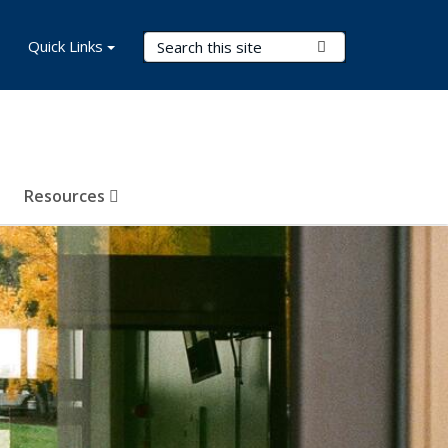
Search Terms
Quick Links
Submit Search
Resources