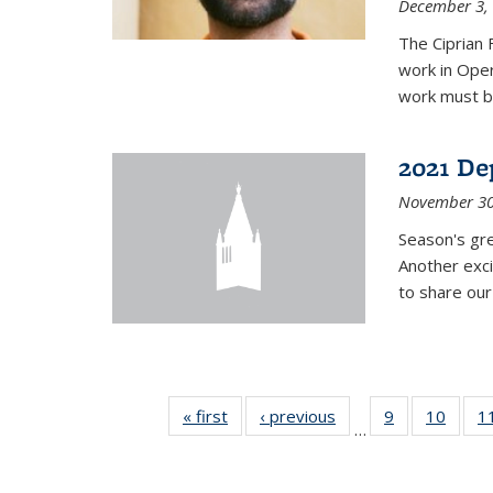
December 3,
The Ciprian 
work in Oper
work must b
2021 De
November 30
Season's gr
Another exci
to share ou
« first
News
‹ previous
News
9
of 49
10
of 49
1
…
News
News