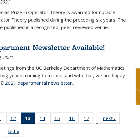
 2021
Foias Prize in Operator Theory is awarded for notable
ator Theory published during the preceding six years. The
e published in a recognized, peer-reviewed venue.
partment Newsletter Available!
, 2021
eetings from the UC Berkeley Department of Mathematics!
ting year is coming to a close, and with that, we are happy
r
2021 departmental newsletter
(PDF file)
...
1
of 49
12
of 49
13
of 49
14
of 49
15
of 49
16
of 49
17
of 49
next ›
News
…
News
News
News
News
News
News
News
last »
News
(Current
page)