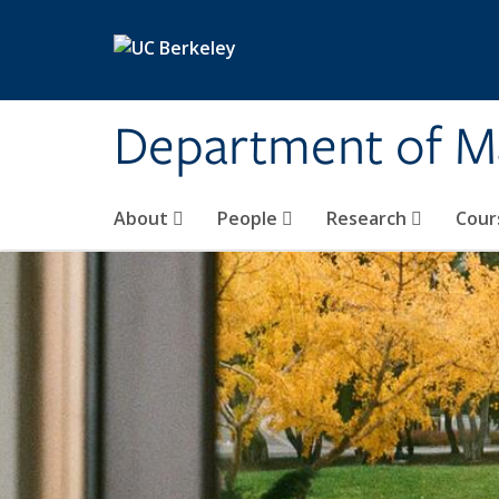
Skip to main content
Department of M
About
People
Research
Cour