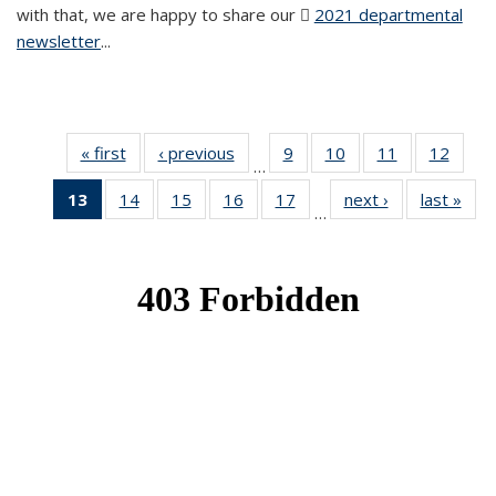
with that, we are happy to share our
2021 departmental
newsletter
(PDF file)
...
« first
News
‹ previous
News
9
of 49
10
of 49
11
of 49
12
of 49
…
News
News
News
News
13
of 49
14
of 49
15
of 49
16
of 49
17
of 49
next ›
News
last »
New
…
News
News
News
News
News
(Current
page)