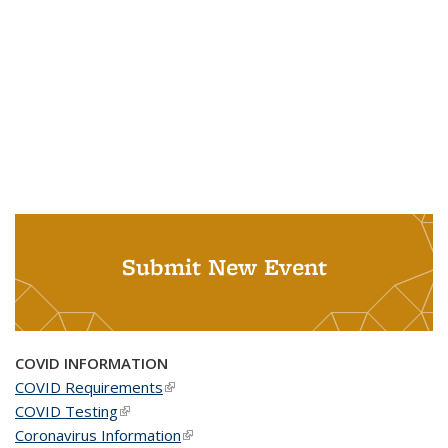
Submit New Event
COVID INFORMATION
COVID Requirements
(link is external)
COVID Testing
(link is external)
Coronavirus Information
(link is external)