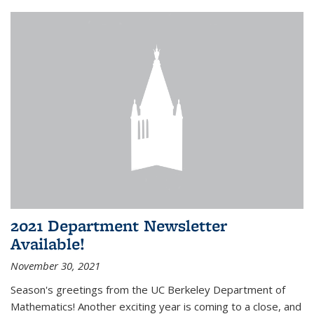
2021 Department Newsletter
Available!
November 30, 2021
Season's greetings from the UC Berkeley Department of
Mathematics! Another exciting year is coming to a close, and