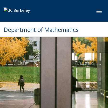
Skip to main content
Toggl
Department of Mathematics