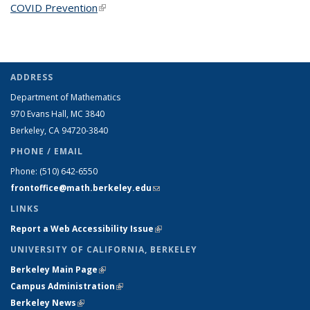
COVID Prevention
(link is external)
ADDRESS
Department of Mathematics
970 Evans Hall, MC
3840
Berkeley, CA 94720-
3840
PHONE / EMAIL
Phone:
(510) 642-6550
frontoffice@math.berkeley.edu
(link sends e-mail)
LINKS
Report a Web Accessibility Issue
(link is external)
UNIVERSITY OF CALIFORNIA, BERKELEY
Berkeley Main Page
(link is external)
Campus Administration
(link is external)
Berkeley News
(link is external)