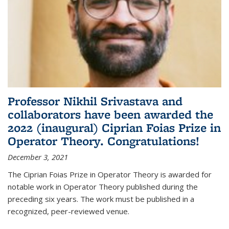
Professor Nikhil Srivastava and
collaborators have been awarded the
2022 (inaugural) Ciprian Foias Prize in
Operator Theory. Congratulations!
December 3, 2021
The Ciprian Foias Prize in Operator Theory is awarded for
notable work in Operator Theory published during the
preceding six years. The work must be published in a
recognized, peer-reviewed venue.