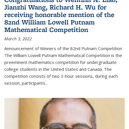
Jianzhi Wang, Richard H. Wu for
receiving honorable mention of the
82nd William Lowell Putnam
Mathematical Competition
March 3, 2022
Announcement of Winners of the 82nd Putnam Competition
The William Lowell Putnam Mathematical Competition is the
preeminent mathematics competition for undergraduate
college students in the United States and Canada. The
competition consists of two 3-hour sessions, during each
session, participants...