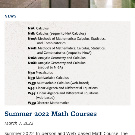
Background image: Home
NEWS
Summer 2022 Math Courses
March 7, 2022
Summer 2022: In-person and Web-based Math Course The