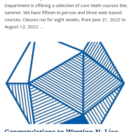
Department is offering a selection of core Math courses this
summer. We have fifteen in-person and three web-based
courses. Classes run for eight weeks, from June 21, 2022 to
August 12, 2022. …
Congratulations to Wentinn N. Liao,