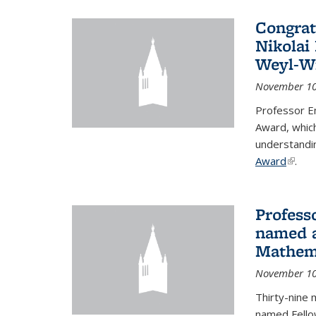
Congrat
Nikolai
Weyl-W
November 10
Professor E
Award, which
understandi
Award
(link i
.
Profess
named a
Mathema
November 10
Thirty-nine 
named Fello