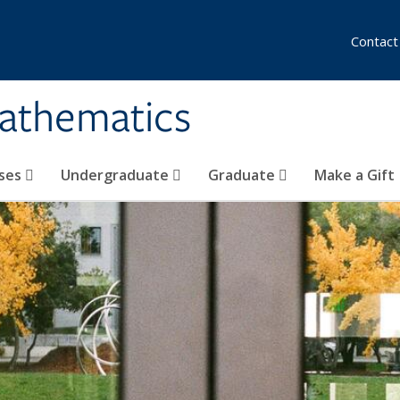
Contact
athematics
ses
Undergraduate
Graduate
Make a Gift