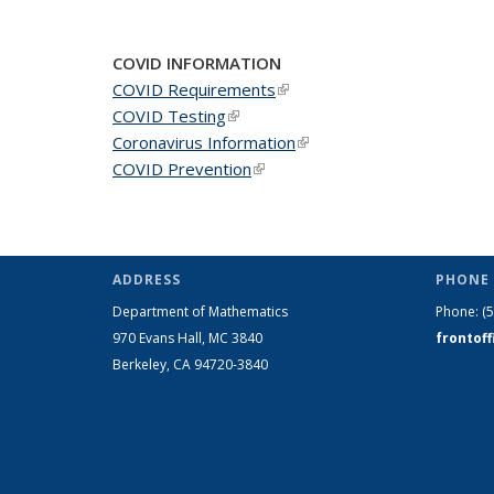
COVID INFORMATION
COVID Requirements
(link is external)
COVID Testing
(link is external)
Coronavirus Information
(link is external)
COVID Prevention
(link is external)
ADDRESS
PHONE 
Department of Mathematics
Phone:
(
970 Evans Hall, MC
3840
frontof
Berkeley, CA 94720-
3840