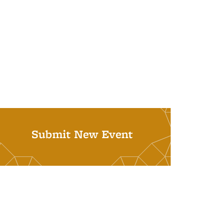
Submit New Event