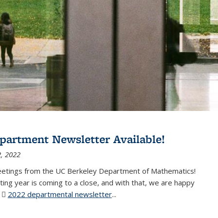
partment Newsletter Available!
, 2022
eetings from the UC Berkeley Department of Mathematics!
ting year is coming to a close, and with that, we are happy
r
2022 departmental newsletter
(PDF file)
...