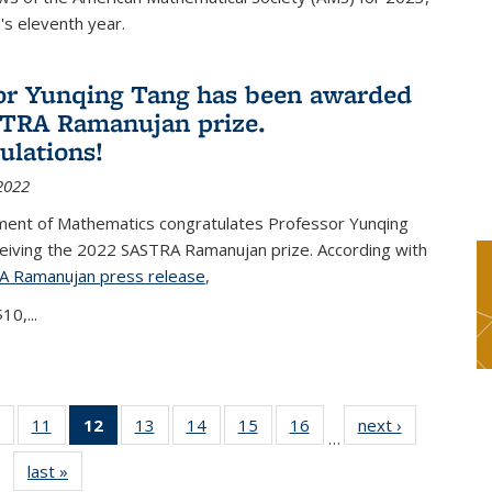
s eleventh year.
or Yunqing Tang has been awarded
TRA Ramanujan prize.
ulations!
2022
ent of Mathematics congratulates Professor Yunqing
ceiving the 2022 SASTRA Ramanujan prize. According with
A Ramanujan press release
(PDF file)
,
10,...
of 49
11
of 49
12
of 49
13
of 49
14
of 49
15
of 49
16
of 49
next ›
News
…
News
News
News
News
News
News
News
last »
News
(Current