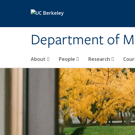
Skip to main content
Department of M
About
People
Research
Cour