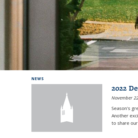
Background image: Home
NEWS
2022 De
November 22
Season's gr
Another exci
to share ou