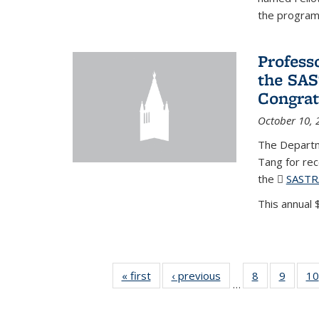
the program'
Profess
the SAS
Congrat
October 10, 
The Departm
Tang for re
the
SASTR
This annual $
« first
News
‹ previous
News
8
of 49
9
of 49
10
…
News
News