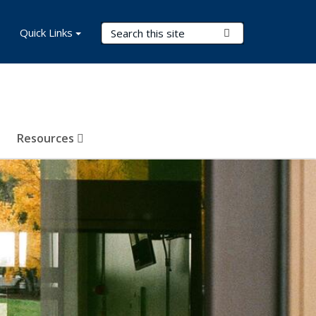
Search Terms
Quick Links
Submit Search
Resources