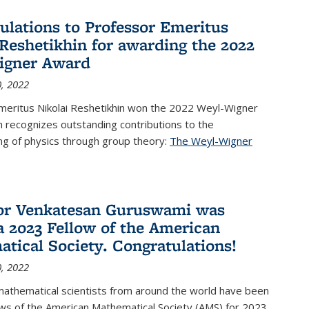
ulations to Professor Emeritus
 Reshetikhin for awarding the 2022
igner Award
, 2022
meritus Nikolai Reshetikhin won the 2022 Weyl-Wigner
 recognizes outstanding contributions to the
ng of physics through group theory:
The Weyl-Wigner
s external)
or Venkatesan Guruswami was
 2023 Fellow of the American
tical Society. Congratulations!
, 2022
mathematical scientists from around the world have been
ws of the American Mathematical Society (AMS) for 2023,