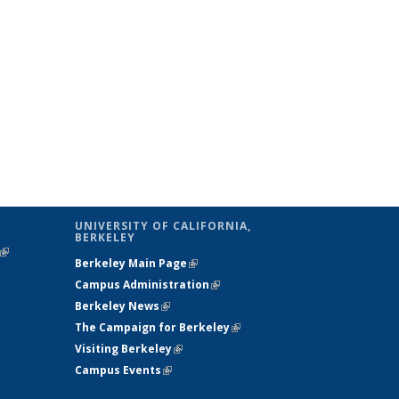
UNIVERSITY OF CALIFORNIA,
BERKELEY
(link is
Berkeley Main Page
(link is external)
external)
Campus Administration
(link is external)
Berkeley News
(link is external)
The Campaign for Berkeley
(link is
Visiting Berkeley
(link is external)
external)
Campus Events
(link is external)