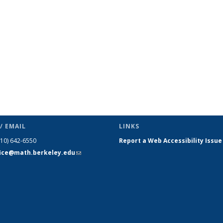
page)
/ EMAIL
LINKS
510) 642-6550
Report a Web Accessibility Issue
fice@math.berkeley.edu
(link sends
e-mail)