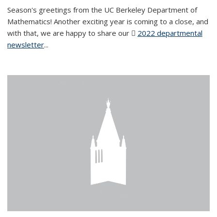
Season's greetings from the UC Berkeley Department of
Mathematics! Another exciting year is coming to a close, and
with that, we are happy to share our
2022 departmental
newsletter
(PDF file)
...