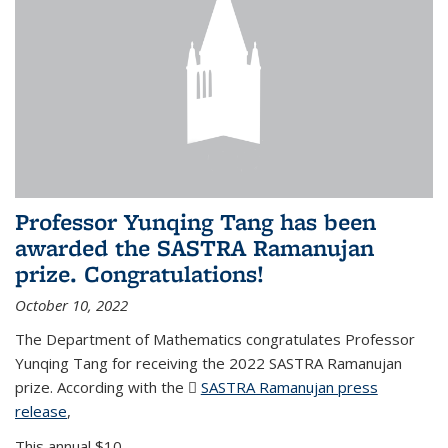
Professor Yunqing Tang has been
awarded the SASTRA Ramanujan
prize. Congratulations!
October 10, 2022
The Department of Mathematics congratulates Professor
Yunqing Tang for receiving the 2022 SASTRA Ramanujan
prize. According with the
SASTRA Ramanujan press
release
(PDF file)
,
This annual $10,...