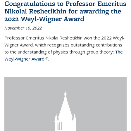
Congratulations to Professor Emeritus
Nikolai Reshetikhin for awarding the
2022 Weyl-Wigner Award
November 10, 2022
Professor Emeritus Nikolai Reshetikhin won the 2022 Weyl-
Wigner Award, which recognizes outstanding contributions
to the understanding of physics through group theory:
The
Weyl-Wigner Award
(link is external)
.