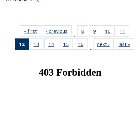
« first
News
‹ previous
News
8
of 49
9
of 49
10
of 49
11
of 49
…
News
News
News
News
12
of 49
13
of 49
14
of 49
15
of 49
16
of 49
next ›
News
last »
New
…
News
News
News
News
News
(Current
page)