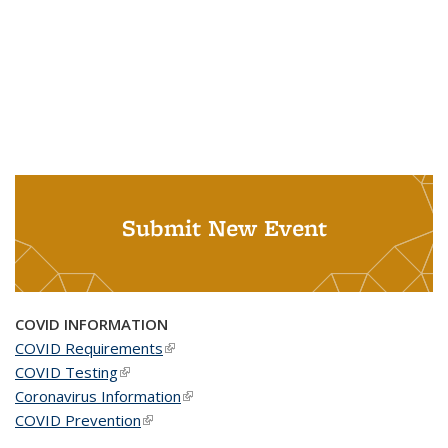
Submit New Event
COVID INFORMATION
COVID Requirements
(link is external)
COVID Testing
(link is external)
Coronavirus Information
(link is external)
COVID Prevention
(link is external)