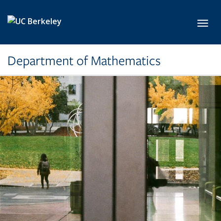
Skip to main content
Toggl
Department of Mathematics