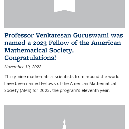
Professor Venkatesan Guruswami was
named a 2023 Fellow of the American
Mathematical Society.
Congratulations!
November 10, 2022
Thirty-nine mathematical scientists from around the world
have been named Fellows of the American Mathematical
Society (AMS) for 2023, the program's eleventh year.