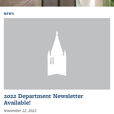
Background image: Home
NEWS
2022 Department Newsletter
Available!
November 22, 2022