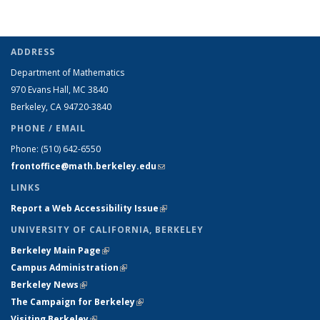
ADDRESS
Department of Mathematics
970 Evans Hall, MC
3840
Berkeley, CA 94720-
3840
PHONE / EMAIL
Phone:
(510) 642-6550
frontoffice@math.berkeley.edu
(link sends e-mail)
LINKS
Report a Web Accessibility Issue
(link is external)
UNIVERSITY OF CALIFORNIA, BERKELEY
Berkeley Main Page
(link is external)
Campus Administration
(link is external)
Berkeley News
(link is external)
The Campaign for Berkeley
(link is external)
Visiting Berkeley
(link is external)