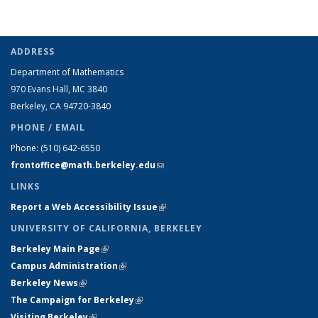
ADDRESS
Department of Mathematics
970 Evans Hall, MC
3840
Berkeley, CA 94720-
3840
PHONE / EMAIL
Phone:
(510) 642-6550
frontoffice@math.berkeley.edu
(link sends e-mail)
LINKS
Report a Web Accessibility Issue
(link is external)
UNIVERSITY OF CALIFORNIA, BERKELEY
Berkeley Main Page
(link is external)
Campus Administration
(link is external)
Berkeley News
(link is external)
The Campaign for Berkeley
(link is external)
Visiting Berkeley
(link is external)