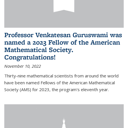
Professor Venkatesan Guruswami was
named a 2023 Fellow of the American
Mathematical Society.
Congratulations!
November 10, 2022
Thirty-nine mathematical scientists from around the world
have been named Fellows of the American Mathematical
Society (AMS) for 2023, the program's eleventh year.