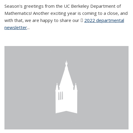
Season's greetings from the UC Berkeley Department of
Mathematics! Another exciting year is coming to a close, and
with that, we are happy to share our
2022 departmental
newsletter
(PDF file)
...