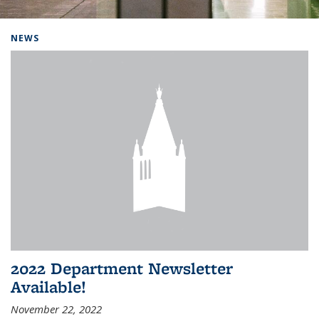
Background image: Home
NEWS
2022 Department Newsletter
Available!
November 22, 2022