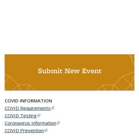
Submit New Event
COVID INFORMATION
COVID Requirements
(link is external)
COVID Testing
(link is external)
Coronavirus Information
(link is external)
COVID Prevention
(link is external)