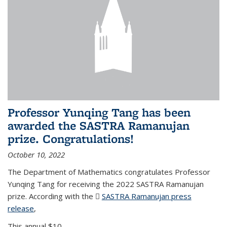
Professor Yunqing Tang has been
awarded the SASTRA Ramanujan
prize. Congratulations!
October 10, 2022
The Department of Mathematics congratulates Professor
Yunqing Tang for receiving the 2022 SASTRA Ramanujan
prize. According with the
SASTRA Ramanujan press
release
(PDF file)
,
This annual $10,...