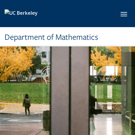
Skip to main content
Toggl
Department of Mathematics