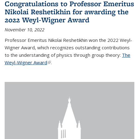
Congratulations to Professor Emeritus
Nikolai Reshetikhin for awarding the
2022 Weyl-Wigner Award
November 10, 2022
Professor Emeritus Nikolai Reshetikhin won the 2022 Weyl-
Wigner Award, which recognizes outstanding contributions
to the understanding of physics through group theory:
The
Weyl-Wigner Award
(link is external)
.