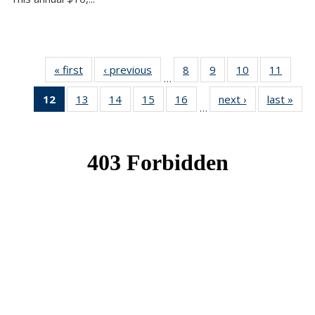
« first
News
‹ previous
News
8
of 49
9
of 49
10
of 49
11
of 49
…
News
News
News
News
12
of 49
13
of 49
14
of 49
15
of 49
16
of 49
next ›
News
last »
New
…
News
News
News
News
News
(Current
page)