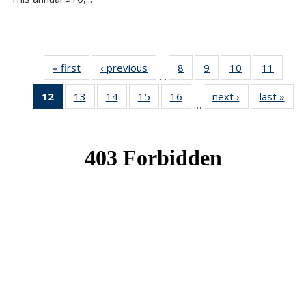
« first
News
‹ previous
News
8
of 49
9
of 49
10
of 49
11
of 49
…
News
News
News
News
12
of 49
13
of 49
14
of 49
15
of 49
16
of 49
next ›
News
last »
New
…
News
News
News
News
News
(Current
page)