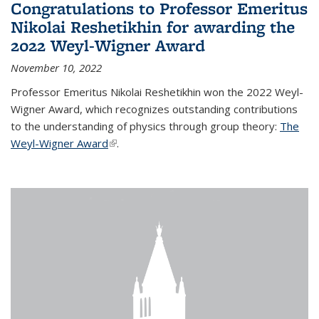
Congratulations to Professor Emeritus
Nikolai Reshetikhin for awarding the
2022 Weyl-Wigner Award
November 10, 2022
Professor Emeritus Nikolai Reshetikhin won the 2022 Weyl-
Wigner Award, which recognizes outstanding contributions
to the understanding of physics through group theory:
The
Weyl-Wigner Award
(link is external)
.