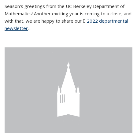
Season's greetings from the UC Berkeley Department of
Mathematics! Another exciting year is coming to a close, and
with that, we are happy to share our
2022 departmental
newsletter
(PDF file)
...