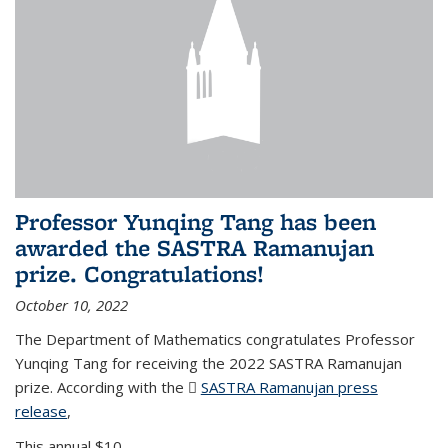
Professor Yunqing Tang has been
awarded the SASTRA Ramanujan
prize. Congratulations!
October 10, 2022
The Department of Mathematics congratulates Professor
Yunqing Tang for receiving the 2022 SASTRA Ramanujan
prize. According with the
SASTRA Ramanujan press
release
(PDF file)
,
This annual $10,...