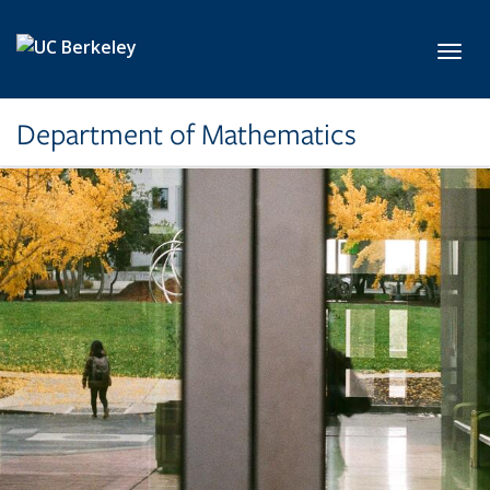
Skip to main content
Toggl
Department of Mathematics