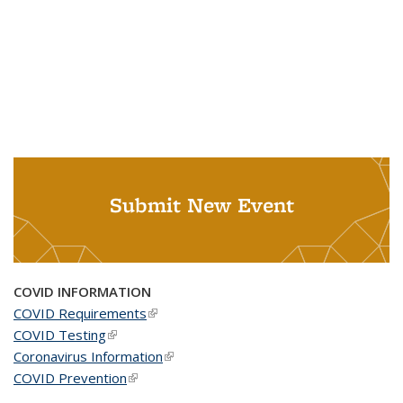
Submit New Event
COVID INFORMATION
COVID Requirements
(link is external)
COVID Testing
(link is external)
Coronavirus Information
(link is external)
COVID Prevention
(link is external)