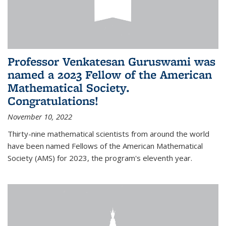
Professor Venkatesan Guruswami was
named a 2023 Fellow of the American
Mathematical Society.
Congratulations!
November 10, 2022
Thirty-nine mathematical scientists from around the world
have been named Fellows of the American Mathematical
Society (AMS) for 2023, the program's eleventh year.