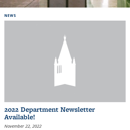
Background image: Home
NEWS
2022 Department Newsletter
Available!
November 22, 2022