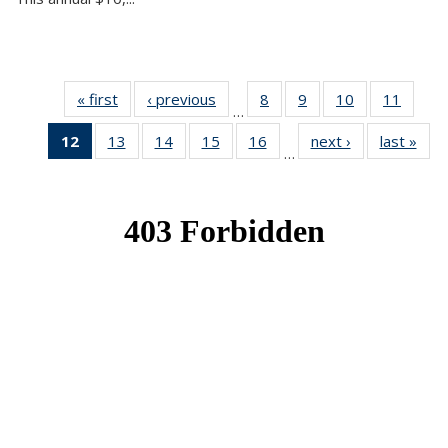
« first
News
‹ previous
News
8
of 49
9
of 49
10
of 49
11
of 49
…
News
News
News
News
12
of 49
13
of 49
14
of 49
15
of 49
16
of 49
next ›
News
last »
New
…
News
News
News
News
News
(Current
page)