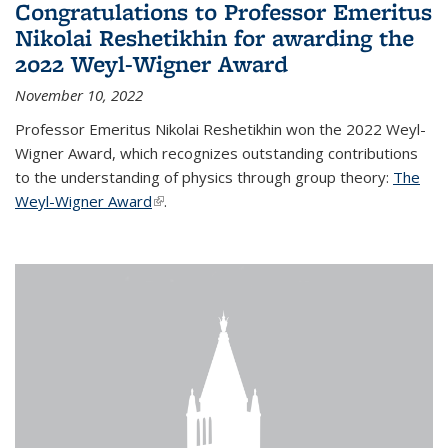
Congratulations to Professor Emeritus
Nikolai Reshetikhin for awarding the
2022 Weyl-Wigner Award
November 10, 2022
Professor Emeritus Nikolai Reshetikhin won the 2022 Weyl-
Wigner Award, which recognizes outstanding contributions
to the understanding of physics through group theory:
The
Weyl-Wigner Award
(link is external)
.