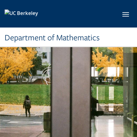
Skip to main content
Toggl
Department of Mathematics