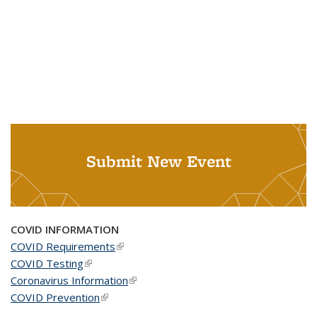
Submit New Event
COVID INFORMATION
COVID Requirements
(link is external)
COVID Testing
(link is external)
Coronavirus Information
(link is external)
COVID Prevention
(link is external)