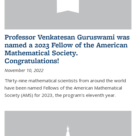
Professor Venkatesan Guruswami was
named a 2023 Fellow of the American
Mathematical Society.
Congratulations!
November 10, 2022
Thirty-nine mathematical scientists from around the world
have been named Fellows of the American Mathematical
Society (AMS) for 2023, the program's eleventh year.