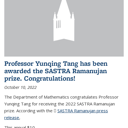
Professor Yunqing Tang has been
awarded the SASTRA Ramanujan
prize. Congratulations!
October 10, 2022
The Department of Mathematics congratulates Professor
Yunqing Tang for receiving the 2022 SASTRA Ramanujan
prize. According with the
SASTRA Ramanujan press
release
(PDF file)
,
This annual $10,...