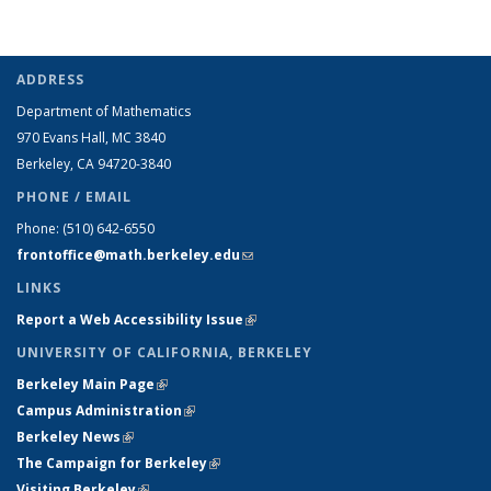
ADDRESS
Department of Mathematics
970 Evans Hall, MC
3840
Berkeley, CA 94720-
3840
PHONE / EMAIL
Phone:
(510) 642-6550
frontoffice@math.berkeley.edu
(link sends e-mail)
LINKS
Report a Web Accessibility Issue
(link is external)
UNIVERSITY OF CALIFORNIA, BERKELEY
Berkeley Main Page
(link is external)
Campus Administration
(link is external)
Berkeley News
(link is external)
The Campaign for Berkeley
(link is external)
Visiting Berkeley
(link is external)