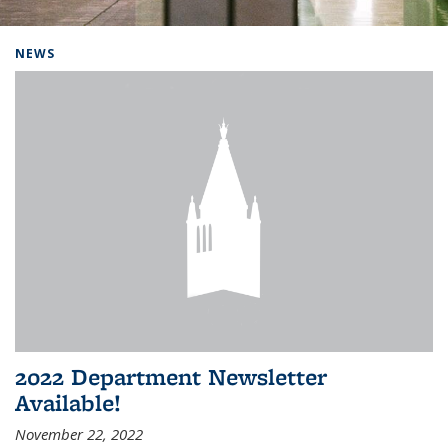
Background image: Home
NEWS
2022 Department Newsletter
Available!
November 22, 2022