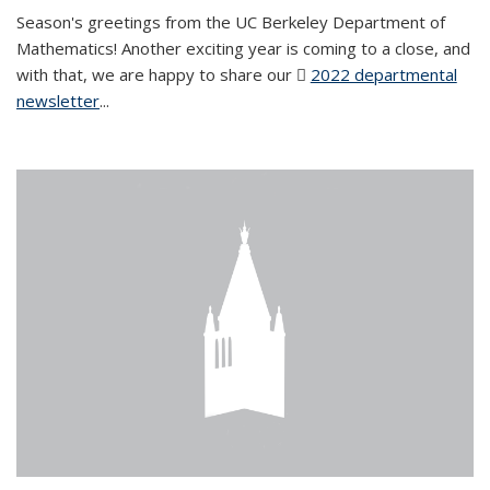
Season's greetings from the UC Berkeley Department of
Mathematics! Another exciting year is coming to a close, and
with that, we are happy to share our
2022 departmental
newsletter
(PDF file)
...