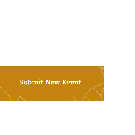
Submit New Event