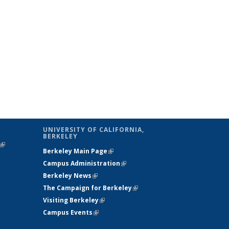
UNIVERSITY OF CALIFORNIA,
BERKELEY
(link is
Berkeley Main Page
(link is external)
external)
Campus Administration
(link is external)
Berkeley News
(link is external)
The Campaign for Berkeley
(link is
Visiting Berkeley
(link is external)
external)
Campus Events
(link is external)