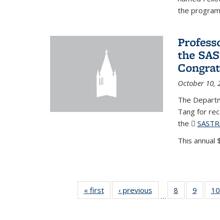
the program'
Profess
the SAS
Congrat
October 10, 
The Departm
Tang for re
the
SASTR
This annual $
« first
News
‹ previous
News
8
of 49
9
of 49
10
…
News
News