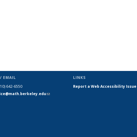
page)
/ EMAIL
LINKS
510) 642-6550
Report a Web Accessibility Issue
fice@math.berkeley.edu
(link sends
e-mail)