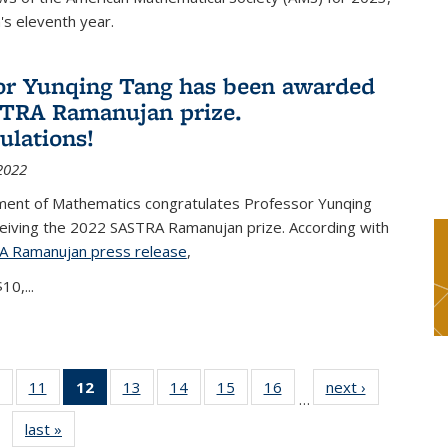
s eleventh year.
or Yunqing Tang has been awarded
TRA Ramanujan prize.
ulations!
2022
ent of Mathematics congratulates Professor Yunqing
ceiving the 2022 SASTRA Ramanujan prize. According with
A Ramanujan press release
(PDF file)
,
10,...
of 49
11
of 49
12
of 49
13
of 49
14
of 49
15
of 49
16
of 49
next ›
News
…
News
News
News
News
News
News
News
last »
News
(Current