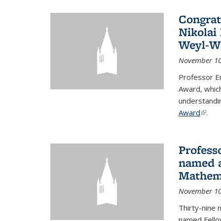
Congrat
Nikolai
Weyl-W
November 10
Professor E
Award, which
understandi
Award
(link i
.
Profess
named a
Mathema
November 10
Thirty-nine 
named Fello