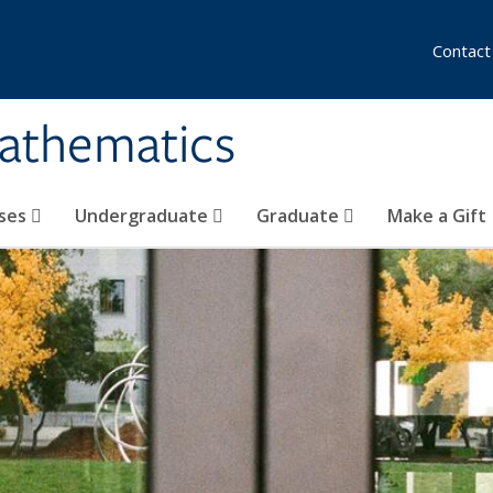
Contact
athematics
ses
Undergraduate
Graduate
Make a Gift