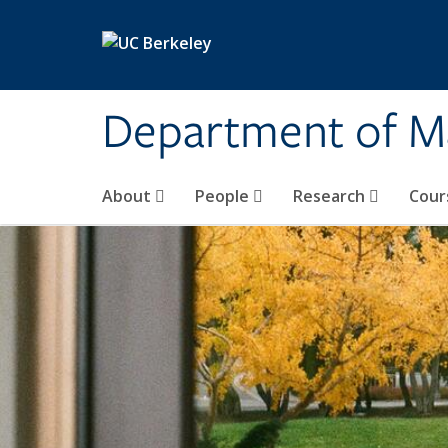
Skip to main content
Department of M
About
People
Research
Cour