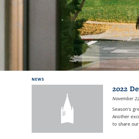
Background image: Home
NEWS
2022 De
November 22
Season's gr
Another exci
to share ou