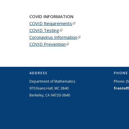
COVID INFORMATION
COVID Requirements
(link is external)
COVID Testing
(link is external)
Coronavirus Information
(link is external)
COVID Prevention
(link is external)
ADDRESS
PHONE 
Department of Mathematics
Phone:
(
970 Evans Hall, MC
3840
frontof
Berkeley, CA 94720-
3840