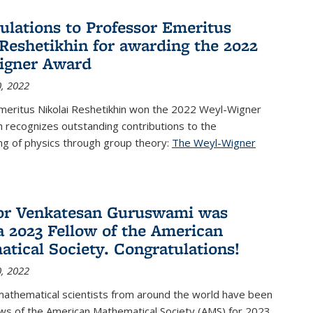
ulations to Professor Emeritus
 Reshetikhin for awarding the 2022
igner Award
, 2022
meritus Nikolai Reshetikhin won the 2022 Weyl-Wigner
 recognizes outstanding contributions to the
ng of physics through group theory:
The Weyl-Wigner
s external)
or Venkatesan Guruswami was
 2023 Fellow of the American
tical Society. Congratulations!
, 2022
mathematical scientists from around the world have been
ws of the American Mathematical Society (AMS) for 2023,