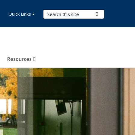
Search Terms
Quick Links
Submit Search
Resources