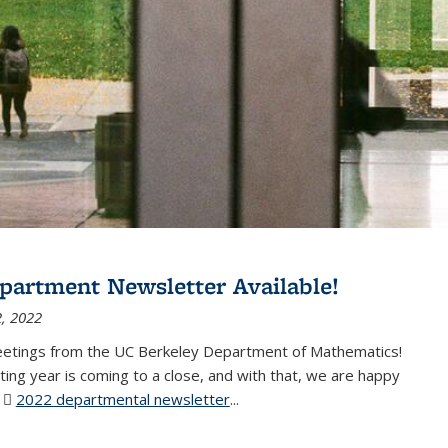
partment Newsletter Available!
, 2022
eetings from the UC Berkeley Department of Mathematics!
ting year is coming to a close, and with that, we are happy
r
2022 departmental newsletter
(PDF file)
...