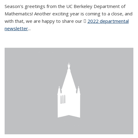
Season's greetings from the UC Berkeley Department of
Mathematics! Another exciting year is coming to a close, and
with that, we are happy to share our
2022 departmental
newsletter
(PDF file)
...