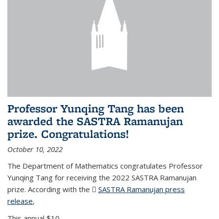
Professor Yunqing Tang has been
awarded the SASTRA Ramanujan
prize. Congratulations!
October 10, 2022
The Department of Mathematics congratulates Professor
Yunqing Tang for receiving the 2022 SASTRA Ramanujan
prize. According with the
SASTRA Ramanujan press
release
(PDF file)
,
This annual $10,...