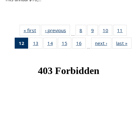
« first
News
‹ previous
News
8
of 49
9
of 49
10
of 49
11
of 49
…
News
News
News
News
12
of 49
13
of 49
14
of 49
15
of 49
16
of 49
next ›
News
last »
New
…
News
News
News
News
News
(Current
page)