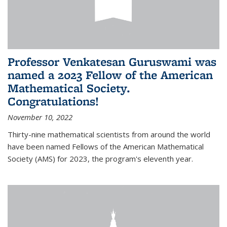
Professor Venkatesan Guruswami was
named a 2023 Fellow of the American
Mathematical Society.
Congratulations!
November 10, 2022
Thirty-nine mathematical scientists from around the world
have been named Fellows of the American Mathematical
Society (AMS) for 2023, the program's eleventh year.