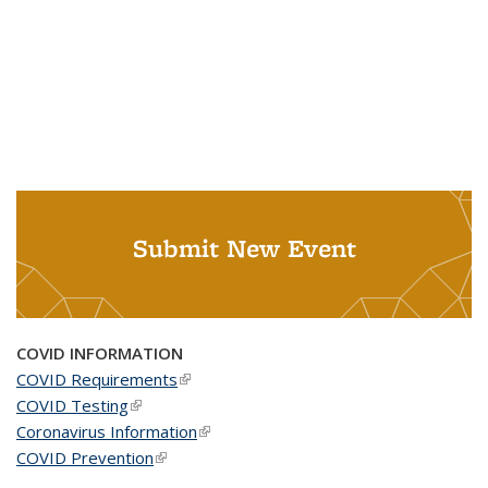
Submit New Event
COVID INFORMATION
COVID Requirements
(link is external)
COVID Testing
(link is external)
Coronavirus Information
(link is external)
COVID Prevention
(link is external)