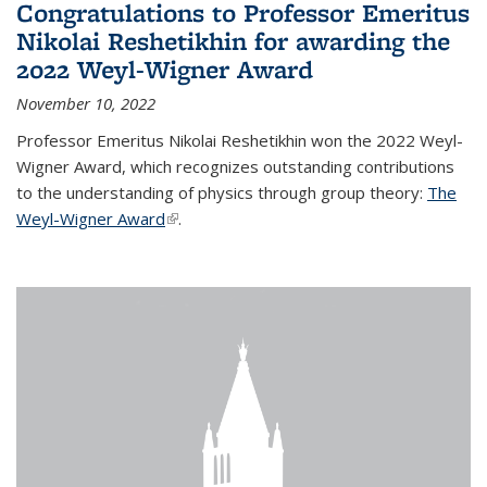
Congratulations to Professor Emeritus
Nikolai Reshetikhin for awarding the
2022 Weyl-Wigner Award
November 10, 2022
Professor Emeritus Nikolai Reshetikhin won the 2022 Weyl-
Wigner Award, which recognizes outstanding contributions
to the understanding of physics through group theory:
The
Weyl-Wigner Award
(link is external)
.