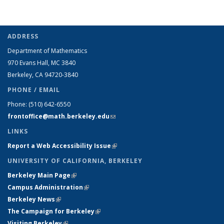
ADDRESS
Department of Mathematics
970 Evans Hall, MC
3840
Berkeley, CA 94720-
3840
PHONE / EMAIL
Phone:
(510) 642-6550
frontoffice@math.berkeley.edu
(link sends e-mail)
LINKS
Report a Web Accessibility Issue
(link is external)
UNIVERSITY OF CALIFORNIA, BERKELEY
Berkeley Main Page
(link is external)
Campus Administration
(link is external)
Berkeley News
(link is external)
The Campaign for Berkeley
(link is external)
Visiting Berkeley
(link is external)