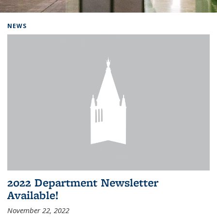
Background image: Home
NEWS
2022 Department Newsletter
Available!
November 22, 2022