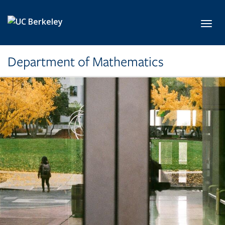
Skip to main content
Toggl
Department of Mathematics