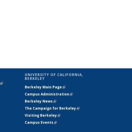
UNIVERSITY OF CALIFORNIA,
BERKELEY
(link is
Berkeley Main Page
(link is external)
external)
Campus Administration
(link is external)
Berkeley News
(link is external)
The Campaign for Berkeley
(link is
Visiting Berkeley
(link is external)
external)
Campus Events
(link is external)