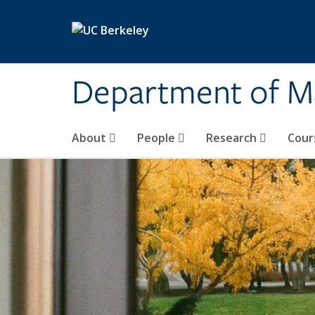
Skip to main content
Department of M
About
People
Research
Cour