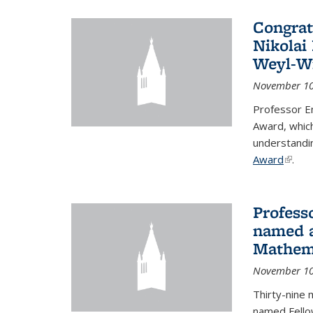
Congrat
Nikolai
Weyl-W
November 10
Professor E
Award, which
understandi
Award
(link i
.
Profess
named a
Mathema
November 10
Thirty-nine 
named Fello