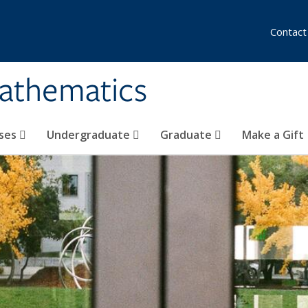
Contact
athematics
ses
Undergraduate
Graduate
Make a Gift