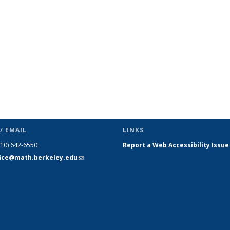
page)
/ EMAIL
LINKS
510) 642-6550
Report a Web Accessibility Issue
fice@math.berkeley.edu
(link sends
e-mail)