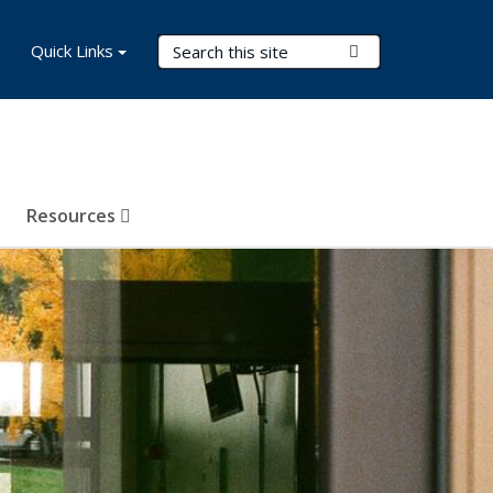
Search Terms
Quick Links
Submit Search
Resources