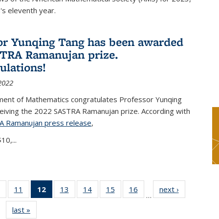
s eleventh year.
or Yunqing Tang has been awarded
TRA Ramanujan prize.
ulations!
2022
ent of Mathematics congratulates Professor Yunqing
ceiving the 2022 SASTRA Ramanujan prize. According with
A Ramanujan press release
(PDF file)
,
10,...
of 49
11
of 49
12
of 49
13
of 49
14
of 49
15
of 49
16
of 49
next ›
News
…
News
News
News
News
News
News
News
last »
News
(Current