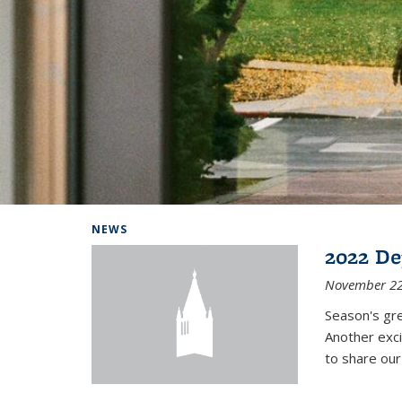
Background image: Home
NEWS
2022 De
November 22
Season's gr
Another exci
to share ou