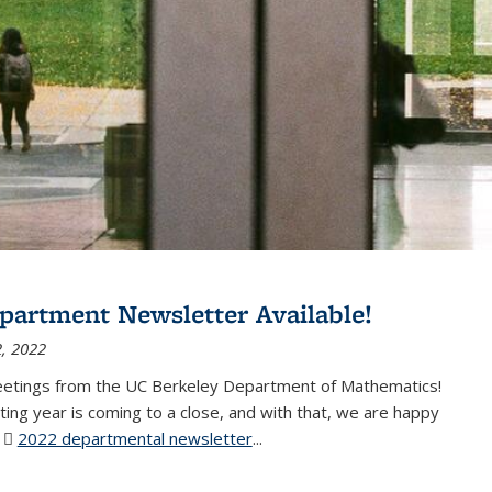
partment Newsletter Available!
, 2022
eetings from the UC Berkeley Department of Mathematics!
ting year is coming to a close, and with that, we are happy
r
2022 departmental newsletter
(PDF file)
...