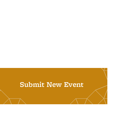
Submit New Event