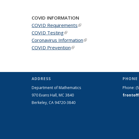
COVID INFORMATION
COVID Requirements
(link is external)
COVID Testing
(link is external)
Coronavirus Information
(link is external)
COVID Prevention
(link is external)
ADDRESS
PHONE 
Department of Mathematics
Phone:
(
970 Evans Hall, MC
3840
frontof
Berkeley, CA 94720-
3840