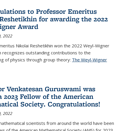
ulations to Professor Emeritus
 Reshetikhin for awarding the 2022
igner Award
, 2022
meritus Nikolai Reshetikhin won the 2022 Weyl-Wigner
 recognizes outstanding contributions to the
ng of physics through group theory:
The Weyl-Wigner
s external)
or Venkatesan Guruswami was
 2023 Fellow of the American
tical Society. Congratulations!
, 2022
mathematical scientists from around the world have been
ws of the American Mathematical Society (AMS) for 2023,