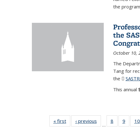
the program'
Profess
the SAS
Congrat
October 10, 
The Departm
Tang for re
the
SASTR
This annual $
« first
News
‹ previous
News
8
of 49
9
of 49
10
…
News
News