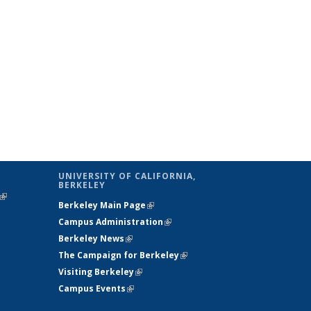
UNIVERSITY OF CALIFORNIA,
BERKELEY
(link is
Berkeley Main Page
(link is external)
external)
Campus Administration
(link is external)
Berkeley News
(link is external)
The Campaign for Berkeley
(link is
Visiting Berkeley
(link is external)
external)
Campus Events
(link is external)