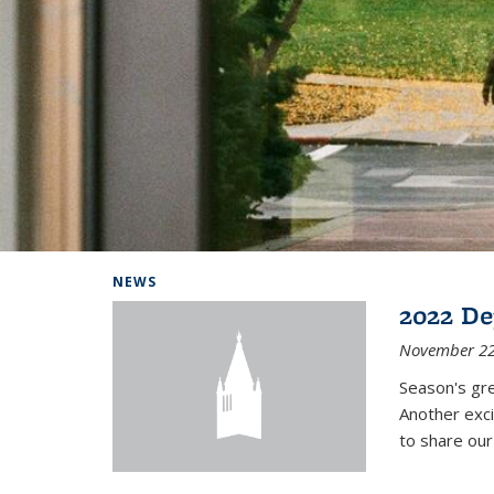
Background image: Home
NEWS
2022 De
November 22
Season's gr
Another exci
to share ou