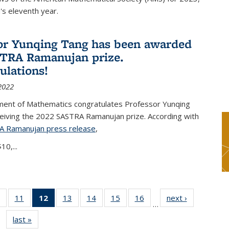
s eleventh year.
or Yunqing Tang has been awarded
TRA Ramanujan prize.
ulations!
2022
ent of Mathematics congratulates Professor Yunqing
ceiving the 2022 SASTRA Ramanujan prize. According with
A Ramanujan press release
(PDF file)
,
10,...
of 49
11
of 49
12
of 49
13
of 49
14
of 49
15
of 49
16
of 49
next ›
News
…
News
News
News
News
News
News
News
last »
News
(Current