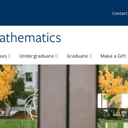
Contact
athematics
ses
Undergraduate
Graduate
Make a Gift