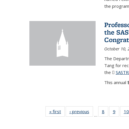
the program'
Profess
the SAS
Congrat
October 10, 
The Departm
Tang for re
the
SASTR
This annual $
« first
News
‹ previous
News
8
of 49
9
of 49
10
…
News
News