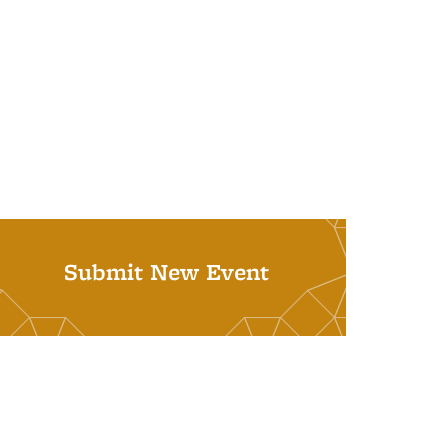
Submit New Event