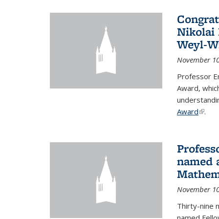
Congrat
Nikolai
Weyl-W
November 10
Professor E
Award, which
understandi
Award
(link i
.
Profess
named a
Mathema
November 10
Thirty-nine 
named Fello