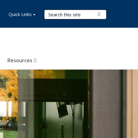
Search Terms
Quick Links
Submit Search
Resources