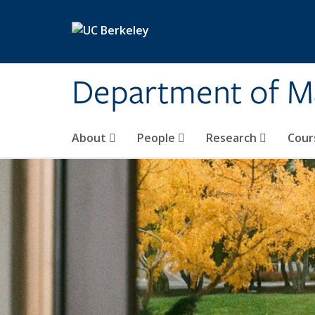
Skip to main content
Department of M
About
People
Research
Cour