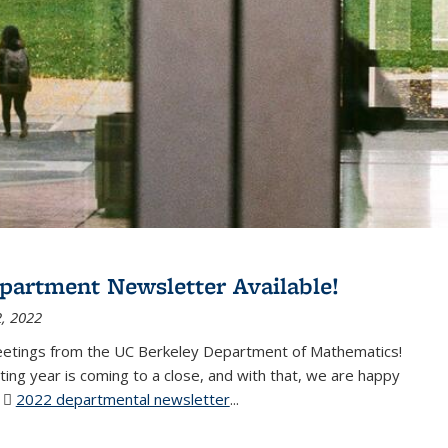
partment Newsletter Available!
, 2022
eetings from the UC Berkeley Department of Mathematics!
ting year is coming to a close, and with that, we are happy
r
2022 departmental newsletter
(PDF file)
...