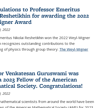
ulations to Professor Emeritus
 Reshetikhin for awarding the 2022
igner Award
, 2022
meritus Nikolai Reshetikhin won the 2022 Weyl-Wigner
 recognizes outstanding contributions to the
ng of physics through group theory:
The Weyl-Wigner
s external)
or Venkatesan Guruswami was
 2023 Fellow of the American
tical Society. Congratulations!
, 2022
mathematical scientists from around the world have been
ws of the American Mathematical Society (AMS) for 2023,