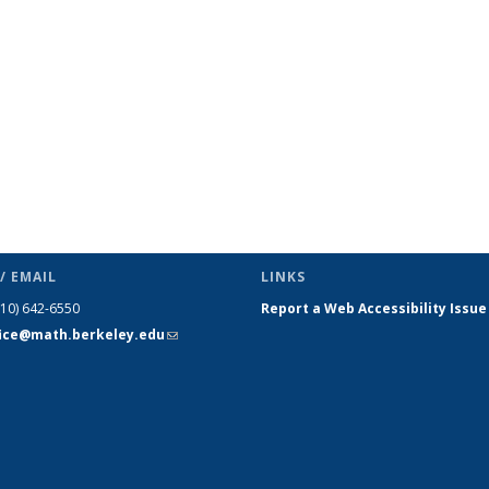
page)
/ EMAIL
LINKS
510) 642-6550
Report a Web Accessibility Issue
fice@math.berkeley.edu
(link sends
e-mail)