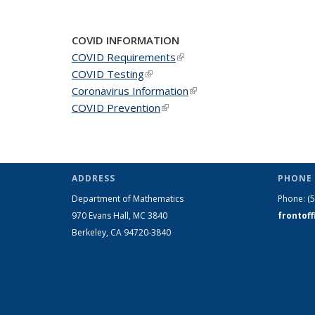
COVID INFORMATION
COVID Requirements
(link is external)
COVID Testing
(link is external)
Coronavirus Information
(link is external)
COVID Prevention
(link is external)
ADDRESS
PHONE 
Department of Mathematics
Phone:
(
970 Evans Hall, MC
3840
frontof
Berkeley, CA 94720-
3840