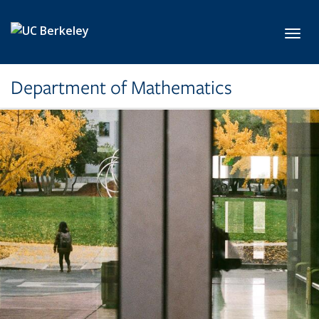
Skip to main content
Toggl
Department of Mathematics