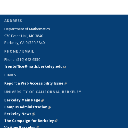
ADDRESS
Department of Mathematics
970 Evans Hall, MC
3840
Berkeley, CA 94720-
3840
PHONE / EMAIL
Phone:
(510) 642-6550
frontoffice@math.berkeley.edu
(link sends e-mail)
LINKS
Report a Web Accessibility Issue
(link is external)
UNIVERSITY OF CALIFORNIA, BERKELEY
Berkeley Main Page
(link is external)
Campus Administration
(link is external)
Berkeley News
(link is external)
The Campaign for Berkeley
(link is external)
Visiting Berkeley
(link is external)