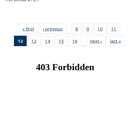
« first
News
‹ previous
News
8
of 49
9
of 49
10
of 49
11
of 49
…
News
News
News
News
12
of 49
13
of 49
14
of 49
15
of 49
16
of 49
next ›
News
last »
New
…
News
News
News
News
News
(Current
page)