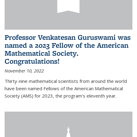
Professor Venkatesan Guruswami was
named a 2023 Fellow of the American
Mathematical Society.
Congratulations!
November 10, 2022
Thirty-nine mathematical scientists from around the world
have been named Fellows of the American Mathematical
Society (AMS) for 2023, the program's eleventh year.