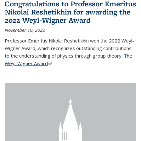
Congratulations to Professor Emeritus
Nikolai Reshetikhin for awarding the
2022 Weyl-Wigner Award
November 10, 2022
Professor Emeritus Nikolai Reshetikhin won the 2022 Weyl-
Wigner Award, which recognizes outstanding contributions
to the understanding of physics through group theory:
The
Weyl-Wigner Award
(link is external)
.