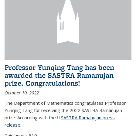
Professor Yunqing Tang has been
awarded the SASTRA Ramanujan
prize. Congratulations!
October 10, 2022
The Department of Mathematics congratulates Professor
Yunqing Tang for receiving the 2022 SASTRA Ramanujan
prize. According with the
SASTRA Ramanujan press
release
(PDF file)
,
This annual $10,...