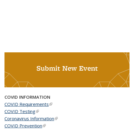
Submit New Event
COVID INFORMATION
COVID Requirements
(link is external)
COVID Testing
(link is external)
Coronavirus Information
(link is external)
COVID Prevention
(link is external)