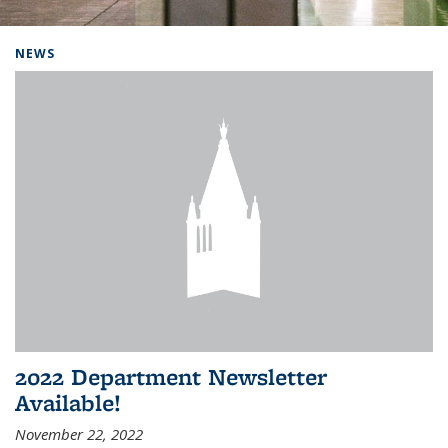
Background image: Home
NEWS
2022 Department Newsletter
Available!
November 22, 2022