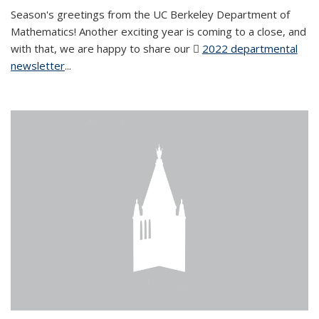
Season's greetings from the UC Berkeley Department of
Mathematics! Another exciting year is coming to a close, and
with that, we are happy to share our
2022 departmental
newsletter
(PDF file)
...