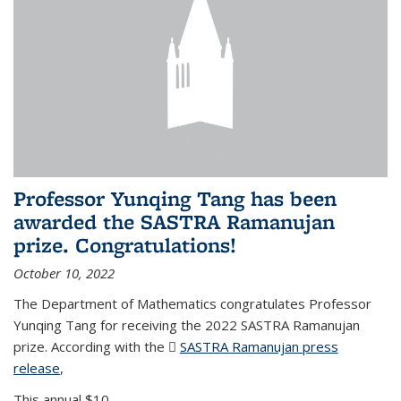
Professor Yunqing Tang has been
awarded the SASTRA Ramanujan
prize. Congratulations!
October 10, 2022
The Department of Mathematics congratulates Professor
Yunqing Tang for receiving the 2022 SASTRA Ramanujan
prize. According with the
SASTRA Ramanujan press
release
(PDF file)
,
This annual $10,...