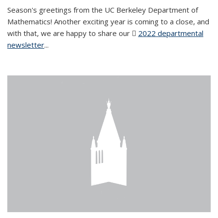
Season's greetings from the UC Berkeley Department of
Mathematics! Another exciting year is coming to a close, and
with that, we are happy to share our
2022 departmental
newsletter
(PDF file)
...