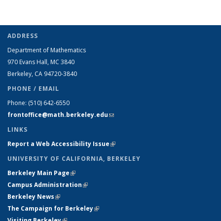
ADDRESS
Department of Mathematics
970 Evans Hall, MC
3840
Berkeley, CA 94720-
3840
PHONE / EMAIL
Phone:
(510) 642-6550
frontoffice@math.berkeley.edu
(link sends e-mail)
LINKS
Report a Web Accessibility Issue
(link is external)
UNIVERSITY OF CALIFORNIA, BERKELEY
Berkeley Main Page
(link is external)
Campus Administration
(link is external)
Berkeley News
(link is external)
The Campaign for Berkeley
(link is external)
Visiting Berkeley
(link is external)