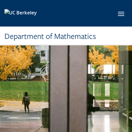
Skip to main content
Toggl
Department of Mathematics