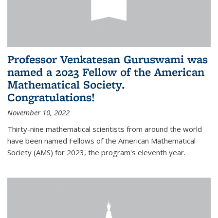
Professor Venkatesan Guruswami was
named a 2023 Fellow of the American
Mathematical Society.
Congratulations!
November 10, 2022
Thirty-nine mathematical scientists from around the world
have been named Fellows of the American Mathematical
Society (AMS) for 2023, the program's eleventh year.