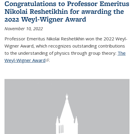
Congratulations to Professor Emeritus
Nikolai Reshetikhin for awarding the
2022 Weyl-Wigner Award
November 10, 2022
Professor Emeritus Nikolai Reshetikhin won the 2022 Weyl-
Wigner Award, which recognizes outstanding contributions
to the understanding of physics through group theory:
The
Weyl-Wigner Award
(link is external)
.