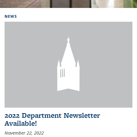
Background image: Home
NEWS
2022 Department Newsletter
Available!
November 22, 2022