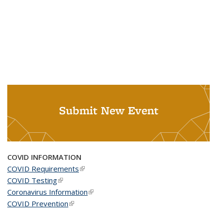
Submit New Event
COVID INFORMATION
COVID Requirements
(link is external)
COVID Testing
(link is external)
Coronavirus Information
(link is external)
COVID Prevention
(link is external)