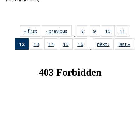
« first
News
‹ previous
News
8
of 49
9
of 49
10
of 49
11
of 49
…
News
News
News
News
12
of 49
13
of 49
14
of 49
15
of 49
16
of 49
next ›
News
last »
New
…
News
News
News
News
News
(Current
page)