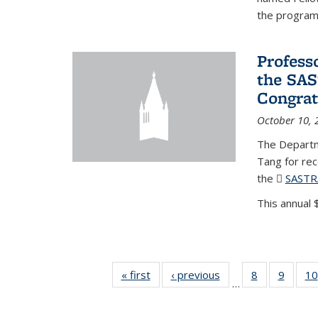
the program'
Profess
the SAS
Congrat
October 10, 
The Departm
Tang for re
the
SASTR
This annual $
« first
News
‹ previous
News
8
of 49
9
of 49
10
…
News
News