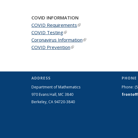
COVID INFORMATION
COVID Requirements
(link is external)
COVID Testing
(link is external)
Coronavirus Information
(link is external)
COVID Prevention
(link is external)
ADDRESS
PHONE 
Department of Mathematics
Phone:
(
970 Evans Hall, MC
3840
frontof
Berkeley, CA 94720-
3840