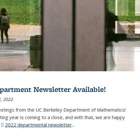
partment Newsletter Available!
, 2022
eetings from the UC Berkeley Department of Mathematics!
ting year is coming to a close, and with that, we are happy
r
2022 departmental newsletter
(PDF file)
...