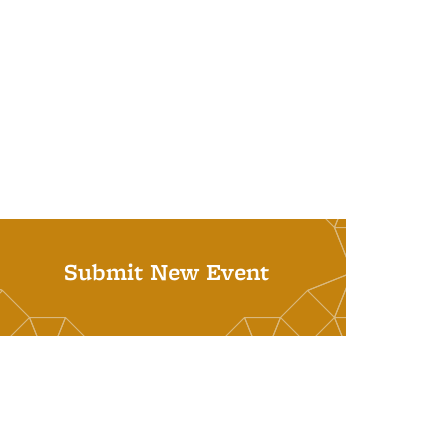
Submit New Event