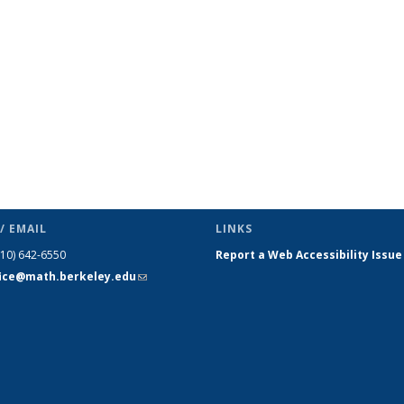
page)
/ EMAIL
LINKS
510) 642-6550
Report a Web Accessibility Issue
fice@math.berkeley.edu
(link sends
e-mail)