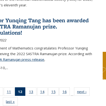
s eleventh year.
or Yunqing Tang has been awarded
TRA Ramanujan prize.
ulations!
2022
ent of Mathematics congratulates Professor Yunqing
ceiving the 2022 SASTRA Ramanujan prize. According with
A Ramanujan press release
(PDF file)
,
10,...
of 49
11
of 49
12
of 49
13
of 49
14
of 49
15
of 49
16
of 49
next ›
News
…
News
News
News
News
News
News
News
last »
News
(Current