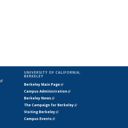
UNIVERSITY OF CALIFORNIA,
BERKELEY
(link is
Berkeley Main Page
(link is external)
external)
Campus Administration
(link is external)
Berkeley News
(link is external)
The Campaign for Berkeley
(link is
Visiting Berkeley
(link is external)
external)
Campus Events
(link is external)