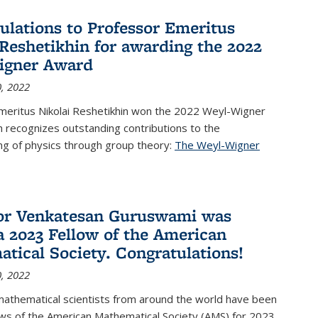
ulations to Professor Emeritus
 Reshetikhin for awarding the 2022
igner Award
, 2022
meritus Nikolai Reshetikhin won the 2022 Weyl-Wigner
 recognizes outstanding contributions to the
ng of physics through group theory:
The Weyl-Wigner
s external)
or Venkatesan Guruswami was
 2023 Fellow of the American
tical Society. Congratulations!
, 2022
mathematical scientists from around the world have been
ws of the American Mathematical Society (AMS) for 2023,