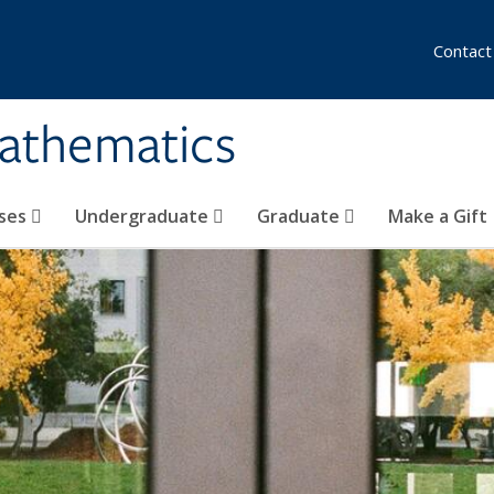
Contact
athematics
ses
Undergraduate
Graduate
Make a Gift