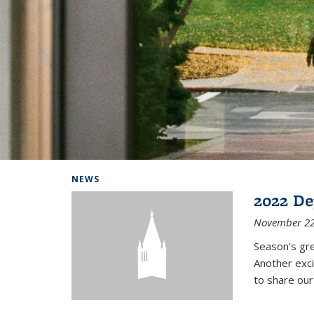
Background image: Home
NEWS
2022 De
November 22
Season's gr
Another exci
to share ou