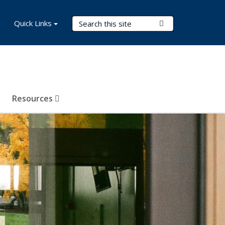
Search Terms
Quick Links
Submit Search
Resources