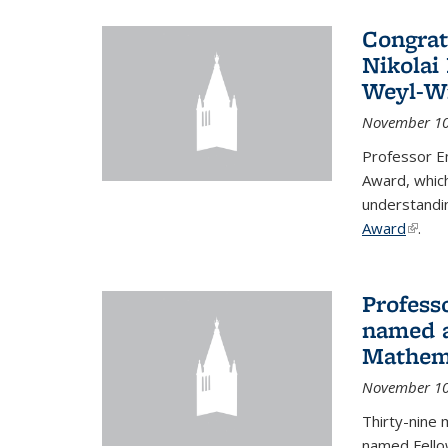
Congrat
Nikolai
Weyl-W
November 10
Professor E
Award, which
understandi
Award
(link i
.
Profess
named a
Mathema
November 10
Thirty-nine 
named Fello