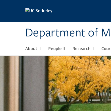
Skip to main content
Department of M
About
People
Research
Cour