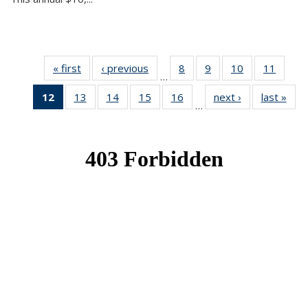
« first
News
‹ previous
News
8
of 49
9
of 49
10
of 49
11
of 49
…
News
News
News
News
12
of 49
13
of 49
14
of 49
15
of 49
16
of 49
next ›
News
last »
New
…
News
News
News
News
News
(Current
page)