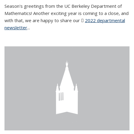
Season's greetings from the UC Berkeley Department of
Mathematics! Another exciting year is coming to a close, and
with that, we are happy to share our
2022 departmental
newsletter
(PDF file)
...