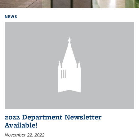
Background image: Home
NEWS
2022 Department Newsletter
Available!
November 22, 2022