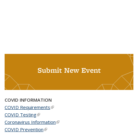
Submit New Event
COVID INFORMATION
COVID Requirements
(link is external)
COVID Testing
(link is external)
Coronavirus Information
(link is external)
COVID Prevention
(link is external)