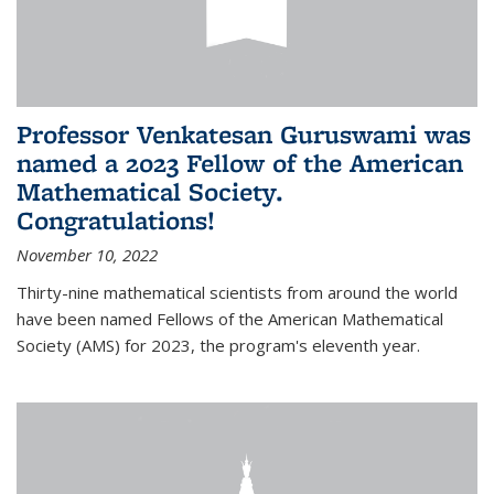
Professor Venkatesan Guruswami was
named a 2023 Fellow of the American
Mathematical Society.
Congratulations!
November 10, 2022
Thirty-nine mathematical scientists from around the world
have been named Fellows of the American Mathematical
Society (AMS) for 2023, the program's eleventh year.