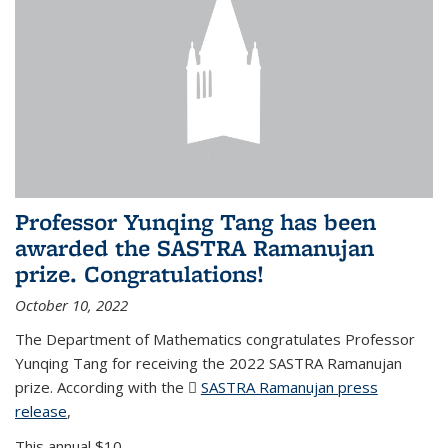
Professor Yunqing Tang has been
awarded the SASTRA Ramanujan
prize. Congratulations!
October 10, 2022
The Department of Mathematics congratulates Professor
Yunqing Tang for receiving the 2022 SASTRA Ramanujan
prize. According with the
SASTRA Ramanujan press
release
(PDF file)
,
This annual $10,...