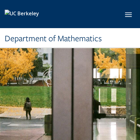
Skip to main content
Toggl
Department of Mathematics