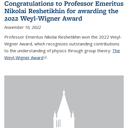
Congratulations to Professor Emeritus
Nikolai Reshetikhin for awarding the
2022 Weyl-Wigner Award
November 10, 2022
Professor Emeritus Nikolai Reshetikhin won the 2022 Weyl-
Wigner Award, which recognizes outstanding contributions
to the understanding of physics through group theory:
The
Weyl-Wigner Award
(link is external)
.