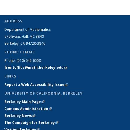
ADDRESS
Department of Mathematics
970 Evans Hall, MC
3840
Berkeley, CA 94720-
3840
PHONE / EMAIL
Phone:
(510) 642-6550
frontoffice@math.berkeley.edu
(link sends e-mail)
LINKS
Report a Web Accessibility Issue
(link is external)
UNIVERSITY OF CALIFORNIA, BERKELEY
Berkeley Main Page
(link is external)
Campus Administration
(link is external)
Berkeley News
(link is external)
The Campaign for Berkeley
(link is external)
Visiting Berkeley
(link is external)