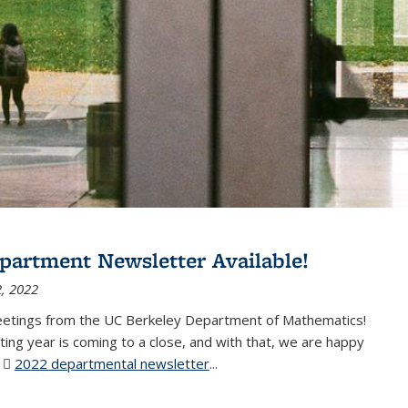
partment Newsletter Available!
, 2022
eetings from the UC Berkeley Department of Mathematics!
ting year is coming to a close, and with that, we are happy
r
2022 departmental newsletter
(PDF file)
...