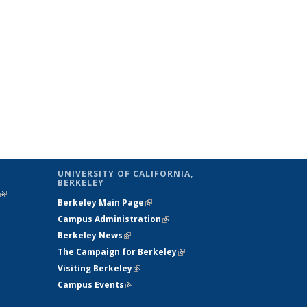
UNIVERSITY OF CALIFORNIA,
BERKELEY
(link is
Berkeley Main Page
(link is external)
external)
Campus Administration
(link is external)
Berkeley News
(link is external)
The Campaign for Berkeley
(link is
Visiting Berkeley
(link is external)
external)
Campus Events
(link is external)