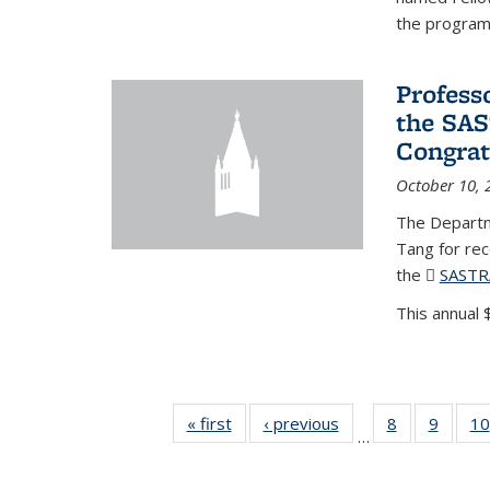
the program'
Profess
the SAS
Congrat
October 10, 
The Departm
Tang for re
the
SASTR
This annual $
« first
News
‹ previous
News
8
of 49
9
of 49
10
…
News
News