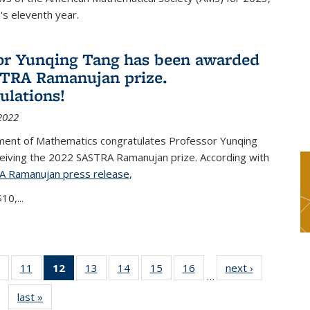
s eleventh year.
or Yunqing Tang has been awarded
TRA Ramanujan prize.
ulations!
2022
ent of Mathematics congratulates Professor Yunqing
ceiving the 2022 SASTRA Ramanujan prize. According with
A Ramanujan press release
(PDF file)
,
10,...
of 49
11
of 49
12
of 49
13
of 49
14
of 49
15
of 49
16
of 49
next ›
News
…
News
News
News
News
News
News
News
last »
News
(Current