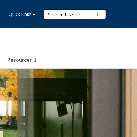
Search Terms
Quick Links
Submit Search
Resources