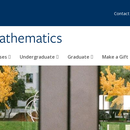
Contact
athematics
ses
Undergraduate
Graduate
Make a Gift