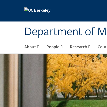
Skip to main content
Department of M
About
People
Research
Cour