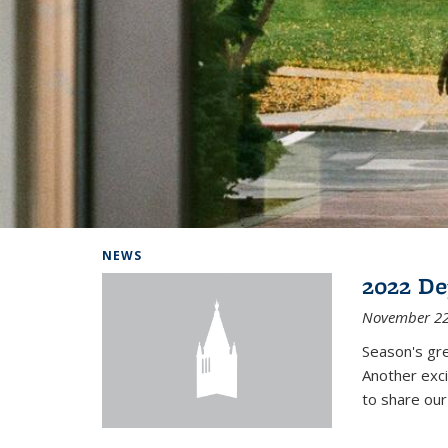
Background image: Home
NEWS
2022 De
November 22
Season's gr
Another exci
to share ou