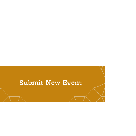
Submit New Event