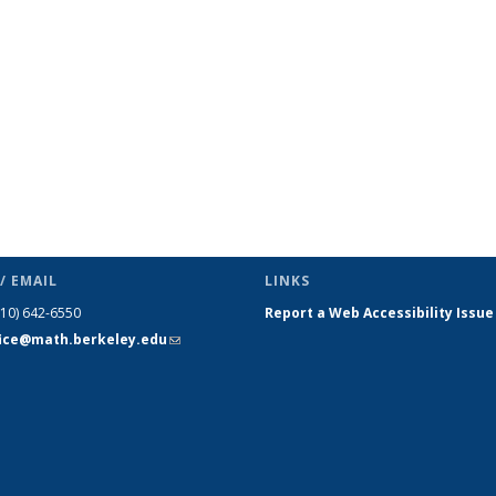
page)
/ EMAIL
LINKS
510) 642-6550
Report a Web Accessibility Issue
fice@math.berkeley.edu
(link sends
e-mail)