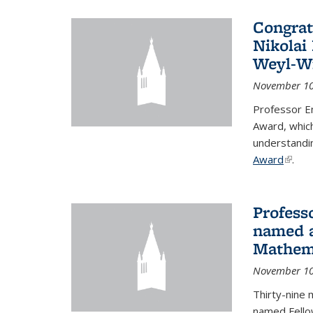
Congrat
Nikolai
Weyl-W
November 10
Professor E
Award, which
understandi
Award
(link i
.
Profess
named a
Mathema
November 10
Thirty-nine 
named Fello