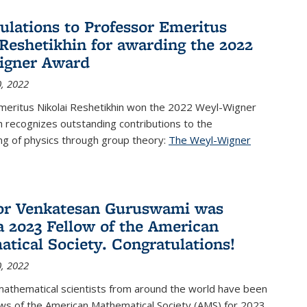
ulations to Professor Emeritus
 Reshetikhin for awarding the 2022
igner Award
, 2022
meritus Nikolai Reshetikhin won the 2022 Weyl-Wigner
 recognizes outstanding contributions to the
ng of physics through group theory:
The Weyl-Wigner
s external)
or Venkatesan Guruswami was
 2023 Fellow of the American
tical Society. Congratulations!
, 2022
mathematical scientists from around the world have been
ws of the American Mathematical Society (AMS) for 2023,