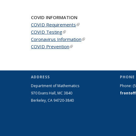
COVID INFORMATION
COVID Requirements
(link is external)
COVID Testing
(link is external)
Coronavirus Information
(link is external)
COVID Prevention
(link is external)
ADDRESS
PHONE 
Department of Mathematics
Phone:
(
970 Evans Hall, MC
3840
frontof
Berkeley, CA 94720-
3840