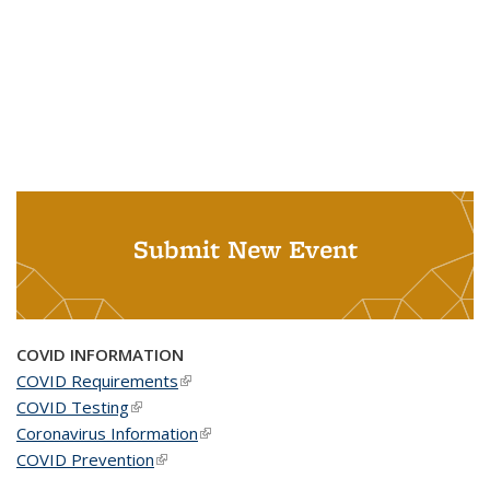
Submit New Event
COVID INFORMATION
COVID Requirements
(link is external)
COVID Testing
(link is external)
Coronavirus Information
(link is external)
COVID Prevention
(link is external)