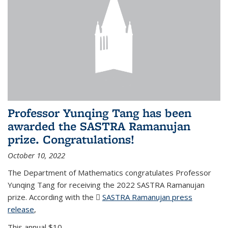
Professor Yunqing Tang has been
awarded the SASTRA Ramanujan
prize. Congratulations!
October 10, 2022
The Department of Mathematics congratulates Professor
Yunqing Tang for receiving the 2022 SASTRA Ramanujan
prize. According with the
SASTRA Ramanujan press
release
(PDF file)
,
This annual $10,...