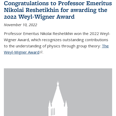
Congratulations to Professor Emeritus
Nikolai Reshetikhin for awarding the
2022 Weyl-Wigner Award
November 10, 2022
Professor Emeritus Nikolai Reshetikhin won the 2022 Weyl-
Wigner Award, which recognizes outstanding contributions
to the understanding of physics through group theory:
The
Weyl-Wigner Award
(link is external)
.