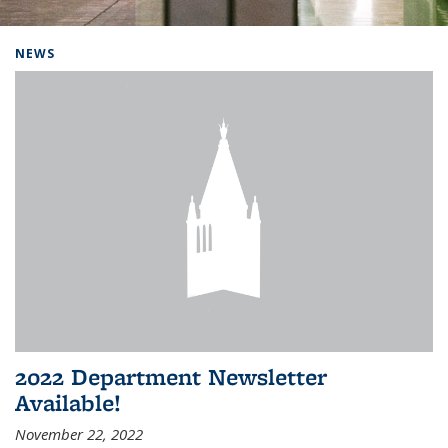
Background image: Home
NEWS
2022 Department Newsletter
Available!
November 22, 2022