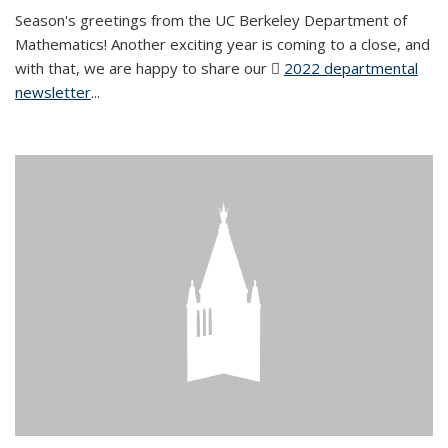
Season's greetings from the UC Berkeley Department of
Mathematics! Another exciting year is coming to a close, and
with that, we are happy to share our
2022 departmental
newsletter
(PDF file)
...