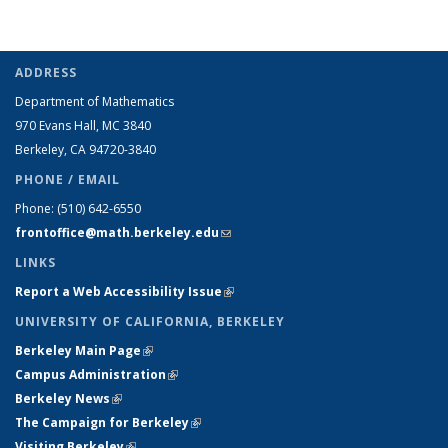
ADDRESS
Department of Mathematics
970 Evans Hall, MC
3840
Berkeley, CA 94720-
3840
PHONE / EMAIL
Phone:
(510) 642-6550
frontoffice@math.berkeley.edu
(link sends e-mail)
LINKS
Report a Web Accessibility Issue
(link is external)
UNIVERSITY OF CALIFORNIA, BERKELEY
Berkeley Main Page
(link is external)
Campus Administration
(link is external)
Berkeley News
(link is external)
The Campaign for Berkeley
(link is external)
Visiting Berkeley
(link is external)