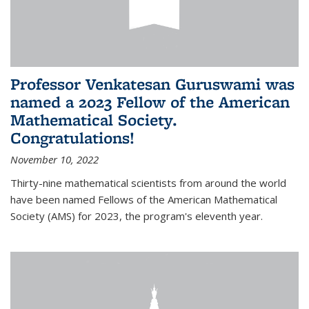
Professor Venkatesan Guruswami was
named a 2023 Fellow of the American
Mathematical Society.
Congratulations!
November 10, 2022
Thirty-nine mathematical scientists from around the world
have been named Fellows of the American Mathematical
Society (AMS) for 2023, the program's eleventh year.