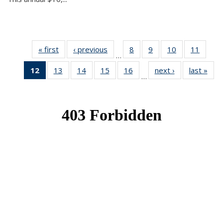
« first
News
‹ previous
News
8
of 49
9
of 49
10
of 49
11
of 49
…
News
News
News
News
12
of 49
13
of 49
14
of 49
15
of 49
16
of 49
next ›
News
last »
New
…
News
News
News
News
News
(Current
page)