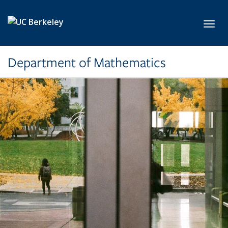
Skip to main content
Toggl
Department of Mathematics