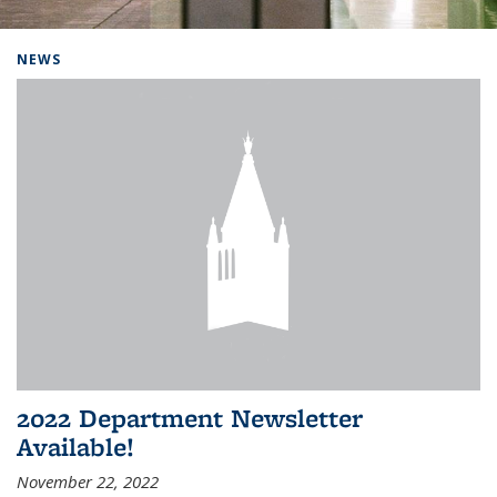
Background image: Home
NEWS
2022 Department Newsletter
Available!
November 22, 2022