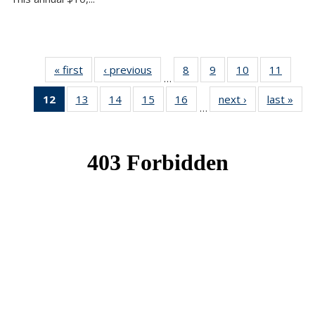
« first
News
‹ previous
News
8
of 49
9
of 49
10
of 49
11
of 49
…
News
News
News
News
12
of 49
13
of 49
14
of 49
15
of 49
16
of 49
next ›
News
last »
New
…
News
News
News
News
News
(Current
page)