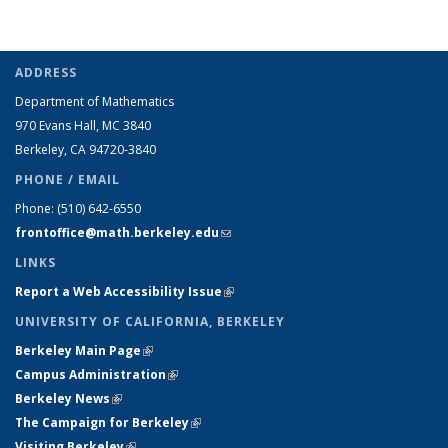
ADDRESS
Department of Mathematics
970 Evans Hall, MC
3840
Berkeley, CA 94720-
3840
PHONE / EMAIL
Phone:
(510) 642-6550
frontoffice@math.berkeley.edu
(link sends e-mail)
LINKS
Report a Web Accessibility Issue
(link is external)
UNIVERSITY OF CALIFORNIA, BERKELEY
Berkeley Main Page
(link is external)
Campus Administration
(link is external)
Berkeley News
(link is external)
The Campaign for Berkeley
(link is external)
Visiting Berkeley
(link is external)