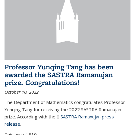
Professor Yunqing Tang has been
awarded the SASTRA Ramanujan
prize. Congratulations!
October 10, 2022
The Department of Mathematics congratulates Professor
Yunqing Tang for receiving the 2022 SASTRA Ramanujan
prize. According with the
SASTRA Ramanujan press
release
(PDF file)
,
This annual $10,...