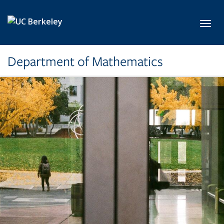
Skip to main content
Toggl
Department of Mathematics