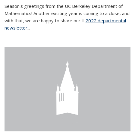
Season's greetings from the UC Berkeley Department of
Mathematics! Another exciting year is coming to a close, and
with that, we are happy to share our
2022 departmental
newsletter
(PDF file)
...