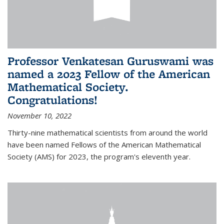
Professor Venkatesan Guruswami was
named a 2023 Fellow of the American
Mathematical Society.
Congratulations!
November 10, 2022
Thirty-nine mathematical scientists from around the world
have been named Fellows of the American Mathematical
Society (AMS) for 2023, the program's eleventh year.