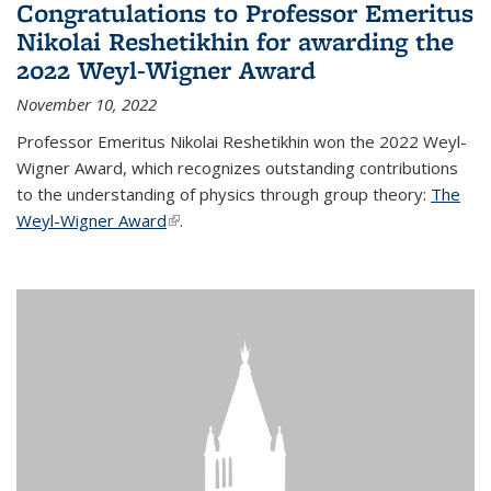
Congratulations to Professor Emeritus
Nikolai Reshetikhin for awarding the
2022 Weyl-Wigner Award
November 10, 2022
Professor Emeritus Nikolai Reshetikhin won the 2022 Weyl-
Wigner Award, which recognizes outstanding contributions
to the understanding of physics through group theory:
The
Weyl-Wigner Award
(link is external)
.