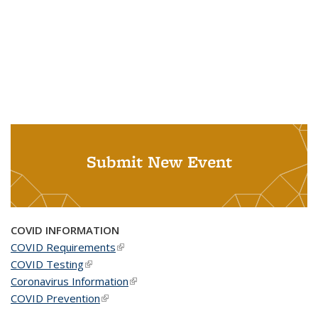
Submit New Event
COVID INFORMATION
COVID Requirements
(link is external)
COVID Testing
(link is external)
Coronavirus Information
(link is external)
COVID Prevention
(link is external)