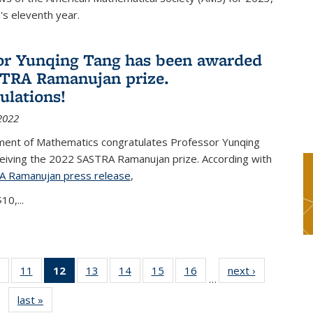
s eleventh year.
or Yunqing Tang has been awarded
TRA Ramanujan prize.
ulations!
2022
ent of Mathematics congratulates Professor Yunqing
ceiving the 2022 SASTRA Ramanujan prize. According with
A Ramanujan press release
(PDF file)
,
10,...
of 49
11
of 49
12
of 49
13
of 49
14
of 49
15
of 49
16
of 49
next ›
News
…
News
News
News
News
News
News
News
last »
News
(Current