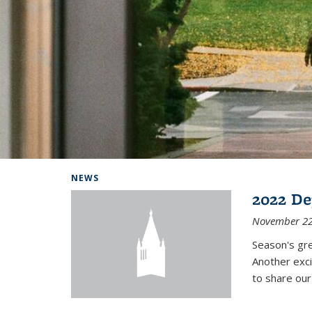
Background image: Home
NEWS
2022 De
November 22
Season's gr
Another exci
to share ou