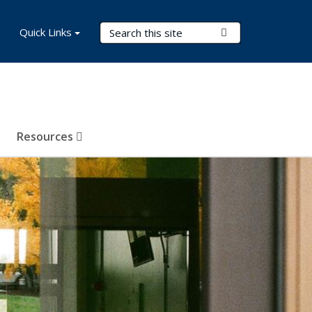
Search Terms
Quick Links
Submit Search
Resources