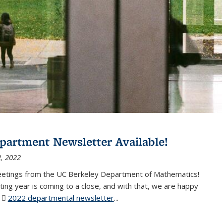
partment Newsletter Available!
, 2022
eetings from the UC Berkeley Department of Mathematics!
ting year is coming to a close, and with that, we are happy
r
2022 departmental newsletter
(PDF file)
...