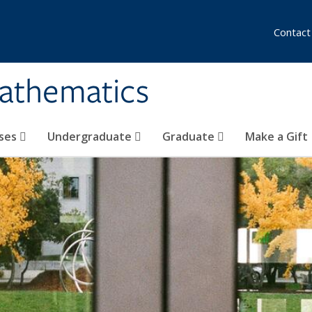
Contact
athematics
ses
Undergraduate
Graduate
Make a Gift