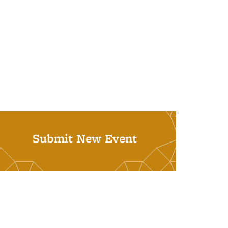
Submit New Event