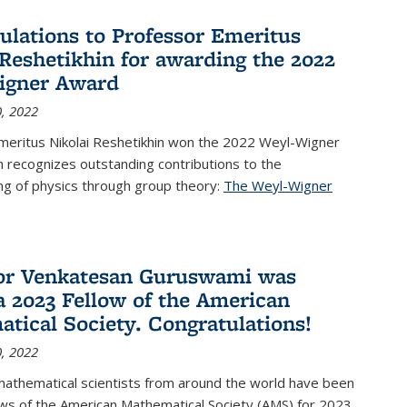
ulations to Professor Emeritus
 Reshetikhin for awarding the 2022
igner Award
, 2022
meritus Nikolai Reshetikhin won the 2022 Weyl-Wigner
 recognizes outstanding contributions to the
ng of physics through group theory:
The Weyl-Wigner
s external)
or Venkatesan Guruswami was
 2023 Fellow of the American
tical Society. Congratulations!
, 2022
mathematical scientists from around the world have been
ws of the American Mathematical Society (AMS) for 2023,