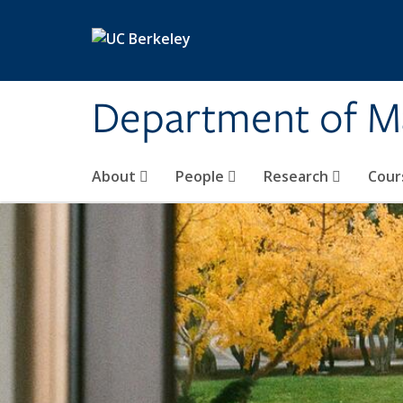
Skip to main content
Department of M
About
People
Research
Cour