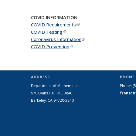
COVID INFORMATION
COVID Requirements
(link is external)
COVID Testing
(link is external)
Coronavirus Information
(link is external)
COVID Prevention
(link is external)
ADDRESS
PHONE 
Department of Mathematics
Phone:
(
970 Evans Hall, MC
3840
frontof
Berkeley, CA 94720-
3840