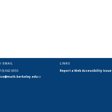
page)
/ EMAIL
LINKS
510) 642-6550
Report a Web Accessibility Issue
fice@math.berkeley.edu
(link sends
e-mail)