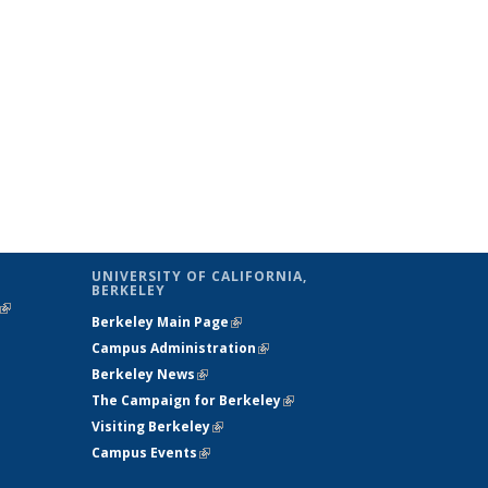
UNIVERSITY OF CALIFORNIA,
BERKELEY
(link is
Berkeley Main Page
(link is external)
external)
Campus Administration
(link is external)
Berkeley News
(link is external)
The Campaign for Berkeley
(link is
Visiting Berkeley
(link is external)
external)
Campus Events
(link is external)