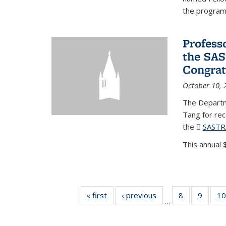
the program'
Profess
the SAS
Congrat
October 10, 
The Departm
Tang for re
the
SASTR
This annual $
« first
News
‹ previous
News
8
of 49
9
of 49
10
…
News
News