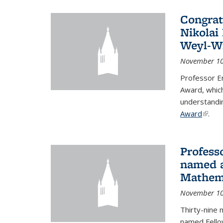
Congrat
Nikolai
Weyl-W
November 10
Professor E
Award, which
understandi
Award
(link i
.
Profess
named a
Mathema
November 10
Thirty-nine 
named Fello