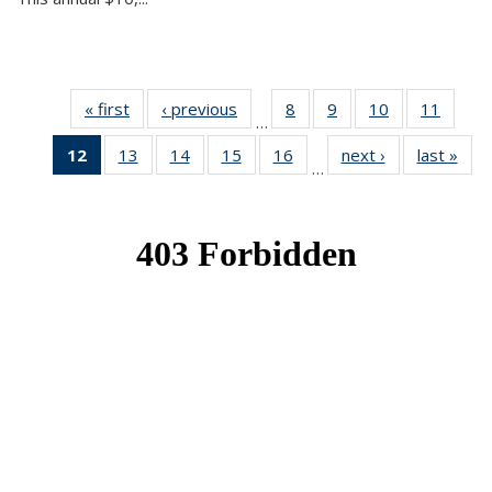
« first
News
‹ previous
News
8
of 49
9
of 49
10
of 49
11
of 49
…
News
News
News
News
12
of 49
13
of 49
14
of 49
15
of 49
16
of 49
next ›
News
last »
New
…
News
News
News
News
News
(Current
page)