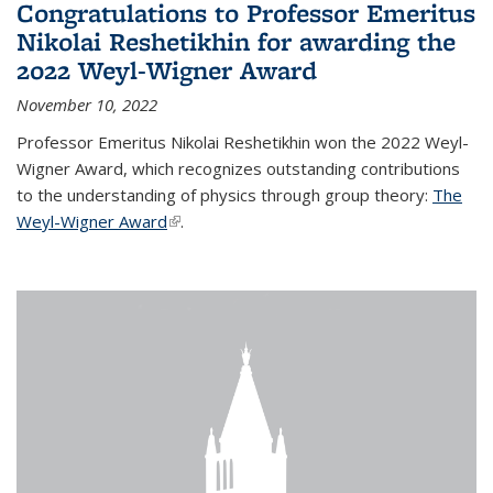
Congratulations to Professor Emeritus
Nikolai Reshetikhin for awarding the
2022 Weyl-Wigner Award
November 10, 2022
Professor Emeritus Nikolai Reshetikhin won the 2022 Weyl-
Wigner Award, which recognizes outstanding contributions
to the understanding of physics through group theory:
The
Weyl-Wigner Award
(link is external)
.