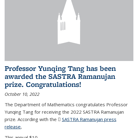
Professor Yunqing Tang has been
awarded the SASTRA Ramanujan
prize. Congratulations!
October 10, 2022
The Department of Mathematics congratulates Professor
Yunqing Tang for receiving the 2022 SASTRA Ramanujan
prize. According with the
SASTRA Ramanujan press
release
(PDF file)
,
This annual $10,...