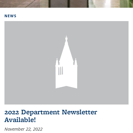
Background image: Home
NEWS
2022 Department Newsletter
Available!
November 22, 2022