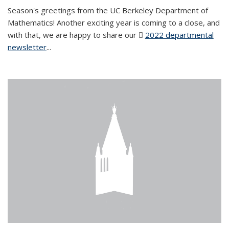
Season's greetings from the UC Berkeley Department of
Mathematics! Another exciting year is coming to a close, and
with that, we are happy to share our
2022 departmental
newsletter
(PDF file)
...