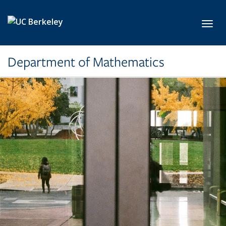
Skip to main content
Toggl
Department of Mathematics