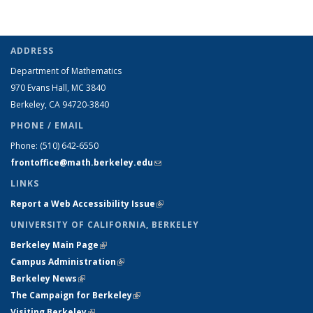
ADDRESS
Department of Mathematics
970 Evans Hall, MC
3840
Berkeley, CA 94720-
3840
PHONE / EMAIL
Phone:
(510) 642-6550
frontoffice@math.berkeley.edu
(link sends e-mail)
LINKS
Report a Web Accessibility Issue
(link is external)
UNIVERSITY OF CALIFORNIA, BERKELEY
Berkeley Main Page
(link is external)
Campus Administration
(link is external)
Berkeley News
(link is external)
The Campaign for Berkeley
(link is external)
Visiting Berkeley
(link is external)