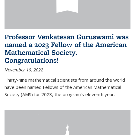
Professor Venkatesan Guruswami was
named a 2023 Fellow of the American
Mathematical Society.
Congratulations!
November 10, 2022
Thirty-nine mathematical scientists from around the world
have been named Fellows of the American Mathematical
Society (AMS) for 2023, the program's eleventh year.