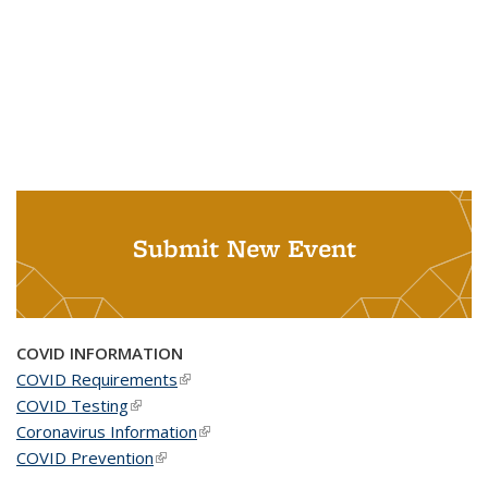
Submit New Event
COVID INFORMATION
COVID Requirements
(link is external)
COVID Testing
(link is external)
Coronavirus Information
(link is external)
COVID Prevention
(link is external)