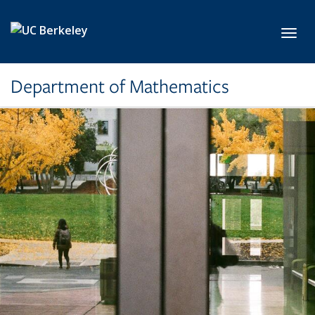
Skip to main content
Toggl
Department of Mathematics