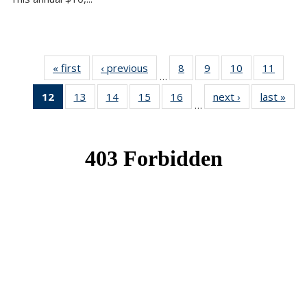
« first
News
‹ previous
News
8
of 49
9
of 49
10
of 49
11
of 49
…
News
News
News
News
12
of 49
13
of 49
14
of 49
15
of 49
16
of 49
next ›
News
last »
New
…
News
News
News
News
News
(Current
page)