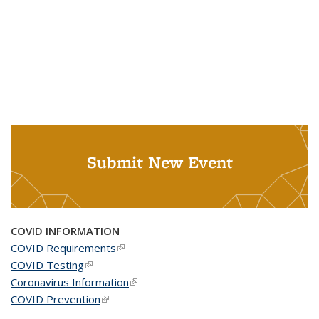
Submit New Event
COVID INFORMATION
COVID Requirements
(link is external)
COVID Testing
(link is external)
Coronavirus Information
(link is external)
COVID Prevention
(link is external)