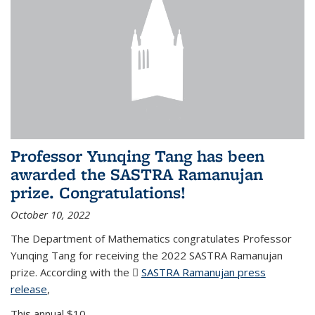
Professor Yunqing Tang has been
awarded the SASTRA Ramanujan
prize. Congratulations!
October 10, 2022
The Department of Mathematics congratulates Professor
Yunqing Tang for receiving the 2022 SASTRA Ramanujan
prize. According with the
SASTRA Ramanujan press
release
(PDF file)
,
This annual $10,...