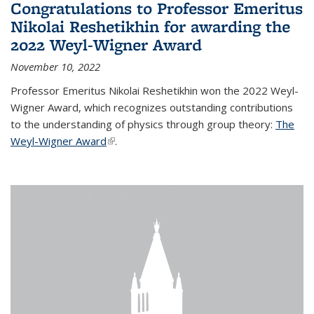
Congratulations to Professor Emeritus
Nikolai Reshetikhin for awarding the
2022 Weyl-Wigner Award
November 10, 2022
Professor Emeritus Nikolai Reshetikhin won the 2022 Weyl-
Wigner Award, which recognizes outstanding contributions
to the understanding of physics through group theory:
The
Weyl-Wigner Award
(link is external)
.