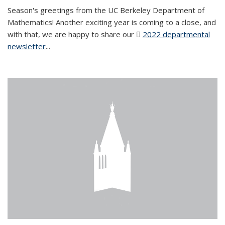
Season's greetings from the UC Berkeley Department of
Mathematics! Another exciting year is coming to a close, and
with that, we are happy to share our
2022 departmental
newsletter
(PDF file)
...