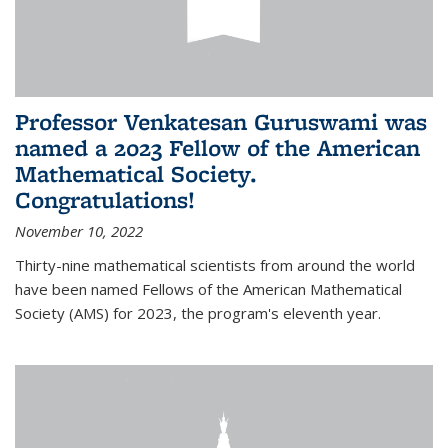
Professor Venkatesan Guruswami was
named a 2023 Fellow of the American
Mathematical Society.
Congratulations!
November 10, 2022
Thirty-nine mathematical scientists from around the world
have been named Fellows of the American Mathematical
Society (AMS) for 2023, the program's eleventh year.