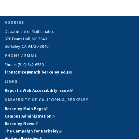
ADDRESS
Department of Mathematics
970 Evans Hall, MC
3840
Berkeley, CA 94720-
3840
PHONE / EMAIL
Phone:
(510) 642-6550
frontoffice@math.berkeley.edu
(link sends e-mail)
LINKS
Report a Web Accessibility Issue
(link is external)
UNIVERSITY OF CALIFORNIA, BERKELEY
Berkeley Main Page
(link is external)
Campus Administration
(link is external)
Berkeley News
(link is external)
The Campaign for Berkeley
(link is external)
Visiting Berkeley
(link is external)