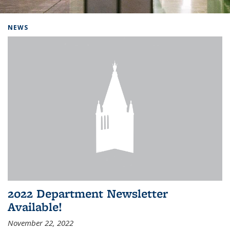
Background image: Home
NEWS
2022 Department Newsletter
Available!
November 22, 2022