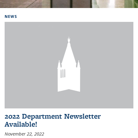
Background image: Home
NEWS
2022 Department Newsletter
Available!
November 22, 2022