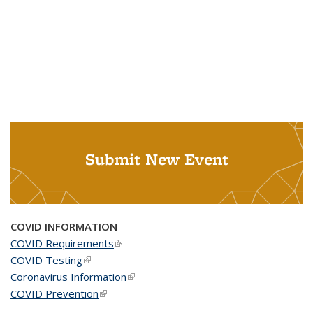
Submit New Event
COVID INFORMATION
COVID Requirements
(link is external)
COVID Testing
(link is external)
Coronavirus Information
(link is external)
COVID Prevention
(link is external)