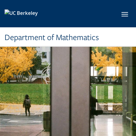
Skip to main content
Toggl
Department of Mathematics