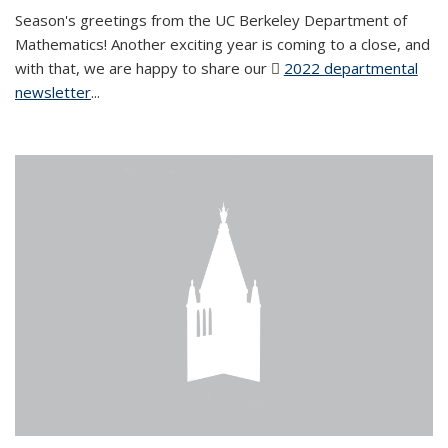
Season's greetings from the UC Berkeley Department of
Mathematics! Another exciting year is coming to a close, and
with that, we are happy to share our
2022 departmental
newsletter
(PDF file)
...