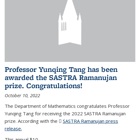
Professor Yunqing Tang has been
awarded the SASTRA Ramanujan
prize. Congratulations!
October 10, 2022
The Department of Mathematics congratulates Professor
Yunqing Tang for receiving the 2022 SASTRA Ramanujan
prize. According with the
SASTRA Ramanujan press
release
(PDF file)
,
This annual $10,...