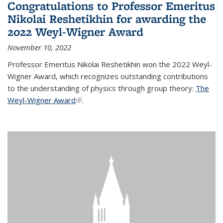
Congratulations to Professor Emeritus
Nikolai Reshetikhin for awarding the
2022 Weyl-Wigner Award
November 10, 2022
Professor Emeritus Nikolai Reshetikhin won the 2022 Weyl-
Wigner Award, which recognizes outstanding contributions
to the understanding of physics through group theory:
The
Weyl-Wigner Award
(link is external)
.