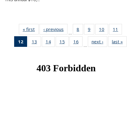
« first
News
‹ previous
News
8
of 49
9
of 49
10
of 49
11
of 49
…
News
News
News
News
12
of 49
13
of 49
14
of 49
15
of 49
16
of 49
next ›
News
last »
New
…
News
News
News
News
News
(Current
page)