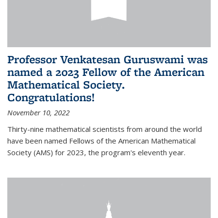
Professor Venkatesan Guruswami was
named a 2023 Fellow of the American
Mathematical Society.
Congratulations!
November 10, 2022
Thirty-nine mathematical scientists from around the world
have been named Fellows of the American Mathematical
Society (AMS) for 2023, the program's eleventh year.