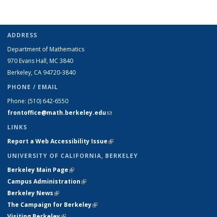
ADDRESS
Department of Mathematics
970 Evans Hall, MC
3840
Berkeley, CA 94720-
3840
PHONE / EMAIL
Phone:
(510) 642-6550
frontoffice@math.berkeley.edu
(link sends e-mail)
LINKS
Report a Web Accessibility Issue
(link is external)
UNIVERSITY OF CALIFORNIA, BERKELEY
Berkeley Main Page
(link is external)
Campus Administration
(link is external)
Berkeley News
(link is external)
The Campaign for Berkeley
(link is external)
Visiting Berkeley
(link is external)