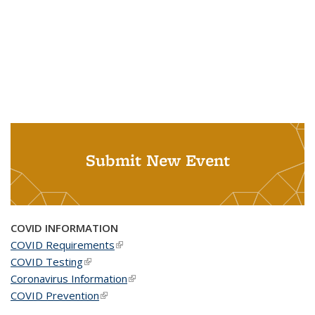
Submit New Event
COVID INFORMATION
COVID Requirements
(link is external)
COVID Testing
(link is external)
Coronavirus Information
(link is external)
COVID Prevention
(link is external)