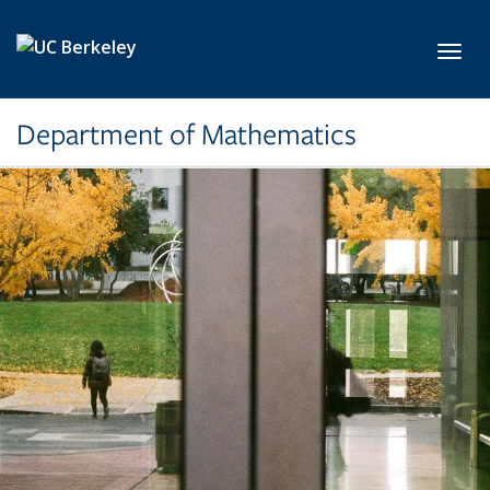
Skip to main content
Toggl
Department of Mathematics