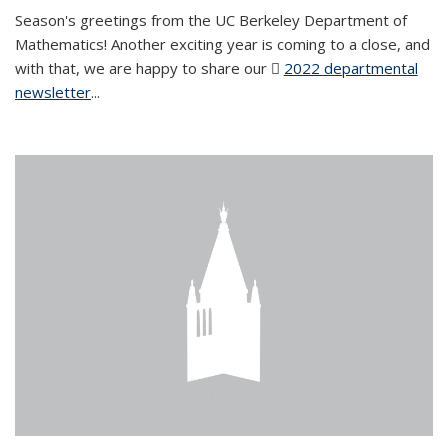
Season's greetings from the UC Berkeley Department of
Mathematics! Another exciting year is coming to a close, and
with that, we are happy to share our
2022 departmental
newsletter
(PDF file)
...