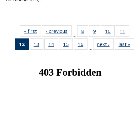
« first
News
‹ previous
News
8
of 49
9
of 49
10
of 49
11
of 49
…
News
News
News
News
12
of 49
13
of 49
14
of 49
15
of 49
16
of 49
next ›
News
last »
New
…
News
News
News
News
News
(Current
page)