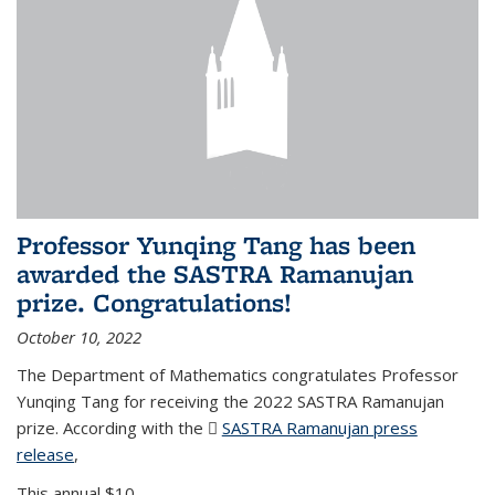
Professor Yunqing Tang has been
awarded the SASTRA Ramanujan
prize. Congratulations!
October 10, 2022
The Department of Mathematics congratulates Professor
Yunqing Tang for receiving the 2022 SASTRA Ramanujan
prize. According with the
SASTRA Ramanujan press
release
(PDF file)
,
This annual $10,...