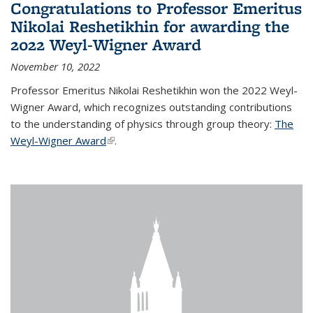
Congratulations to Professor Emeritus
Nikolai Reshetikhin for awarding the
2022 Weyl-Wigner Award
November 10, 2022
Professor Emeritus Nikolai Reshetikhin won the 2022 Weyl-
Wigner Award, which recognizes outstanding contributions
to the understanding of physics through group theory:
The
Weyl-Wigner Award
(link is external)
.