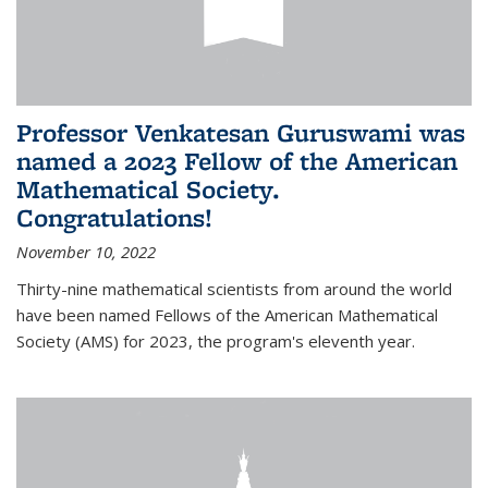
Professor Venkatesan Guruswami was
named a 2023 Fellow of the American
Mathematical Society.
Congratulations!
November 10, 2022
Thirty-nine mathematical scientists from around the world
have been named Fellows of the American Mathematical
Society (AMS) for 2023, the program's eleventh year.