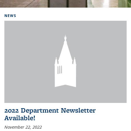
Background image: Home
NEWS
2022 Department Newsletter
Available!
November 22, 2022