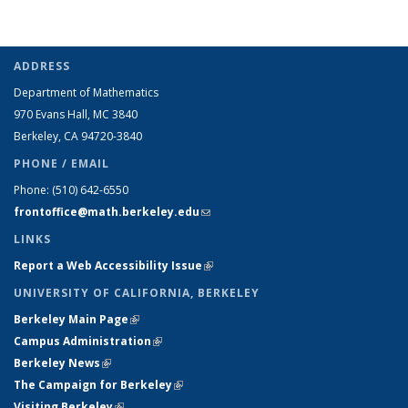
ADDRESS
Department of Mathematics
970 Evans Hall, MC
3840
Berkeley, CA 94720-
3840
PHONE / EMAIL
Phone:
(510) 642-6550
frontoffice@math.berkeley.edu
(link sends e-mail)
LINKS
Report a Web Accessibility Issue
(link is external)
UNIVERSITY OF CALIFORNIA, BERKELEY
Berkeley Main Page
(link is external)
Campus Administration
(link is external)
Berkeley News
(link is external)
The Campaign for Berkeley
(link is external)
Visiting Berkeley
(link is external)