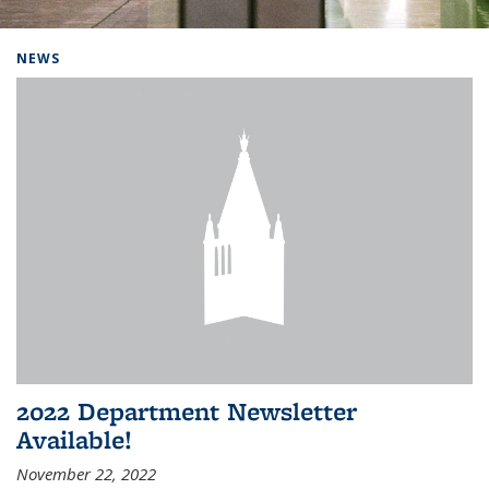
Background image: Home
NEWS
2022 Department Newsletter
Available!
November 22, 2022