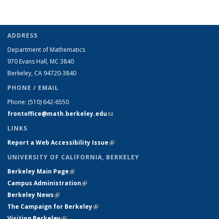
ADDRESS
Department of Mathematics
970 Evans Hall, MC
3840
Berkeley, CA 94720-
3840
PHONE / EMAIL
Phone:
(510) 642-6550
frontoffice@math.berkeley.edu
(link sends e-mail)
LINKS
Report a Web Accessibility Issue
(link is external)
UNIVERSITY OF CALIFORNIA, BERKELEY
Berkeley Main Page
(link is external)
Campus Administration
(link is external)
Berkeley News
(link is external)
The Campaign for Berkeley
(link is external)
Visiting Berkeley
(link is external)