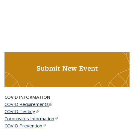
Submit New Event
COVID INFORMATION
COVID Requirements
(link is external)
COVID Testing
(link is external)
Coronavirus Information
(link is external)
COVID Prevention
(link is external)