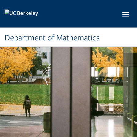
Skip to main content
Toggl
Department of Mathematics