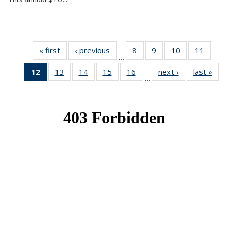
« first
News
‹ previous
News
8
of 49
9
of 49
10
of 49
11
of 49
…
News
News
News
News
12
of 49
13
of 49
14
of 49
15
of 49
16
of 49
next ›
News
last »
New
…
News
News
News
News
News
(Current
page)