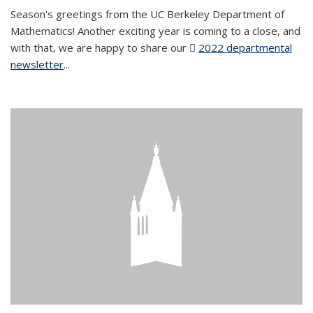
Season's greetings from the UC Berkeley Department of
Mathematics! Another exciting year is coming to a close, and
with that, we are happy to share our
2022 departmental
newsletter
(PDF file)
...