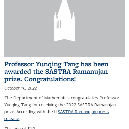
Professor Yunqing Tang has been
awarded the SASTRA Ramanujan
prize. Congratulations!
October 10, 2022
The Department of Mathematics congratulates Professor
Yunqing Tang for receiving the 2022 SASTRA Ramanujan
prize. According with the
SASTRA Ramanujan press
release
(PDF file)
,
This annual $10,...