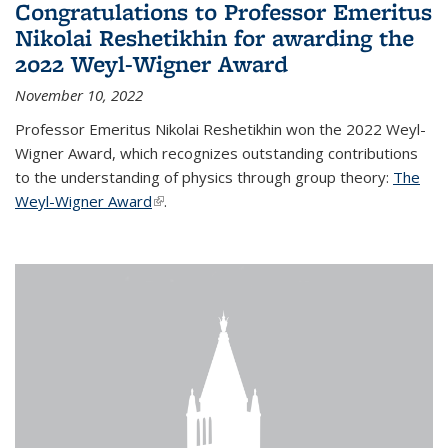
Congratulations to Professor Emeritus
Nikolai Reshetikhin for awarding the
2022 Weyl-Wigner Award
November 10, 2022
Professor Emeritus Nikolai Reshetikhin won the 2022 Weyl-
Wigner Award, which recognizes outstanding contributions
to the understanding of physics through group theory:
The
Weyl-Wigner Award
(link is external)
.