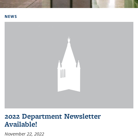
Background image: Home
NEWS
2022 Department Newsletter
Available!
November 22, 2022