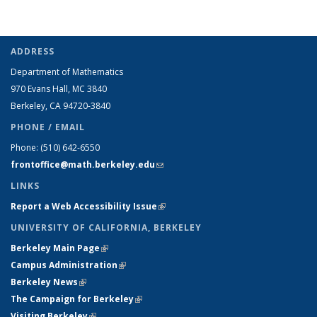
ADDRESS
Department of Mathematics
970 Evans Hall, MC
3840
Berkeley, CA 94720-
3840
PHONE / EMAIL
Phone:
(510) 642-6550
frontoffice@math.berkeley.edu
(link sends e-mail)
LINKS
Report a Web Accessibility Issue
(link is external)
UNIVERSITY OF CALIFORNIA, BERKELEY
Berkeley Main Page
(link is external)
Campus Administration
(link is external)
Berkeley News
(link is external)
The Campaign for Berkeley
(link is external)
Visiting Berkeley
(link is external)