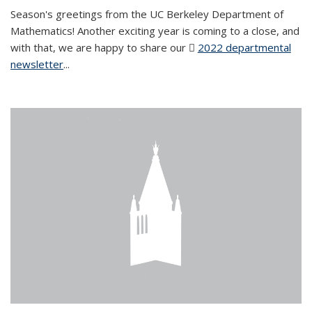
Season's greetings from the UC Berkeley Department of
Mathematics! Another exciting year is coming to a close, and
with that, we are happy to share our
2022 departmental
newsletter
(PDF file)
...