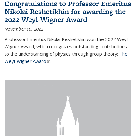
Congratulations to Professor Emeritus
Nikolai Reshetikhin for awarding the
2022 Weyl-Wigner Award
November 10, 2022
Professor Emeritus Nikolai Reshetikhin won the 2022 Weyl-
Wigner Award, which recognizes outstanding contributions
to the understanding of physics through group theory:
The
Weyl-Wigner Award
(link is external)
.