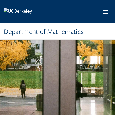
Skip to main content
Toggl
Department of Mathematics