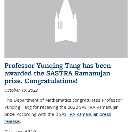
Professor Yunqing Tang has been
awarded the SASTRA Ramanujan
prize. Congratulations!
October 10, 2022
The Department of Mathematics congratulates Professor
Yunqing Tang for receiving the 2022 SASTRA Ramanujan
prize. According with the
SASTRA Ramanujan press
release
(PDF file)
,
This annual $10,...