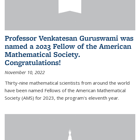
Professor Venkatesan Guruswami was
named a 2023 Fellow of the American
Mathematical Society.
Congratulations!
November 10, 2022
Thirty-nine mathematical scientists from around the world
have been named Fellows of the American Mathematical
Society (AMS) for 2023, the program's eleventh year.