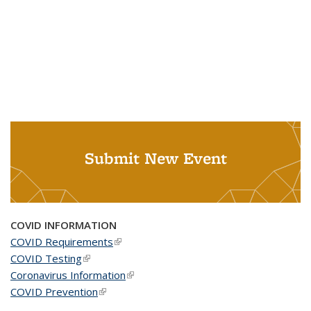
Submit New Event
COVID INFORMATION
COVID Requirements
(link is external)
COVID Testing
(link is external)
Coronavirus Information
(link is external)
COVID Prevention
(link is external)