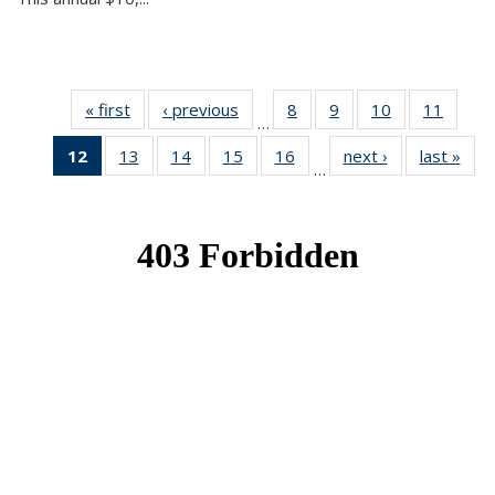
« first
News
‹ previous
News
8
of 49
9
of 49
10
of 49
11
of 49
…
News
News
News
News
12
of 49
13
of 49
14
of 49
15
of 49
16
of 49
next ›
News
last »
New
…
News
News
News
News
News
(Current
page)