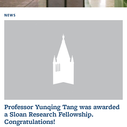
Background image: Home
NEWS
Professor Yunqing Tang was awarded
a Sloan Research Fellowship.
Congratulations!