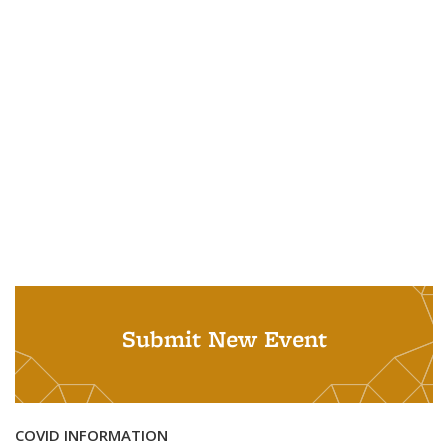
Submit New Event
COVID INFORMATION