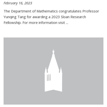
February 16, 2023
The Department of Mathematics congratulates Professor
Yunqing Tang for awarding a 2023 Sloan Research
Fellowship. For more information visit
...