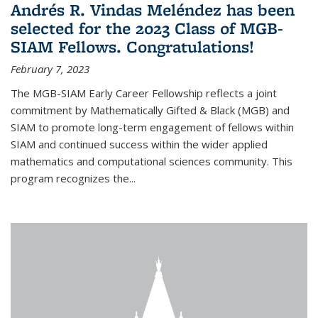
Andrés R. Vindas Meléndez has been
selected for the 2023 Class of MGB-
SIAM Fellows. Congratulations!
February 7, 2023
The MGB-SIAM Early Career Fellowship reflects a joint
commitment by Mathematically Gifted & Black (MGB) and
SIAM to promote long-term engagement of fellows within
SIAM and continued success within the wider applied
mathematics and computational sciences community. This
program recognizes the...