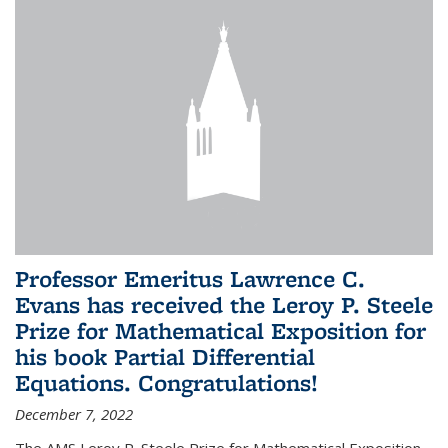
Professor Emeritus Lawrence C.
Evans has received the Leroy P. Steele
Prize for Mathematical Exposition for
his book Partial Differential
Equations. Congratulations!
December 7, 2022