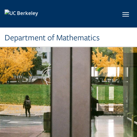
Skip to main content
Toggl
Department of Mathematics