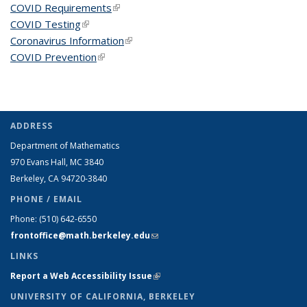
COVID Requirements
(link is external)
COVID Testing
(link is external)
Coronavirus Information
(link is external)
COVID Prevention
(link is external)
ADDRESS
Department of Mathematics
970 Evans Hall, MC
3840
Berkeley, CA 94720-
3840
PHONE / EMAIL
Phone:
(510) 642-6550
frontoffice@math.berkeley.edu
(link sends e-mail)
LINKS
Report a Web Accessibility Issue
(link is external)
UNIVERSITY OF CALIFORNIA, BERKELEY