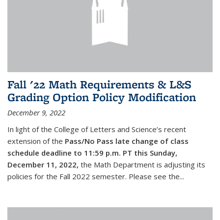
Fall '22 Math Requirements & L&S
Grading Option Policy Modification
December 9, 2022
In light of the College of Letters and Science’s recent
extension of the
Pass/No Pass late change of class
schedule deadline to 11:59 p.m. PT this Sunday,
December 11, 2022,
the Math Department is adjusting its
policies for the Fall 2022 semester. Please see the...