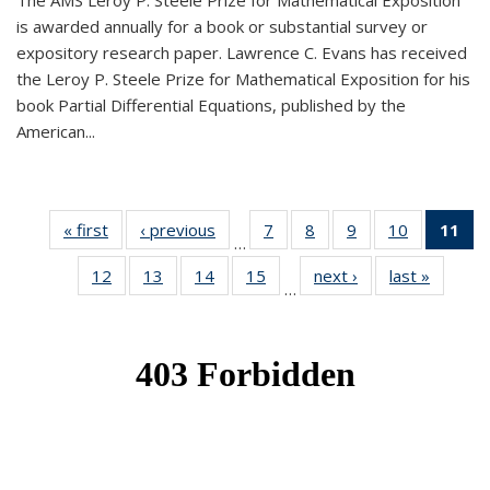
The AMS Leroy P. Steele Prize for Mathematical Exposition
is awarded annually for a book or substantial survey or
expository research paper. Lawrence C. Evans has received
the Leroy P. Steele Prize for Mathematical Exposition for his
book Partial Differential Equations, published by the
American...
« first
News
‹ previous
News
7
of 49
8
of 49
9
of 49
10
of 49
11
o
…
News
News
News
News
N
12
of 49
13
of 49
14
of 49
15
of 49
next ›
News
last »
News
(Cu
…
News
News
News
News
p