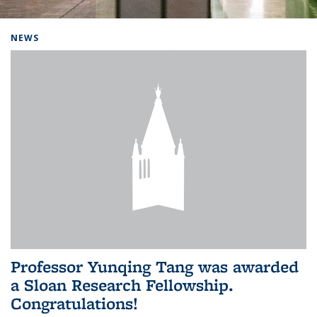
Background image: Home
NEWS
Professor Yunqing Tang was awarded
a Sloan Research Fellowship.
Congratulations!