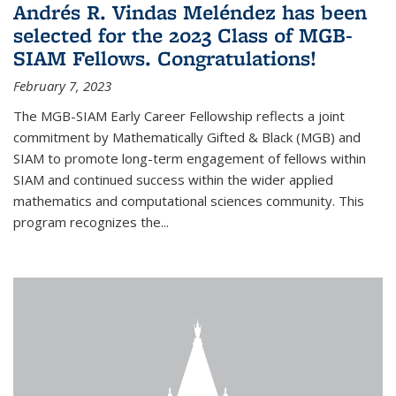
Andrés R. Vindas Meléndez has been
selected for the 2023 Class of MGB-
SIAM Fellows. Congratulations!
February 7, 2023
The MGB-SIAM Early Career Fellowship reflects a joint
commitment by Mathematically Gifted & Black (MGB) and
SIAM to promote long-term engagement of fellows within
SIAM and continued success within the wider applied
mathematics and computational sciences community. This
program recognizes the...