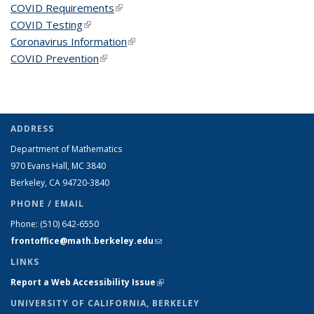
COVID Requirements
(link is external)
COVID Testing
(link is external)
Coronavirus Information
(link is external)
COVID Prevention
(link is external)
ADDRESS
Department of Mathematics
970 Evans Hall, MC
3840
Berkeley, CA 94720-
3840
PHONE / EMAIL
Phone:
(510) 642-6550
frontoffice@math.berkeley.edu
(link sends e-mail)
LINKS
Report a Web Accessibility Issue
(link is external)
UNIVERSITY OF CALIFORNIA, BERKELEY