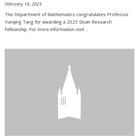
February 16, 2023
The Department of Mathematics congratulates Professor
Yunqing Tang for awarding a 2023 Sloan Research
Fellowship. For more information visit
...