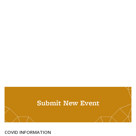
Submit New Event
COVID INFORMATION