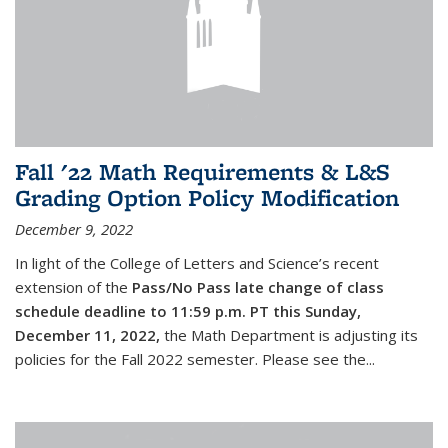
Fall '22 Math Requirements & L&S
Grading Option Policy Modification
December 9, 2022
In light of the College of Letters and Science’s recent
extension of the
Pass/No Pass late change of class
schedule deadline to 11:59 p.m. PT this Sunday,
December 11, 2022,
the Math Department is adjusting its
policies for the Fall 2022 semester. Please see the...