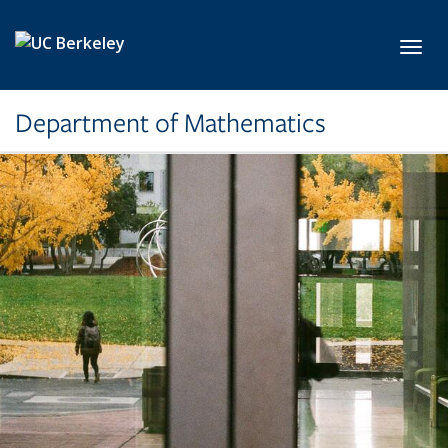
Skip to main content
Toggl
Department of Mathematics