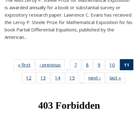
The AMS Leroy P. Steele Prize for Mathematical Exposition
is awarded annually for a book or substantial survey or
expository research paper. Lawrence C. Evans has received
the Leroy P. Steele Prize for Mathematical Exposition for his
book Partial Differential Equations, published by the
American...
« first
News
‹ previous
News
7
of 49
8
of 49
9
of 49
10
of 49
11
o
…
News
News
News
News
N
12
of 49
13
of 49
14
of 49
15
of 49
next ›
News
last »
News
(Cu
…
News
News
News
News
p