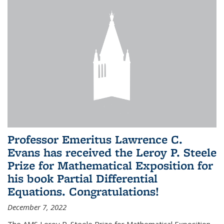
Professor Emeritus Lawrence C.
Evans has received the Leroy P. Steele
Prize for Mathematical Exposition for
his book Partial Differential
Equations. Congratulations!
December 7, 2022