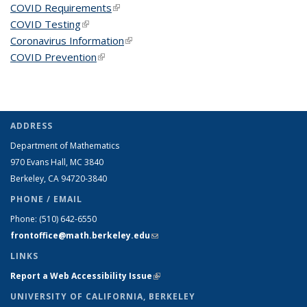
COVID Requirements
(link is external)
COVID Testing
(link is external)
Coronavirus Information
(link is external)
COVID Prevention
(link is external)
ADDRESS
Department of Mathematics
970 Evans Hall, MC
3840
Berkeley, CA 94720-
3840
PHONE / EMAIL
Phone:
(510) 642-6550
frontoffice@math.berkeley.edu
(link sends e-mail)
LINKS
Report a Web Accessibility Issue
(link is external)
UNIVERSITY OF CALIFORNIA, BERKELEY