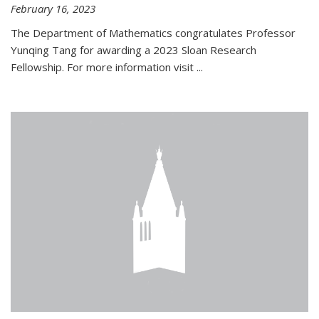
February 16, 2023
The Department of Mathematics congratulates Professor
Yunqing Tang for awarding a 2023 Sloan Research
Fellowship. For more information visit
...