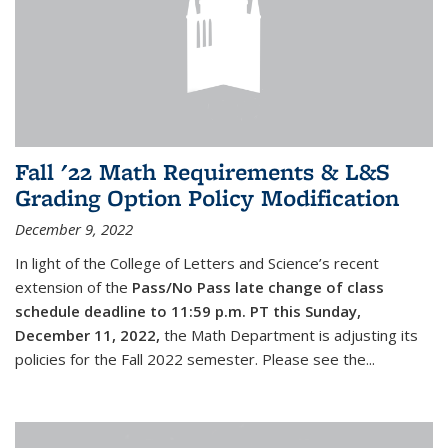
Fall '22 Math Requirements & L&S
Grading Option Policy Modification
December 9, 2022
In light of the College of Letters and Science’s recent
extension of the
Pass/No Pass late change of class
schedule deadline to 11:59 p.m. PT this Sunday,
December 11, 2022,
the Math Department is adjusting its
policies for the Fall 2022 semester. Please see the...