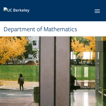
Skip to main content
Toggl
Department of Mathematics