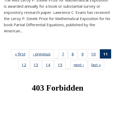
The AMS Leroy P. Steele Prize for Mathematical Exposition
is awarded annually for a book or substantial survey or
expository research paper. Lawrence C. Evans has received
the Leroy P. Steele Prize for Mathematical Exposition for his
book Partial Differential Equations, published by the
American...
« first
News
‹ previous
News
7
of 49
8
of 49
9
of 49
10
of 49
11
o
…
News
News
News
News
N
12
of 49
13
of 49
14
of 49
15
of 49
next ›
News
last »
News
(Cu
…
News
News
News
News
p