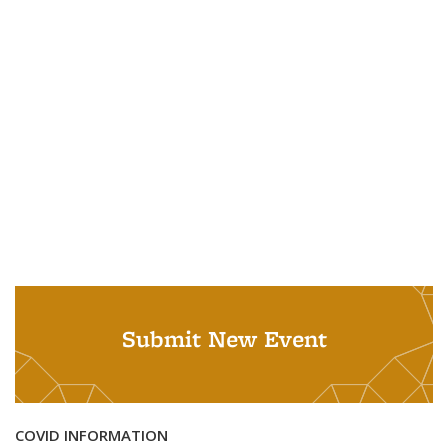
Submit New Event
COVID INFORMATION