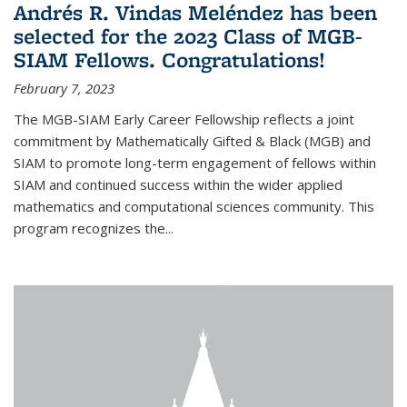
Andrés R. Vindas Meléndez has been
selected for the 2023 Class of MGB-
SIAM Fellows. Congratulations!
February 7, 2023
The MGB-SIAM Early Career Fellowship reflects a joint
commitment by Mathematically Gifted & Black (MGB) and
SIAM to promote long-term engagement of fellows within
SIAM and continued success within the wider applied
mathematics and computational sciences community. This
program recognizes the...