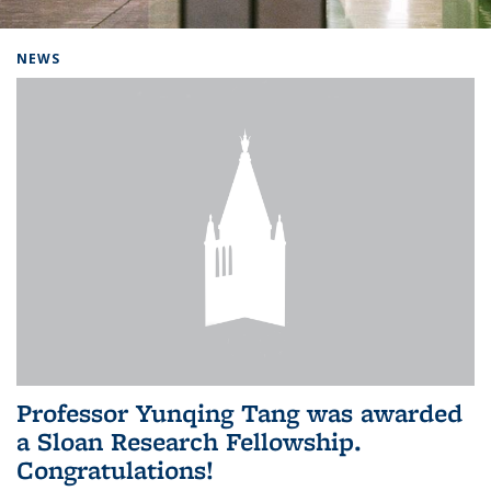
Background image: Home
NEWS
Professor Yunqing Tang was awarded
a Sloan Research Fellowship.
Congratulations!