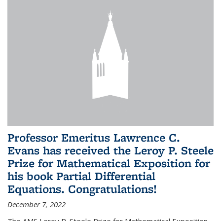
Professor Emeritus Lawrence C.
Evans has received the Leroy P. Steele
Prize for Mathematical Exposition for
his book Partial Differential
Equations. Congratulations!
December 7, 2022