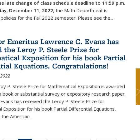
s late change of class schedule deadline to 11:59 p.m.
day, December 11, 2022,
the Math Department is
 policies for the Fall 2022 semester. Please see the...
or Emeritus Lawrence C. Evans has
 the Leroy P. Steele Prize for
tical Exposition for his book Partial
ntial Equations. Congratulations!
 2022
y P. Steele Prize for Mathematical Exposition is awarded
 a book or substantial survey or expository research paper.
Evans has received the Leroy P. Steele Prize for
 Exposition for his book Partial Differential Equations,
 the American...