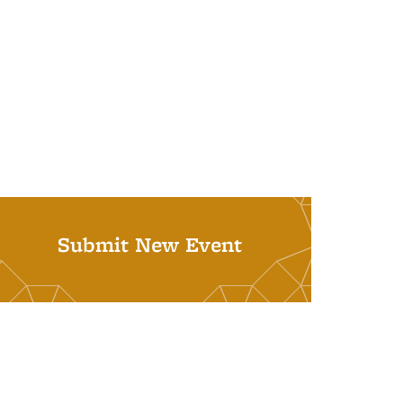
Submit New Event