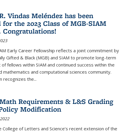
R. Vindas Meléndez has been
d for the 2023 Class of MGB-SIAM
. Congratulations!
2023
M Early Career Fellowship reflects a joint commitment by
lly Gifted & Black (MGB) and SIAM to promote long-term
f fellows within SIAM and continued success within the
ed mathematics and computational sciences community.
 recognizes the...
2 Math Requirements & L&S Grading
Policy Modification
 2022
the College of Letters and Science’s recent extension of the