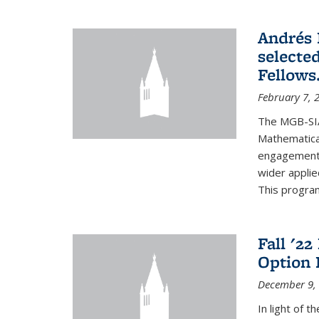
Andrés 
selecte
Fellows
February 7, 
The MGB-SIA
Mathematica
engagement o
wider appli
This program
Fall '2
Option 
December 9,
In light of 