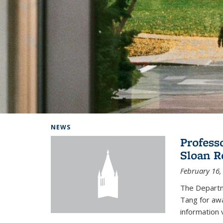
Background image: Home
NEWS
Profess
Sloan R
February 16,
The Departm
Tang for aw
information 