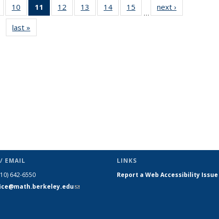
of 49
10
of 49
11
of 49
12
of 49
13
of 49
14
of 49
15
of 49
next ›
News
…
News
News
News
News
News
News
News
last »
News
(Current
page)
/ EMAIL
LINKS
510) 642-6550
Report a Web Accessibility Issue
fice@math.berkeley.edu
(link sends
e-mail)