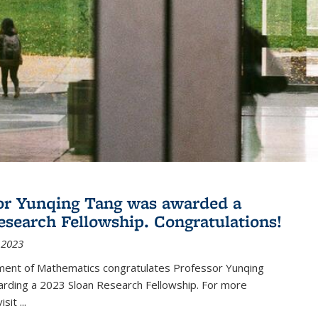
or Yunqing Tang was awarded a
esearch Fellowship. Congratulations!
 2023
ent of Mathematics congratulates Professor Yunqing
arding a 2023 Sloan Research Fellowship. For more
visit
...