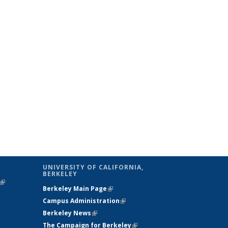
UNIVERSITY OF CALIFORNIA,
BERKELEY
(link is
Berkeley Main Page
(link is external)
external)
Campus Administration
(link is external)
Berkeley News
(link is external)
The Campaign for Berkeley
(link is