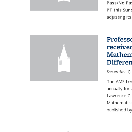
Pass/No Pas
PT this Sun
adjusting its
Profess
received
Mathema
Differe
December 7,
The AMS Lero
annually for
Lawrence C. 
Mathematical
published by