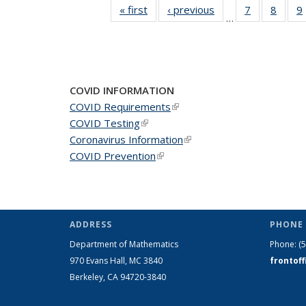
« first
News
‹ previous
News
7
of 49
8
of 49
9
…
News
News
COVID INFORMATION
COVID Requirements
(link is external)
COVID Testing
(link is external)
Coronavirus Information
(link is external)
COVID Prevention
(link is external)
ADDRESS
PHONE 
Department of Mathematics
Phone:
(
970 Evans Hall, MC
3840
frontof
Berkeley, CA 94720-
3840