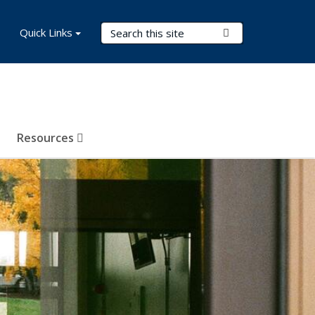
Search Terms
Quick Links
Submit Search
Resources