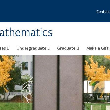
Contact
athematics
ses
Undergraduate
Graduate
Make a Gift