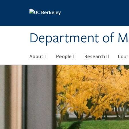
Skip to main content
Department of M
About
People
Research
Cour