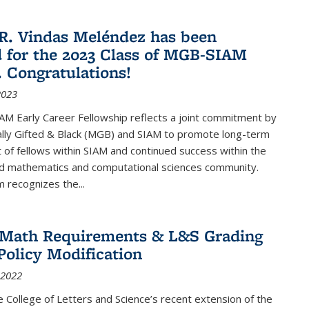
R. Vindas Meléndez has been
d for the 2023 Class of MGB-SIAM
. Congratulations!
2023
M Early Career Fellowship reflects a joint commitment by
lly Gifted & Black (MGB) and SIAM to promote long-term
f fellows within SIAM and continued success within the
ed mathematics and computational sciences community.
 recognizes the...
2 Math Requirements & L&S Grading
Policy Modification
 2022
the College of Letters and Science’s recent extension of the