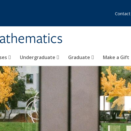
Contact
athematics
ses
Undergraduate
Graduate
Make a Gift