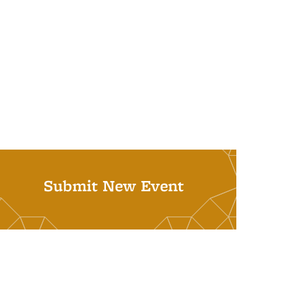
Submit New Event