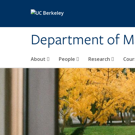
Skip to main content
Department of M
About
People
Research
Cour