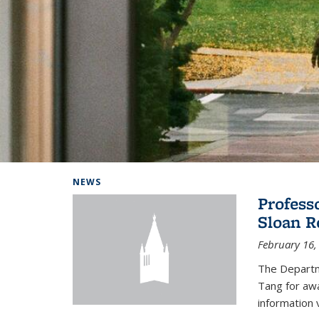
Background image: Home
NEWS
Profess
Sloan R
February 16,
The Departm
Tang for aw
information 