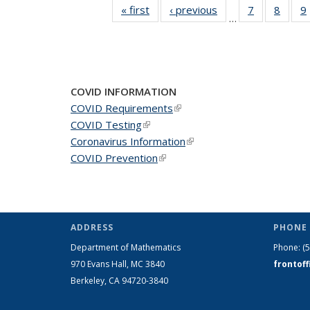
« first
News
‹ previous
News
7
of 49
8
of 49
9
…
News
News
COVID INFORMATION
COVID Requirements
(link is external)
COVID Testing
(link is external)
Coronavirus Information
(link is external)
COVID Prevention
(link is external)
ADDRESS
PHONE 
Department of Mathematics
Phone:
(
970 Evans Hall, MC
3840
frontof
Berkeley, CA 94720-
3840