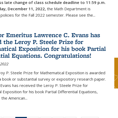
s late change of class schedule deadline to 11:59 p.m.
day, December 11, 2022,
the Math Department is
 policies for the Fall 2022 semester. Please see the...
or Emeritus Lawrence C. Evans has
 the Leroy P. Steele Prize for
tical Exposition for his book Partial
ntial Equations. Congratulations!
 2022
y P. Steele Prize for Mathematical Exposition is awarded
 a book or substantial survey or expository research paper.
Evans has received the Leroy P. Steele Prize for
 Exposition for his book Partial Differential Equations,
 the American...