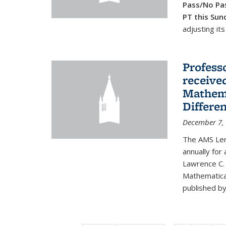
Pass/No Pas
PT this Sun
adjusting its
Profess
received
Mathema
Differe
December 7,
The AMS Lero
annually for
Lawrence C. 
Mathematical
published by