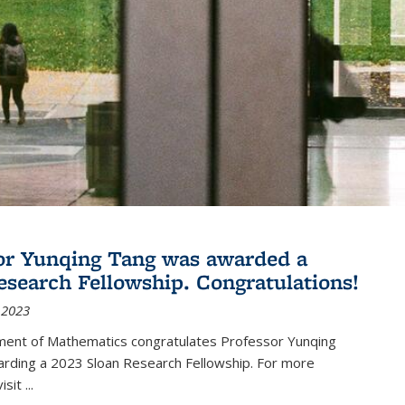
or Yunqing Tang was awarded a
esearch Fellowship. Congratulations!
 2023
ent of Mathematics congratulates Professor Yunqing
arding a 2023 Sloan Research Fellowship. For more
visit
...