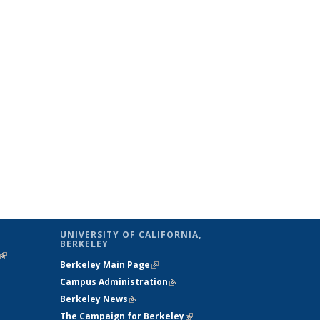
UNIVERSITY OF CALIFORNIA,
BERKELEY
(link is
Berkeley Main Page
(link is external)
external)
Campus Administration
(link is external)
Berkeley News
(link is external)
The Campaign for Berkeley
(link is