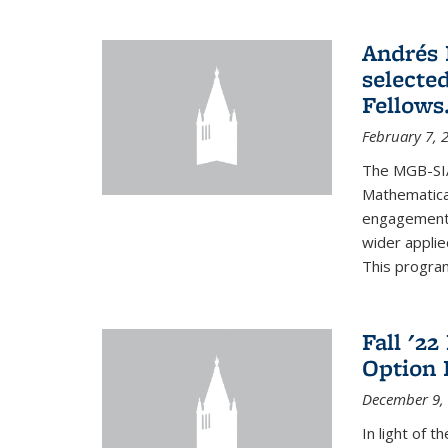
Andrés 
selecte
Fellows
February 7, 
The MGB-SIA
Mathematica
engagement o
wider appli
This program
Fall '2
Option 
December 9,
In light of 