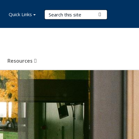
Search Terms
Quick Links
Submit Search
Resources