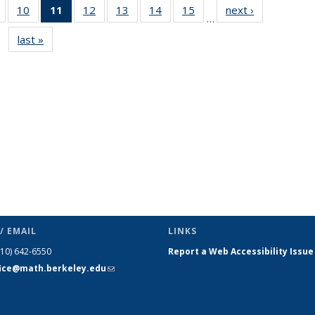
of 49
10
of 49
11
of 49
12
of 49
13
of 49
14
of 49
15
of 49
next ›
News
…
News
News
News
News
News
News
News
last »
News
(Current
page)
/ EMAIL
LINKS
510) 642-6550
Report a Web Accessibility Issue
fice@math.berkeley.edu
(link sends
e-mail)