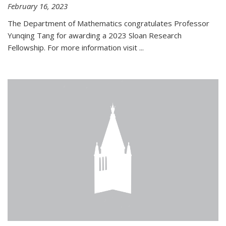
February 16, 2023
The Department of Mathematics congratulates Professor
Yunqing Tang for awarding a 2023 Sloan Research
Fellowship. For more information visit
...