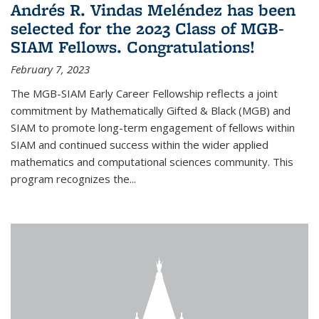
Andrés R. Vindas Meléndez has been
selected for the 2023 Class of MGB-
SIAM Fellows. Congratulations!
February 7, 2023
The MGB-SIAM Early Career Fellowship reflects a joint
commitment by Mathematically Gifted & Black (MGB) and
SIAM to promote long-term engagement of fellows within
SIAM and continued success within the wider applied
mathematics and computational sciences community. This
program recognizes the...