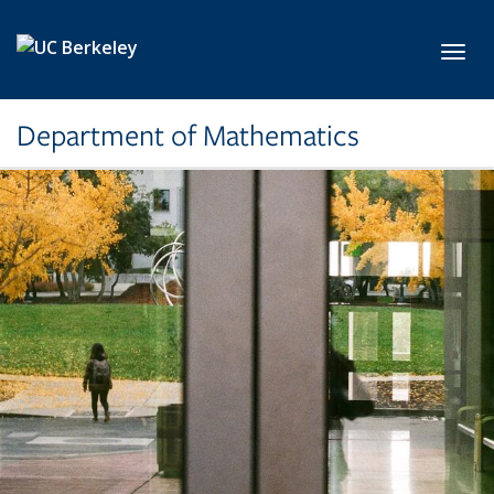
Skip to main content
Toggl
Department of Mathematics