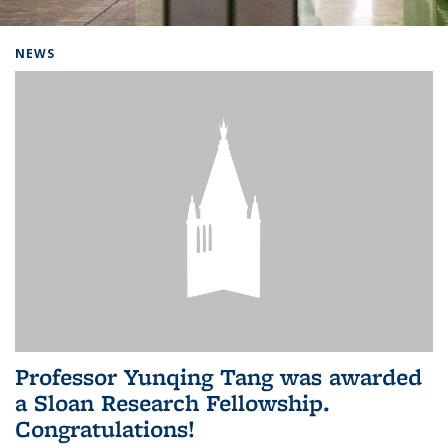
Background image: Home
NEWS
Professor Yunqing Tang was awarded
a Sloan Research Fellowship.
Congratulations!