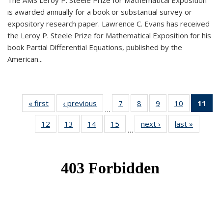
The AMS Leroy P. Steele Prize for Mathematical Exposition
is awarded annually for a book or substantial survey or
expository research paper. Lawrence C. Evans has received
the Leroy P. Steele Prize for Mathematical Exposition for his
book Partial Differential Equations, published by the
American...
« first
News
‹ previous
News
7
of 49
8
of 49
9
of 49
10
of 49
11
o
…
News
News
News
News
N
12
of 49
13
of 49
14
of 49
15
of 49
next ›
News
last »
News
(Cu
…
News
News
News
News
p