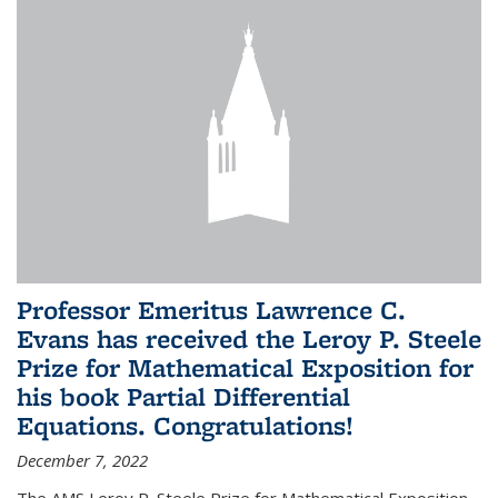
Professor Emeritus Lawrence C.
Evans has received the Leroy P. Steele
Prize for Mathematical Exposition for
his book Partial Differential
Equations. Congratulations!
December 7, 2022