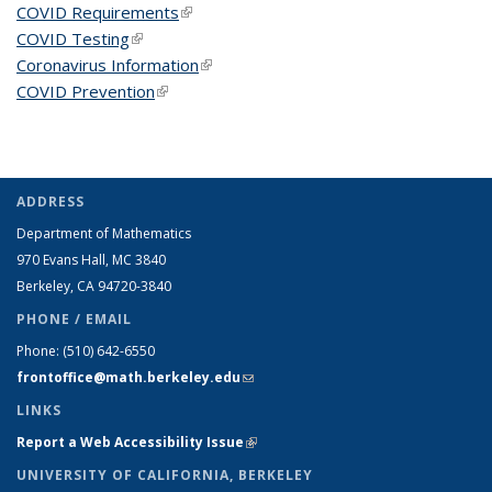
COVID Requirements
(link is external)
COVID Testing
(link is external)
Coronavirus Information
(link is external)
COVID Prevention
(link is external)
ADDRESS
Department of Mathematics
970 Evans Hall, MC
3840
Berkeley, CA 94720-
3840
PHONE / EMAIL
Phone:
(510) 642-6550
frontoffice@math.berkeley.edu
(link sends e-mail)
LINKS
Report a Web Accessibility Issue
(link is external)
UNIVERSITY OF CALIFORNIA, BERKELEY