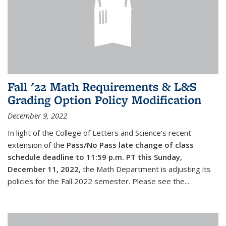
Fall '22 Math Requirements & L&S
Grading Option Policy Modification
December 9, 2022
In light of the College of Letters and Science’s recent
extension of the
Pass/No Pass late change of class
schedule deadline to 11:59 p.m. PT this Sunday,
December 11, 2022,
the Math Department is adjusting its
policies for the Fall 2022 semester. Please see the...