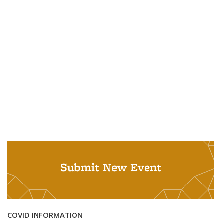
Submit New Event
COVID INFORMATION