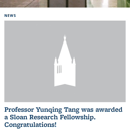
Background image: Home
NEWS
Professor Yunqing Tang was awarded
a Sloan Research Fellowship.
Congratulations!