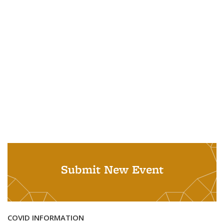
Submit New Event
COVID INFORMATION