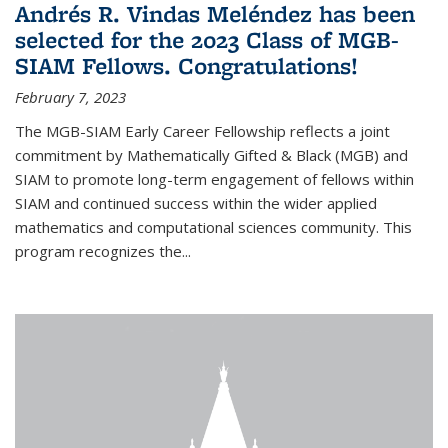
Andrés R. Vindas Meléndez has been
selected for the 2023 Class of MGB-
SIAM Fellows. Congratulations!
February 7, 2023
The MGB-SIAM Early Career Fellowship reflects a joint
commitment by Mathematically Gifted & Black (MGB) and
SIAM to promote long-term engagement of fellows within
SIAM and continued success within the wider applied
mathematics and computational sciences community. This
program recognizes the...