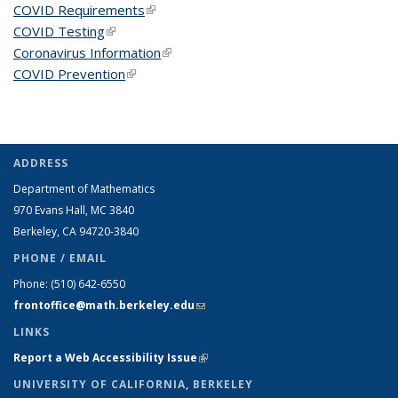
COVID Requirements
(link is external)
COVID Testing
(link is external)
Coronavirus Information
(link is external)
COVID Prevention
(link is external)
ADDRESS
Department of Mathematics
970 Evans Hall, MC
3840
Berkeley, CA 94720-
3840
PHONE / EMAIL
Phone:
(510) 642-6550
frontoffice@math.berkeley.edu
(link sends e-mail)
LINKS
Report a Web Accessibility Issue
(link is external)
UNIVERSITY OF CALIFORNIA, BERKELEY