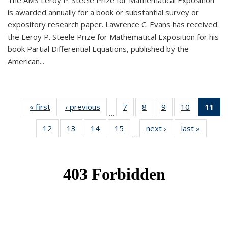
The AMS Leroy P. Steele Prize for Mathematical Exposition
is awarded annually for a book or substantial survey or
expository research paper. Lawrence C. Evans has received
the Leroy P. Steele Prize for Mathematical Exposition for his
book Partial Differential Equations, published by the
American...
« first
News
‹ previous
News
7
of 49
8
of 49
9
of 49
10
of 49
11
o
…
News
News
News
News
N
12
of 49
13
of 49
14
of 49
15
of 49
next ›
News
last »
News
(Cu
…
News
News
News
News
p