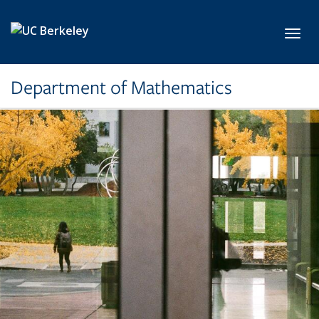
Skip to main content
Toggl
Department of Mathematics