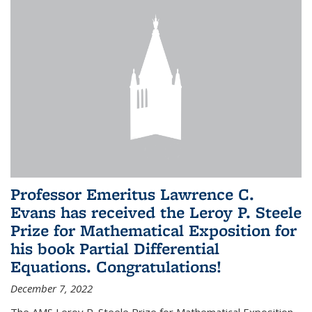
Professor Emeritus Lawrence C.
Evans has received the Leroy P. Steele
Prize for Mathematical Exposition for
his book Partial Differential
Equations. Congratulations!
December 7, 2022