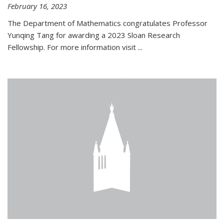
February 16, 2023
The Department of Mathematics congratulates Professor
Yunqing Tang for awarding a 2023 Sloan Research
Fellowship. For more information visit
...