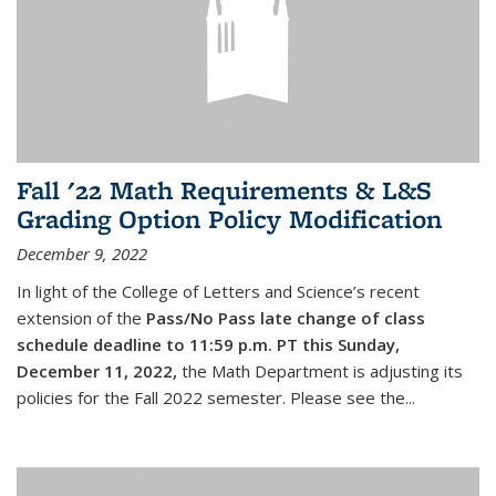
Fall '22 Math Requirements & L&S
Grading Option Policy Modification
December 9, 2022
In light of the College of Letters and Science’s recent
extension of the
Pass/No Pass late change of class
schedule deadline to 11:59 p.m. PT this Sunday,
December 11, 2022,
the Math Department is adjusting its
policies for the Fall 2022 semester. Please see the...