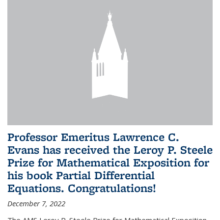
Professor Emeritus Lawrence C.
Evans has received the Leroy P. Steele
Prize for Mathematical Exposition for
his book Partial Differential
Equations. Congratulations!
December 7, 2022