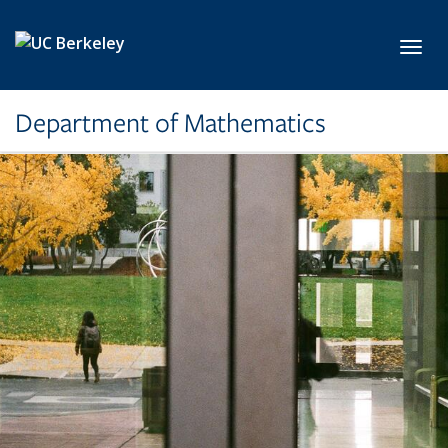
Skip to main content
Toggl
Department of Mathematics