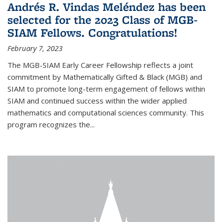
Andrés R. Vindas Meléndez has been
selected for the 2023 Class of MGB-
SIAM Fellows. Congratulations!
February 7, 2023
The MGB-SIAM Early Career Fellowship reflects a joint
commitment by Mathematically Gifted & Black (MGB) and
SIAM to promote long-term engagement of fellows within
SIAM and continued success within the wider applied
mathematics and computational sciences community. This
program recognizes the...