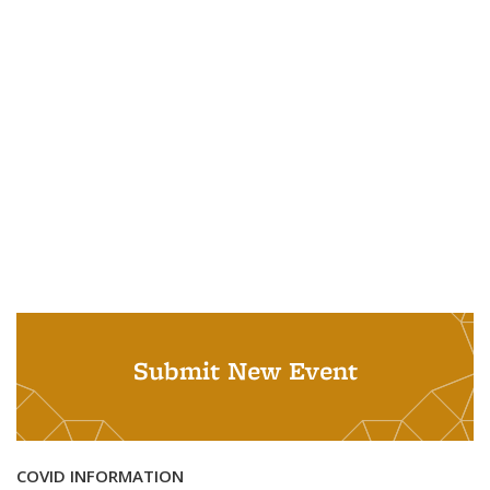
Submit New Event
COVID INFORMATION