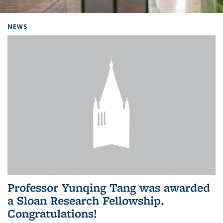
Background image: Home
NEWS
Professor Yunqing Tang was awarded
a Sloan Research Fellowship.
Congratulations!