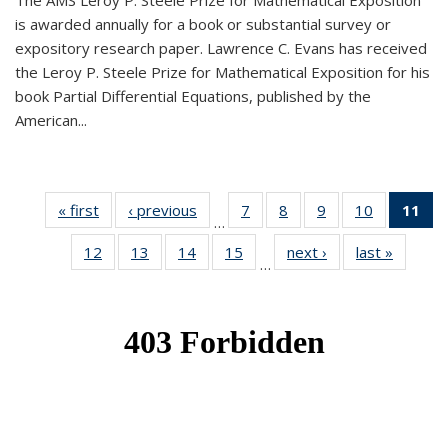
The AMS Leroy P. Steele Prize for Mathematical Exposition
is awarded annually for a book or substantial survey or
expository research paper. Lawrence C. Evans has received
the Leroy P. Steele Prize for Mathematical Exposition for his
book Partial Differential Equations, published by the
American...
« first
News
‹ previous
News
7
of 49
8
of 49
9
of 49
10
of 49
11
o
…
News
News
News
News
N
12
of 49
13
of 49
14
of 49
15
of 49
next ›
News
last »
News
(Cu
…
News
News
News
News
p