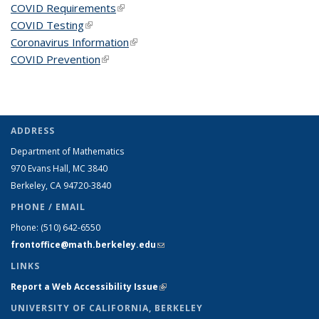
COVID Requirements
(link is external)
COVID Testing
(link is external)
Coronavirus Information
(link is external)
COVID Prevention
(link is external)
ADDRESS
Department of Mathematics
970 Evans Hall, MC
3840
Berkeley, CA 94720-
3840
PHONE / EMAIL
Phone:
(510) 642-6550
frontoffice@math.berkeley.edu
(link sends e-mail)
LINKS
Report a Web Accessibility Issue
(link is external)
UNIVERSITY OF CALIFORNIA, BERKELEY