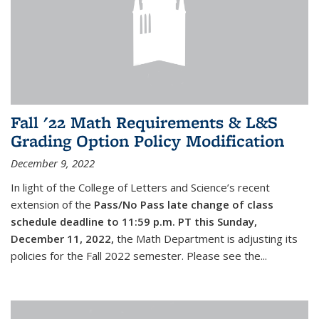
Fall '22 Math Requirements & L&S
Grading Option Policy Modification
December 9, 2022
In light of the College of Letters and Science’s recent
extension of the
Pass/No Pass late change of class
schedule deadline to 11:59 p.m. PT this Sunday,
December 11, 2022,
the Math Department is adjusting its
policies for the Fall 2022 semester. Please see the...