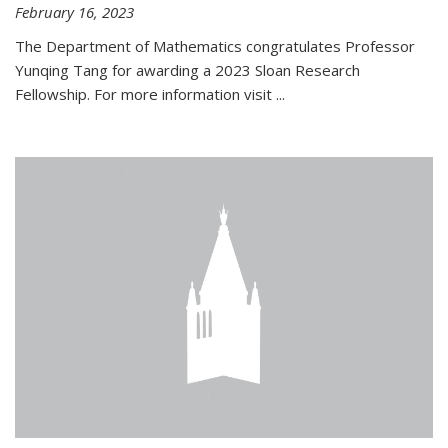
February 16, 2023
The Department of Mathematics congratulates Professor
Yunqing Tang for awarding a 2023 Sloan Research
Fellowship. For more information visit
...