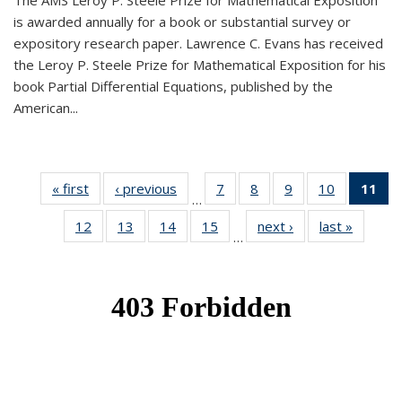
The AMS Leroy P. Steele Prize for Mathematical Exposition
is awarded annually for a book or substantial survey or
expository research paper. Lawrence C. Evans has received
the Leroy P. Steele Prize for Mathematical Exposition for his
book Partial Differential Equations, published by the
American...
« first
News
‹ previous
News
7
of 49
8
of 49
9
of 49
10
of 49
11
o
…
News
News
News
News
N
12
of 49
13
of 49
14
of 49
15
of 49
next ›
News
last »
News
(Cu
…
News
News
News
News
p