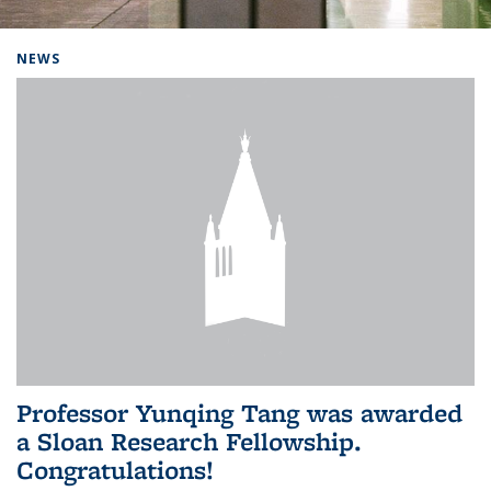
Background image: Home
NEWS
Professor Yunqing Tang was awarded
a Sloan Research Fellowship.
Congratulations!