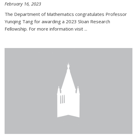
February 16, 2023
The Department of Mathematics congratulates Professor
Yunqing Tang for awarding a 2023 Sloan Research
Fellowship. For more information visit
...