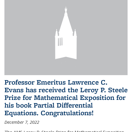
Professor Emeritus Lawrence C.
Evans has received the Leroy P. Steele
Prize for Mathematical Exposition for
his book Partial Differential
Equations. Congratulations!
December 7, 2022