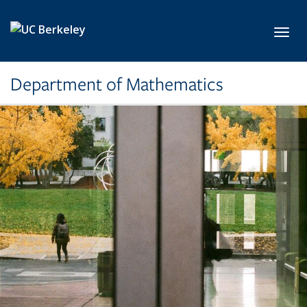
Skip to main content
Toggl
Department of Mathematics