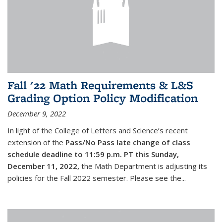
Fall '22 Math Requirements & L&S
Grading Option Policy Modification
December 9, 2022
In light of the College of Letters and Science’s recent
extension of the
Pass/No Pass late change of class
schedule deadline to 11:59 p.m. PT this Sunday,
December 11, 2022,
the Math Department is adjusting its
policies for the Fall 2022 semester. Please see the...