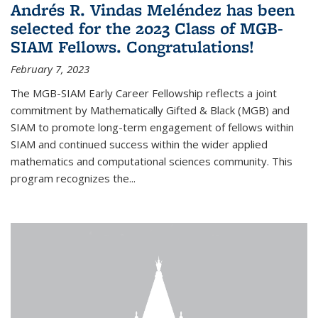
Andrés R. Vindas Meléndez has been
selected for the 2023 Class of MGB-
SIAM Fellows. Congratulations!
February 7, 2023
The MGB-SIAM Early Career Fellowship reflects a joint
commitment by Mathematically Gifted & Black (MGB) and
SIAM to promote long-term engagement of fellows within
SIAM and continued success within the wider applied
mathematics and computational sciences community. This
program recognizes the...