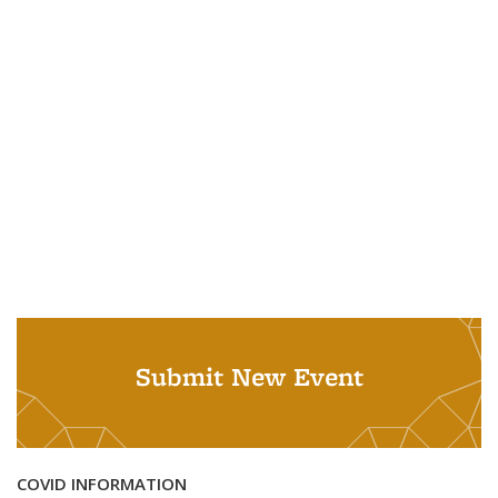
Submit New Event
COVID INFORMATION