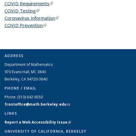
COVID Requirements
(link is external)
COVID Testing
(link is external)
Coronavirus Information
(link is external)
COVID Prevention
(link is external)
ADDRESS
Department of Mathematics
970 Evans Hall, MC
3840
Berkeley, CA 94720-
3840
PHONE / EMAIL
Phone:
(510) 642-6550
frontoffice@math.berkeley.edu
(link sends e-mail)
LINKS
Report a Web Accessibility Issue
(link is external)
UNIVERSITY OF CALIFORNIA, BERKELEY