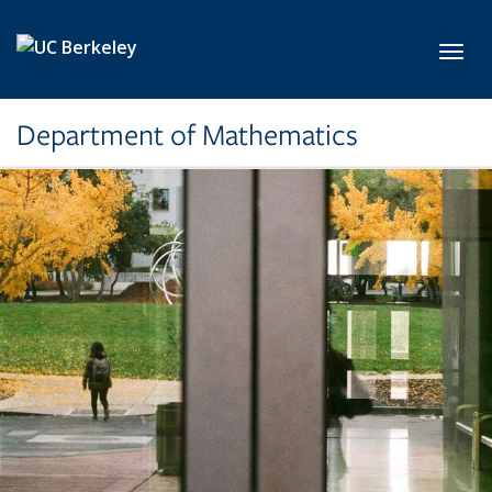
Skip to main content
Toggl
Department of Mathematics