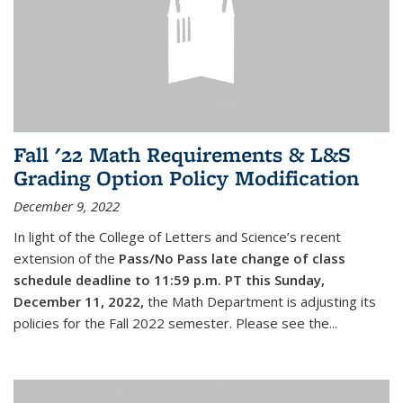
Fall '22 Math Requirements & L&S
Grading Option Policy Modification
December 9, 2022
In light of the College of Letters and Science’s recent
extension of the
Pass/No Pass late change of class
schedule deadline to 11:59 p.m. PT this Sunday,
December 11, 2022,
the Math Department is adjusting its
policies for the Fall 2022 semester. Please see the...