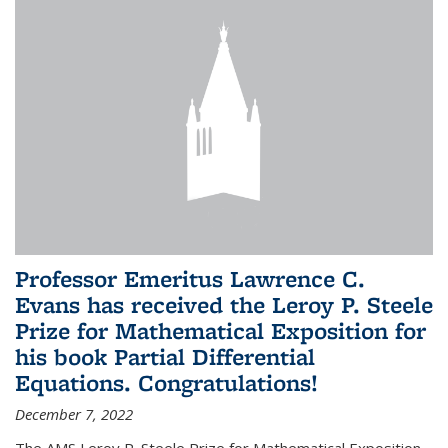
Professor Emeritus Lawrence C.
Evans has received the Leroy P. Steele
Prize for Mathematical Exposition for
his book Partial Differential
Equations. Congratulations!
December 7, 2022