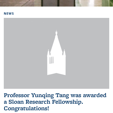
Background image: Home
NEWS
Professor Yunqing Tang was awarded
a Sloan Research Fellowship.
Congratulations!