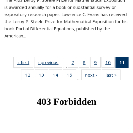
The AMS Leroy P. Steele Prize for Mathematical Exposition
is awarded annually for a book or substantial survey or
expository research paper. Lawrence C. Evans has received
the Leroy P. Steele Prize for Mathematical Exposition for his
book Partial Differential Equations, published by the
American...
« first
News
‹ previous
News
7
of 49
8
of 49
9
of 49
10
of 49
11
o
…
News
News
News
News
N
12
of 49
13
of 49
14
of 49
15
of 49
next ›
News
last »
News
(Cu
…
News
News
News
News
p