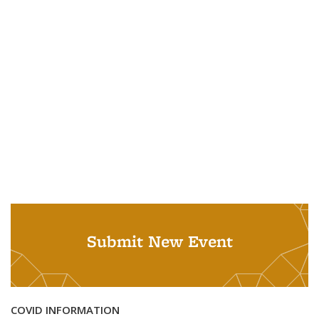
Submit New Event
COVID INFORMATION