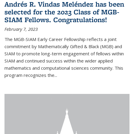
Andrés R. Vindas Meléndez has been
selected for the 2023 Class of MGB-
SIAM Fellows. Congratulations!
February 7, 2023
The MGB-SIAM Early Career Fellowship reflects a joint
commitment by Mathematically Gifted & Black (MGB) and
SIAM to promote long-term engagement of fellows within
SIAM and continued success within the wider applied
mathematics and computational sciences community. This
program recognizes the...