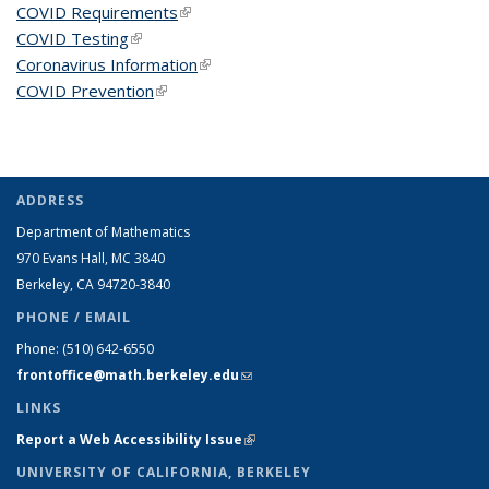
COVID Requirements
(link is external)
COVID Testing
(link is external)
Coronavirus Information
(link is external)
COVID Prevention
(link is external)
ADDRESS
Department of Mathematics
970 Evans Hall, MC
3840
Berkeley, CA 94720-
3840
PHONE / EMAIL
Phone:
(510) 642-6550
frontoffice@math.berkeley.edu
(link sends e-mail)
LINKS
Report a Web Accessibility Issue
(link is external)
UNIVERSITY OF CALIFORNIA, BERKELEY