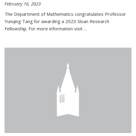
February 16, 2023
The Department of Mathematics congratulates Professor
Yunqing Tang for awarding a 2023 Sloan Research
Fellowship. For more information visit
...