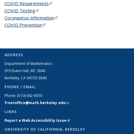
COVID Requirements
(link is external)
COVID Testing
(link is external)
Coronavirus Information
(link is external)
COVID Prevention
(link is external)
ADDRESS
Department of Mathematics
970 Evans Hall, MC
3840
Berkeley, CA 94720-
3840
PHONE / EMAIL
Phone:
(510) 642-6550
frontoffice@math.berkeley.edu
(link sends e-mail)
LINKS
Report a Web Accessibility Issue
(link is external)
UNIVERSITY OF CALIFORNIA, BERKELEY