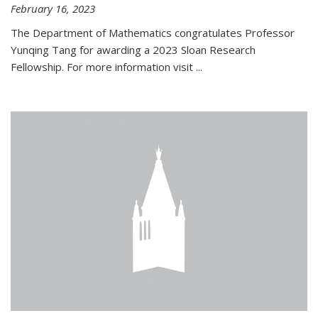
February 16, 2023
The Department of Mathematics congratulates Professor
Yunqing Tang for awarding a 2023 Sloan Research
Fellowship. For more information visit
...