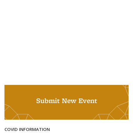
Submit New Event
COVID INFORMATION