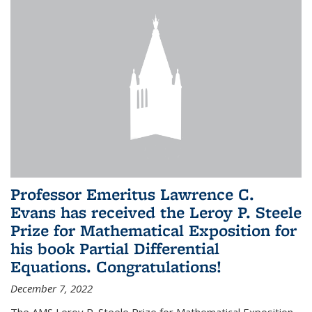
Professor Emeritus Lawrence C.
Evans has received the Leroy P. Steele
Prize for Mathematical Exposition for
his book Partial Differential
Equations. Congratulations!
December 7, 2022