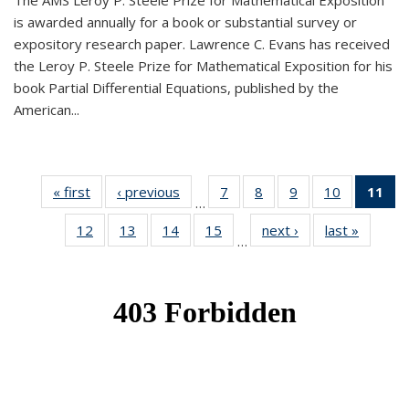
The AMS Leroy P. Steele Prize for Mathematical Exposition
is awarded annually for a book or substantial survey or
expository research paper. Lawrence C. Evans has received
the Leroy P. Steele Prize for Mathematical Exposition for his
book Partial Differential Equations, published by the
American...
« first
News
‹ previous
News
7
of 49
8
of 49
9
of 49
10
of 49
11
o
…
News
News
News
News
N
12
of 49
13
of 49
14
of 49
15
of 49
next ›
News
last »
News
(Cu
…
News
News
News
News
p