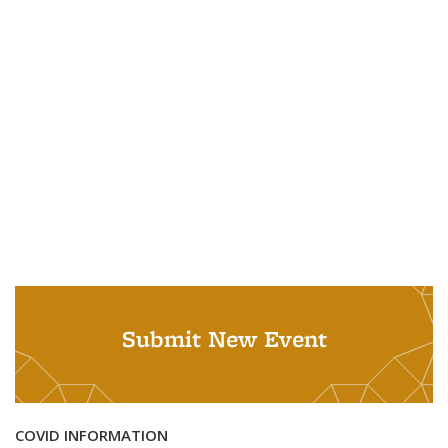
Submit New Event
COVID INFORMATION