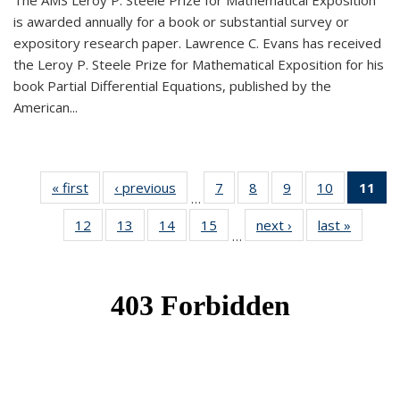
The AMS Leroy P. Steele Prize for Mathematical Exposition
is awarded annually for a book or substantial survey or
expository research paper. Lawrence C. Evans has received
the Leroy P. Steele Prize for Mathematical Exposition for his
book Partial Differential Equations, published by the
American...
« first
News
‹ previous
News
7
of 49
8
of 49
9
of 49
10
of 49
11
o
…
News
News
News
News
N
12
of 49
13
of 49
14
of 49
15
of 49
next ›
News
last »
News
(Cu
…
News
News
News
News
p