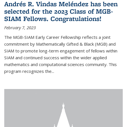
Andrés R. Vindas Meléndez has been
selected for the 2023 Class of MGB-
SIAM Fellows. Congratulations!
February 7, 2023
The MGB-SIAM Early Career Fellowship reflects a joint
commitment by Mathematically Gifted & Black (MGB) and
SIAM to promote long-term engagement of fellows within
SIAM and continued success within the wider applied
mathematics and computational sciences community. This
program recognizes the...