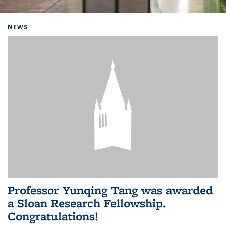
Background image: Home
NEWS
Professor Yunqing Tang was awarded
a Sloan Research Fellowship.
Congratulations!