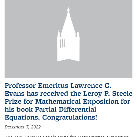
Professor Emeritus Lawrence C.
Evans has received the Leroy P. Steele
Prize for Mathematical Exposition for
his book Partial Differential
Equations. Congratulations!
December 7, 2022