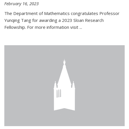
February 16, 2023
The Department of Mathematics congratulates Professor
Yunqing Tang for awarding a 2023 Sloan Research
Fellowship. For more information visit
...