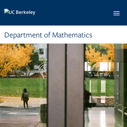
Skip to main content
Toggl
Department of Mathematics