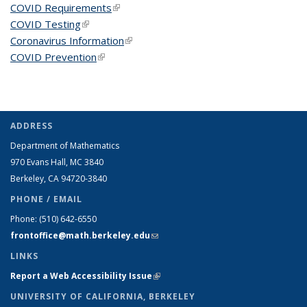
COVID Requirements
(link is external)
COVID Testing
(link is external)
Coronavirus Information
(link is external)
COVID Prevention
(link is external)
ADDRESS
Department of Mathematics
970 Evans Hall, MC
3840
Berkeley, CA 94720-
3840
PHONE / EMAIL
Phone:
(510) 642-6550
frontoffice@math.berkeley.edu
(link sends e-mail)
LINKS
Report a Web Accessibility Issue
(link is external)
UNIVERSITY OF CALIFORNIA, BERKELEY