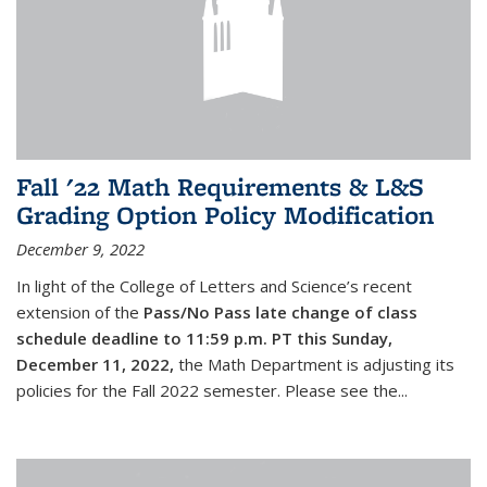
Fall '22 Math Requirements & L&S
Grading Option Policy Modification
December 9, 2022
In light of the College of Letters and Science’s recent
extension of the
Pass/No Pass late change of class
schedule deadline to 11:59 p.m. PT this Sunday,
December 11, 2022,
the Math Department is adjusting its
policies for the Fall 2022 semester. Please see the...