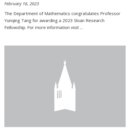
February 16, 2023
The Department of Mathematics congratulates Professor
Yunqing Tang for awarding a 2023 Sloan Research
Fellowship. For more information visit
...