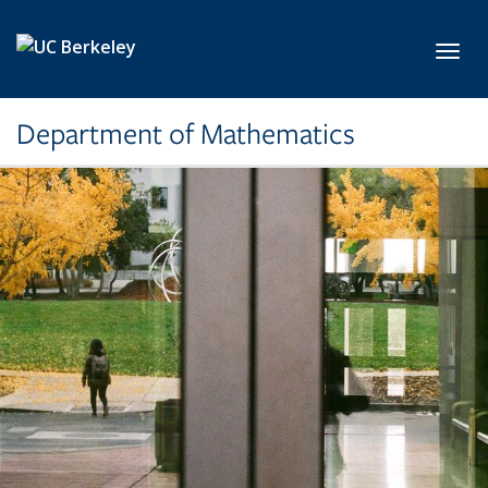
Skip to main content
Toggl
Department of Mathematics