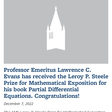
Professor Emeritus Lawrence C.
Evans has received the Leroy P. Steele
Prize for Mathematical Exposition for
his book Partial Differential
Equations. Congratulations!
December 7, 2022