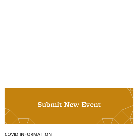
Submit New Event
COVID INFORMATION