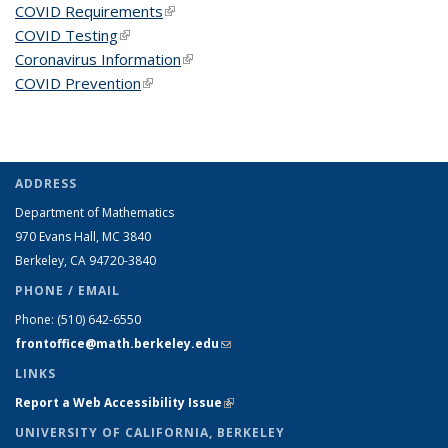
COVID Requirements
(link is external)
COVID Testing
(link is external)
Coronavirus Information
(link is external)
COVID Prevention
(link is external)
ADDRESS
Department of Mathematics
970 Evans Hall, MC
3840
Berkeley, CA 94720-
3840
PHONE / EMAIL
Phone:
(510) 642-6550
frontoffice@math.berkeley.edu
(link sends e-mail)
LINKS
Report a Web Accessibility Issue
(link is external)
UNIVERSITY OF CALIFORNIA, BERKELEY