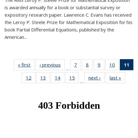
The AMS Leroy P. Steele Prize for Mathematical Exposition
is awarded annually for a book or substantial survey or
expository research paper. Lawrence C. Evans has received
the Leroy P. Steele Prize for Mathematical Exposition for his
book Partial Differential Equations, published by the
American...
« first
News
‹ previous
News
7
of 49
8
of 49
9
of 49
10
of 49
11
o
…
News
News
News
News
N
12
of 49
13
of 49
14
of 49
15
of 49
next ›
News
last »
News
(Cu
…
News
News
News
News
p