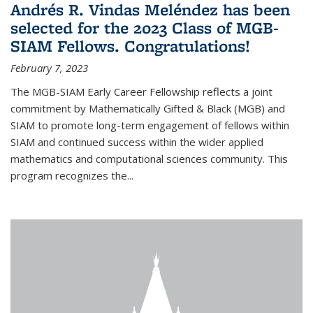
Andrés R. Vindas Meléndez has been
selected for the 2023 Class of MGB-
SIAM Fellows. Congratulations!
February 7, 2023
The MGB-SIAM Early Career Fellowship reflects a joint
commitment by Mathematically Gifted & Black (MGB) and
SIAM to promote long-term engagement of fellows within
SIAM and continued success within the wider applied
mathematics and computational sciences community. This
program recognizes the...