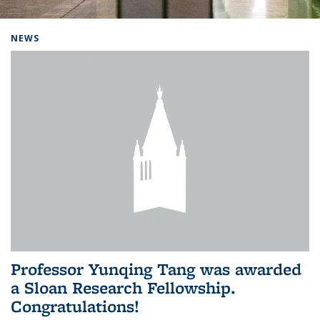
Background image: Home
NEWS
Professor Yunqing Tang was awarded
a Sloan Research Fellowship.
Congratulations!