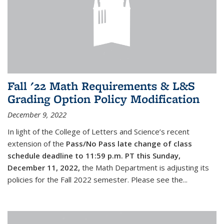
Fall '22 Math Requirements & L&S
Grading Option Policy Modification
December 9, 2022
In light of the College of Letters and Science’s recent
extension of the
Pass/No Pass late change of class
schedule deadline to 11:59 p.m. PT this Sunday,
December 11, 2022,
the Math Department is adjusting its
policies for the Fall 2022 semester. Please see the...