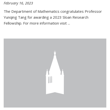
February 16, 2023
The Department of Mathematics congratulates Professor
Yunqing Tang for awarding a 2023 Sloan Research
Fellowship. For more information visit
...