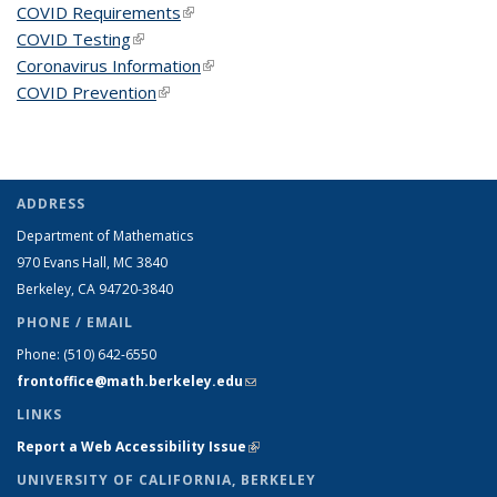
COVID Requirements
(link is external)
COVID Testing
(link is external)
Coronavirus Information
(link is external)
COVID Prevention
(link is external)
ADDRESS
Department of Mathematics
970 Evans Hall, MC
3840
Berkeley, CA 94720-
3840
PHONE / EMAIL
Phone:
(510) 642-6550
frontoffice@math.berkeley.edu
(link sends e-mail)
LINKS
Report a Web Accessibility Issue
(link is external)
UNIVERSITY OF CALIFORNIA, BERKELEY