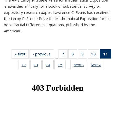
The AMS Leroy P. Steele Prize for Mathematical Exposition
is awarded annually for a book or substantial survey or
expository research paper. Lawrence C. Evans has received
the Leroy P. Steele Prize for Mathematical Exposition for his
book Partial Differential Equations, published by the
American...
« first
News
‹ previous
News
7
of 49
8
of 49
9
of 49
10
of 49
11
o
…
News
News
News
News
N
12
of 49
13
of 49
14
of 49
15
of 49
next ›
News
last »
News
(Cu
…
News
News
News
News
p