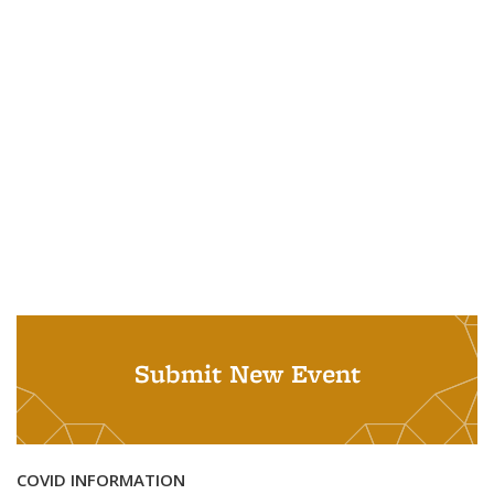
Submit New Event
COVID INFORMATION