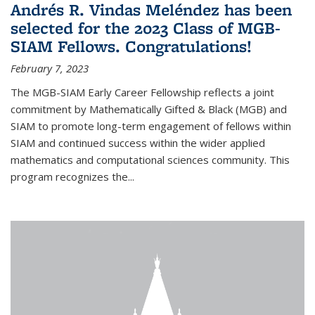
Andrés R. Vindas Meléndez has been
selected for the 2023 Class of MGB-
SIAM Fellows. Congratulations!
February 7, 2023
The MGB-SIAM Early Career Fellowship reflects a joint
commitment by Mathematically Gifted & Black (MGB) and
SIAM to promote long-term engagement of fellows within
SIAM and continued success within the wider applied
mathematics and computational sciences community. This
program recognizes the...