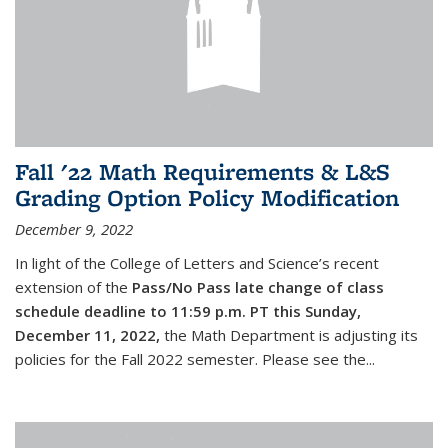
Fall '22 Math Requirements & L&S
Grading Option Policy Modification
December 9, 2022
In light of the College of Letters and Science’s recent
extension of the
Pass/No Pass late change of class
schedule deadline to 11:59 p.m. PT this Sunday,
December 11, 2022,
the Math Department is adjusting its
policies for the Fall 2022 semester. Please see the...