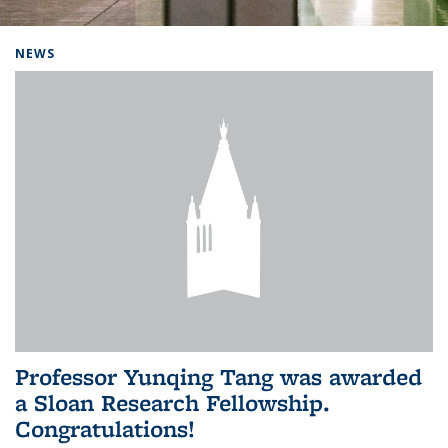
Background image: Home
NEWS
Professor Yunqing Tang was awarded
a Sloan Research Fellowship.
Congratulations!