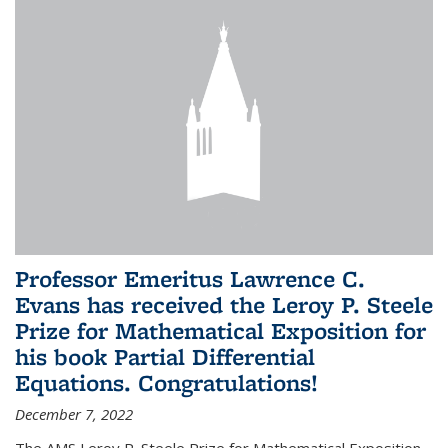
Professor Emeritus Lawrence C.
Evans has received the Leroy P. Steele
Prize for Mathematical Exposition for
his book Partial Differential
Equations. Congratulations!
December 7, 2022