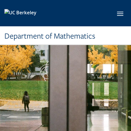
Skip to main content
Toggl
Department of Mathematics